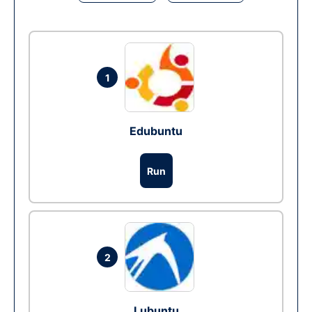
1
Edubuntu
Run
2
Lubuntu