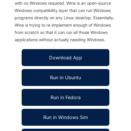
with no Windows required. Wine is an open-source
Windows compatibility layer that can run Windows
programs directly on any Linux desktop. Essentially,
Wine is trying to re-implement enough of Windows
from scratch so that it can run all those Windows
applications without actually needing Windows.
Download App
Run in Ubuntu
Run in Fedora
Run in Windows Sim