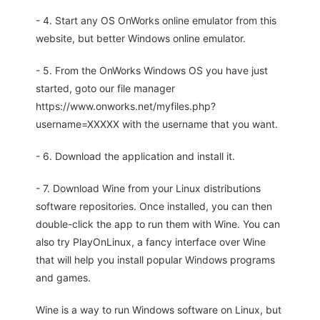
- 4. Start any OS OnWorks online emulator from this
website, but better Windows online emulator.
- 5. From the OnWorks Windows OS you have just
started, goto our file manager
https://www.onworks.net/myfiles.php?
username=XXXXX with the username that you want.
- 6. Download the application and install it.
- 7. Download Wine from your Linux distributions
software repositories. Once installed, you can then
double-click the app to run them with Wine. You can
also try PlayOnLinux, a fancy interface over Wine
that will help you install popular Windows programs
and games.
Wine is a way to run Windows software on Linux, but