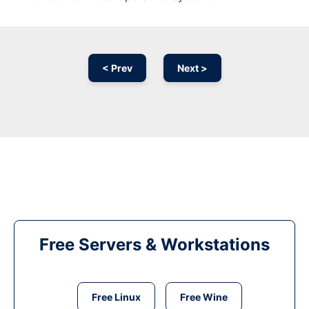
< Prev
Next >
Free Servers & Workstations
Free Linux
Free Wine