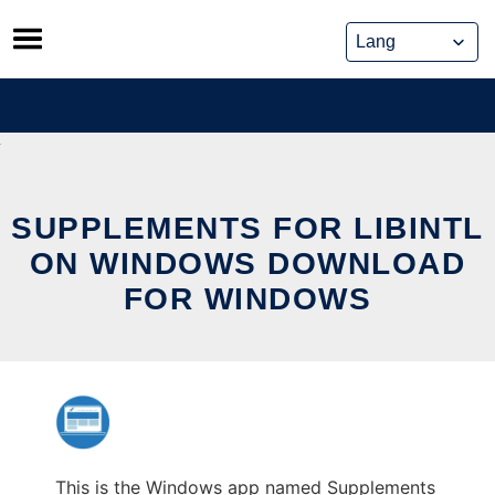
Skip
to
content
SUPPLEMENTS FOR LIBINTL
ON WINDOWS DOWNLOAD
FOR WINDOWS
This is the Windows app named Supplements