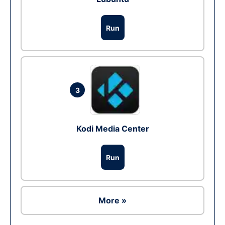
Run
3
Kodi Media Center
Run
More »