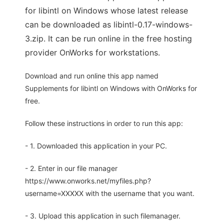
for libintl on Windows whose latest release
can be downloaded as libintl-0.17-windows-
3.zip. It can be run online in the free hosting
provider OnWorks for workstations.
Download and run online this app named
Supplements for libintl on Windows with OnWorks for
free.
Follow these instructions in order to run this app:
- 1. Downloaded this application in your PC.
- 2. Enter in our file manager
https://www.onworks.net/myfiles.php?
username=XXXXX with the username that you want.
- 3. Upload this application in such filemanager.