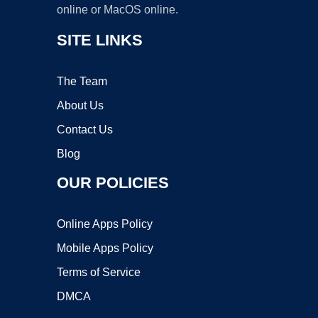
online or MacOS online.
SITE LINKS
The Team
About Us
Contact Us
Blog
OUR POLICIES
Online Apps Policy
Mobile Apps Policy
Terms of Service
DMCA