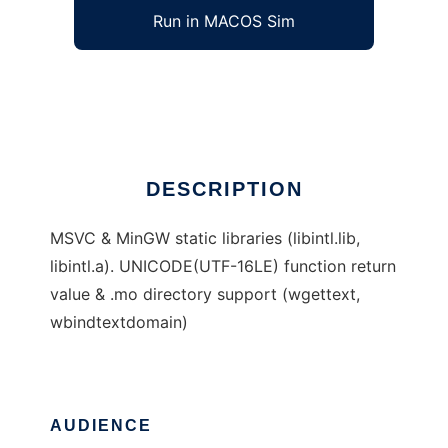
Run in MACOS Sim
Supplements for libintl on Windows
Ad
DESCRIPTION
MSVC & MinGW static libraries (libintl.lib,
libintl.a). UNICODE(UTF-16LE) function return
value & .mo directory support (wgettext,
wbindtextdomain)
AUDIENCE