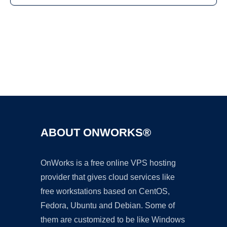
Ad
ABOUT ONWORKS®
OnWorks is a free online VPS hosting
provider that gives cloud services like
free workstations based on CentOS,
Fedora, Ubuntu and Debian. Some of
them are customized to be like Windows