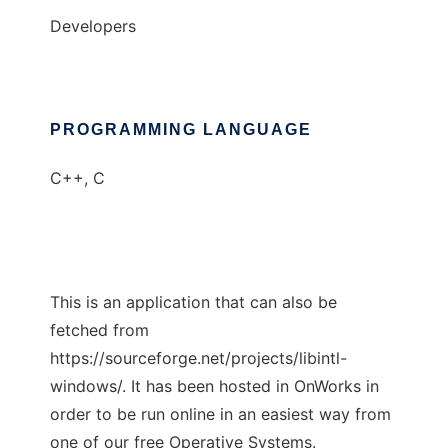
Developers
PROGRAMMING LANGUAGE
C++, C
This is an application that can also be
fetched from
https://sourceforge.net/projects/libintl-
windows/. It has been hosted in OnWorks in
order to be run online in an easiest way from
one of our free Operative Systems.