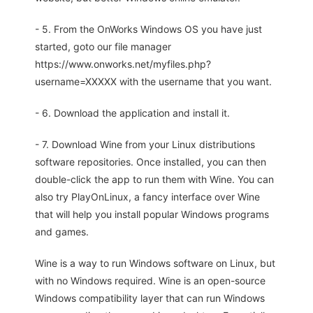
- 5. From the OnWorks Windows OS you have just
started, goto our file manager
https://www.onworks.net/myfiles.php?
username=XXXXX with the username that you want.
- 6. Download the application and install it.
- 7. Download Wine from your Linux distributions
software repositories. Once installed, you can then
double-click the app to run them with Wine. You can
also try PlayOnLinux, a fancy interface over Wine
that will help you install popular Windows programs
and games.
Wine is a way to run Windows software on Linux, but
with no Windows required. Wine is an open-source
Windows compatibility layer that can run Windows