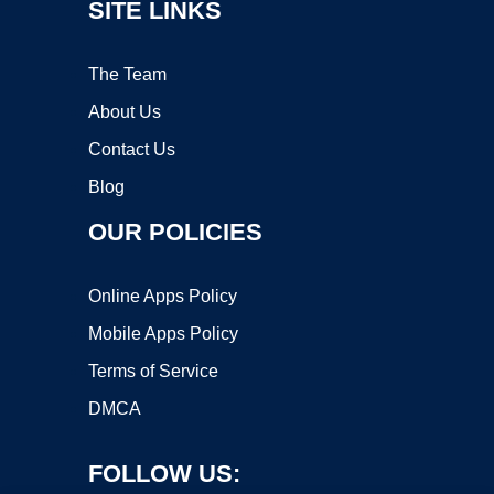
SITE LINKS
The Team
About Us
Contact Us
Blog
OUR POLICIES
Online Apps Policy
Mobile Apps Policy
Terms of Service
DMCA
FOLLOW US: