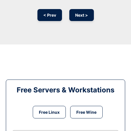
< Prev
Next >
Free Servers & Workstations
Free Linux
Free Wine