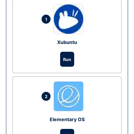
1
Xubuntu
Run
2
Elementary OS