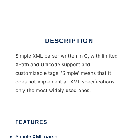
sxmlc
Ad
DESCRIPTION
Simple XML parser written in C, with limited
XPath and Unicode support and
customizable tags. 'Simple' means that it
does not implement all XML specifications,
only the most widely used ones.
FEATURES
Simple XML parser