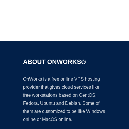
Ad
ABOUT ONWORKS®
OnWorks is a free online VPS hosting
provider that gives cloud services like
free workstations based on CentOS,
Fedora, Ubuntu and Debian. Some of
them are customized to be like Windows
online or MacOS online.