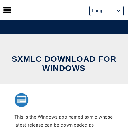
Skip
to
content
SXMLC DOWNLOAD FOR
WINDOWS
This is the Windows app named sxmlc whose
latest release can be downloaded as