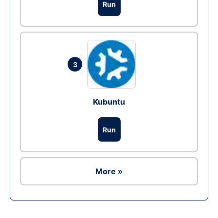
Run
3
Kubuntu
Run
More »