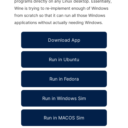
programs directly on any Linux desktop. Essentially,
Wine is trying to re-implement enough of Windows
from scratch so that it can run all those Windows
applications without actually needing Windows.
Download App
Run in Ubuntu
Run in Fedora
Run in Windows Sim
Run in MACOS Sim