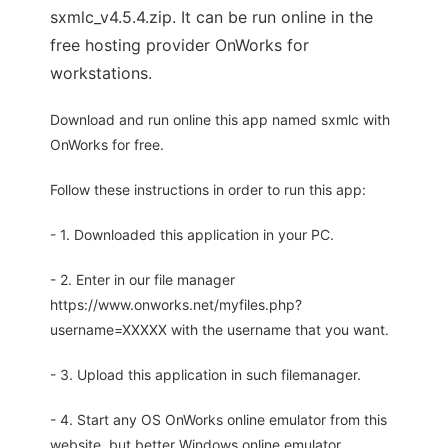
sxmlc_v4.5.4.zip. It can be run online in the
free hosting provider OnWorks for
workstations.
Download and run online this app named sxmlc with
OnWorks for free.
Follow these instructions in order to run this app:
- 1. Downloaded this application in your PC.
- 2. Enter in our file manager
https://www.onworks.net/myfiles.php?
username=XXXXX with the username that you want.
- 3. Upload this application in such filemanager.
- 4. Start any OS OnWorks online emulator from this
website, but better Windows online emulator.