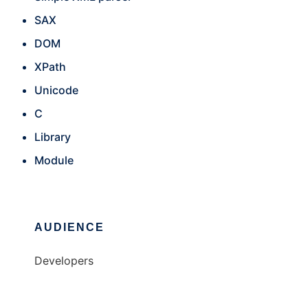
SAX
DOM
XPath
Unicode
C
Library
Module
AUDIENCE
Developers