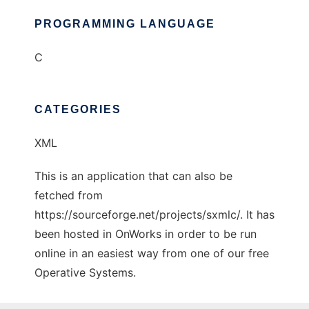
PROGRAMMING LANGUAGE
C
CATEGORIES
XML
This is an application that can also be
fetched from
https://sourceforge.net/projects/sxmlc/. It has
been hosted in OnWorks in order to be run
online in an easiest way from one of our free
Operative Systems.