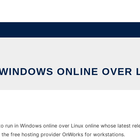
 WINDOWS ONLINE OVER 
o run in Windows online over Linux online whose latest re
n the free hosting provider OnWorks for workstations.