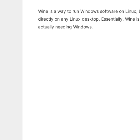
Wine is a way to run Windows software on Linux,
directly on any Linux desktop. Essentially, Wine 
actually needing Windows.