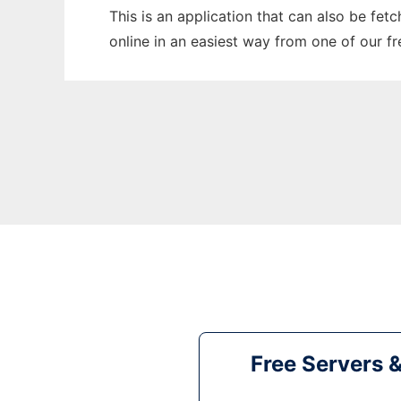
This is an application that can also be fet
online in an easiest way from one of our f
Free Servers 