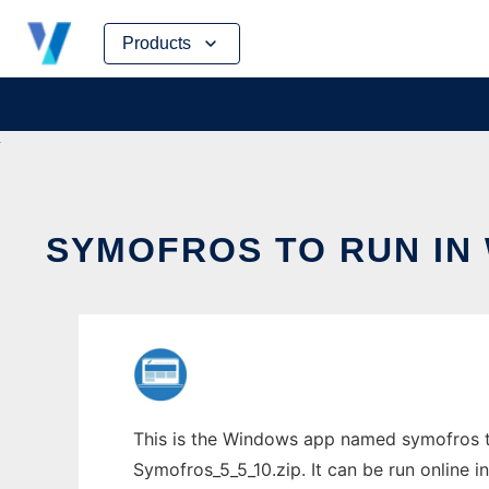
Skip
Products
to
content
SYMOFROS TO RUN IN
This is the Windows app named symofros t
Symofros_5_5_10.zip. It can be run online i