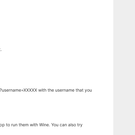
.
hp?username=XXXXX with the username that you
app to run them with Wine. You can also try