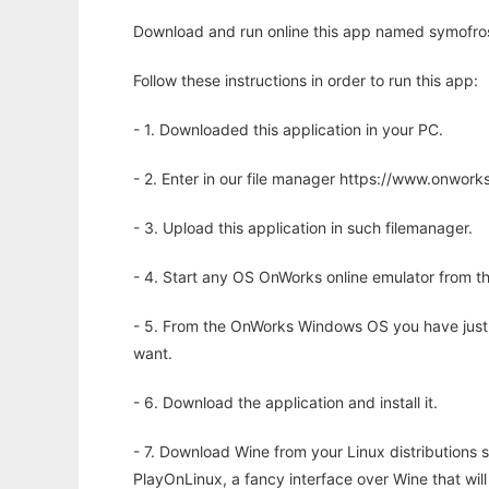
Download and run online this app named symofros 
Follow these instructions in order to run this app:
- 1. Downloaded this application in your PC.
- 2. Enter in our file manager https://www.onwo
- 3. Upload this application in such filemanager.
- 4. Start any OS OnWorks online emulator from th
- 5. From the OnWorks Windows OS you have just
want.
- 6. Download the application and install it.
- 7. Download Wine from your Linux distributions s
PlayOnLinux, a fancy interface over Wine that wi