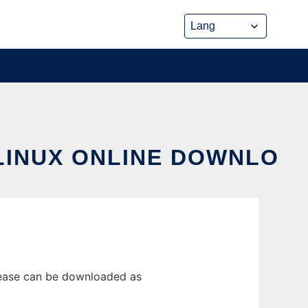
LINUX ONLINE DOWNLO
lease can be downloaded as