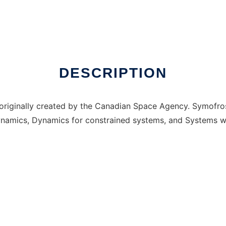
nux online
DESCRIPTION
originally created by the Canadian Space Agency. Symofros
namics, Dynamics for constrained systems, and Systems with