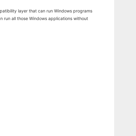
atibility layer that can run Windows programs
an run all those Windows applications without