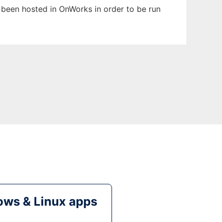
s been hosted in OnWorks in order to be run
ws & Linux apps