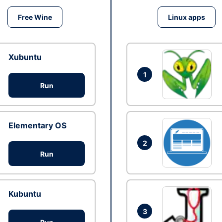
Free Wine
Linux apps
Xubuntu
1
Run
Elementary OS
2
Run
Kubuntu
3