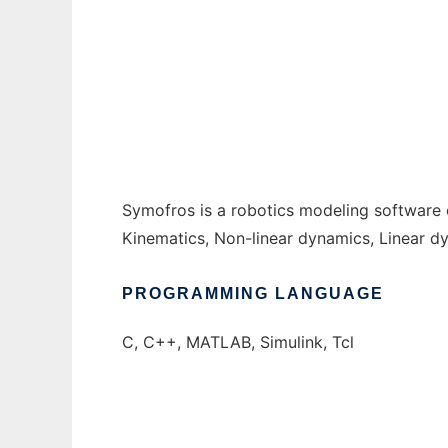
symofros to run in Windows online over Li
Ad
Symofros is a robotics modeling software 
Kinematics, Non-linear dynamics, Linear dy
PROGRAMMING LANGUAGE
C, C++, MATLAB, Simulink, Tcl