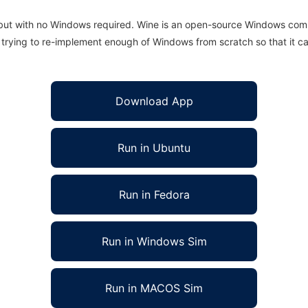
 but with no Windows required. Wine is an open-source Windows comp
is trying to re-implement enough of Windows from scratch so that it c
Download App
Run in Ubuntu
Run in Fedora
Run in Windows Sim
Run in MACOS Sim