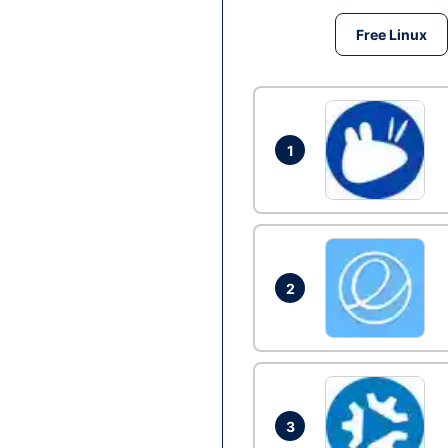
Free Linux
1
2
3