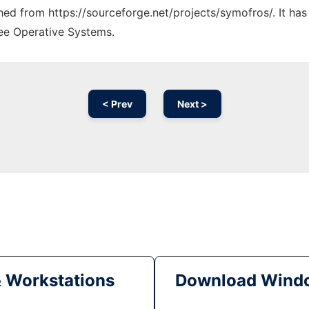
ched from https://sourceforge.net/projects/symofros/. It ha
ree Operative Systems.
< Prev
Next >
& Workstations
Download Windo