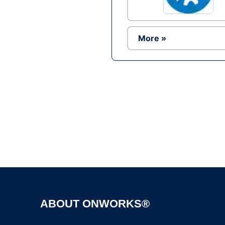
More »
ABOUT ONWORKS®