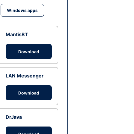
Windows apps
MantisBT
Download
LAN Messenger
Download
DrJava