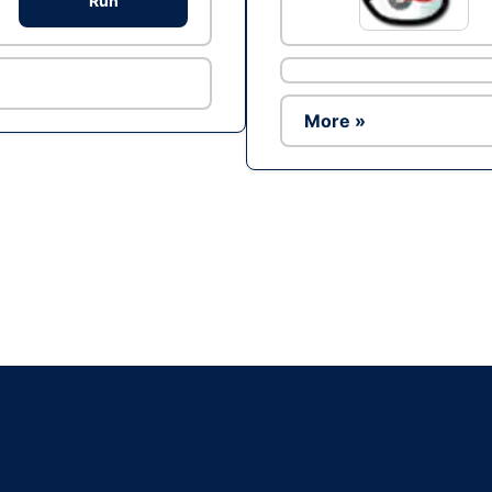
Run
More »
Ad