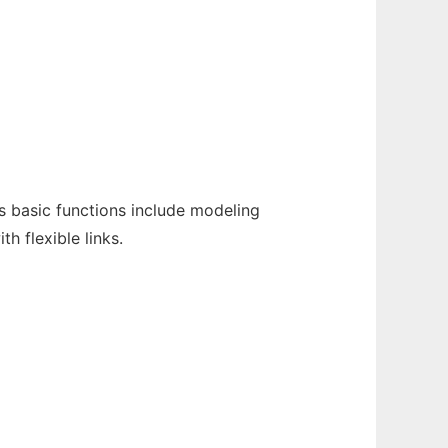
 basic functions include modeling
 flexible links.