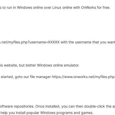
to run in Windows online over Linux online with OnWorks for free.
rks.net/myfiles.php?username=XXXXX with the username that you want
is website, but better Windows online emulator.
 started, goto our file manager https://www.onworks.net/myfiles.p
oftware repositories. Once installed, you can then double-click the 
ll help you install popular Windows programs and games.