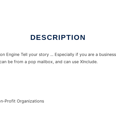
DESCRIPTION
ion Engine Tell your story ... Especially if you are a busin
can be from a pop mailbox, and can use XInclude.
n-Profit Organizations