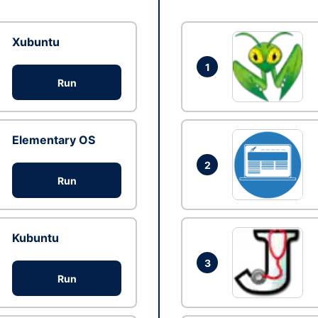
Xubuntu
1
Run
Elementary OS
2
Run
Kubuntu
3
Run