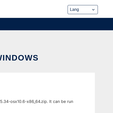
WINDOWS
.34-osx10.6-x86_64.zip. It can be run