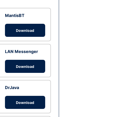
MantisBT
Download
LAN Messenger
Download
DrJava
Download