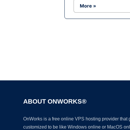
More »
ABOUT ONWORKS®
OnWorks is a free online VPS hosting provider that
customized to be like Windows online or MacOS onl