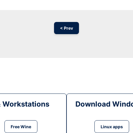
< Prev
& Workstations
Download Windo
Free Wine
Linux apps