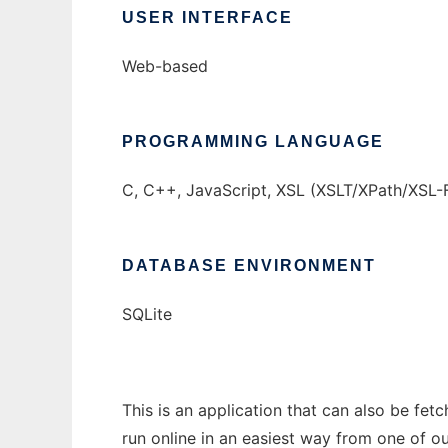
USER INTERFACE
Web-based
PROGRAMMING LANGUAGE
C, C++, JavaScript, XSL (XSLT/XPath/XSL-
DATABASE ENVIRONMENT
SQLite
This is an application that can also be fe
run online in an easiest way from one of o