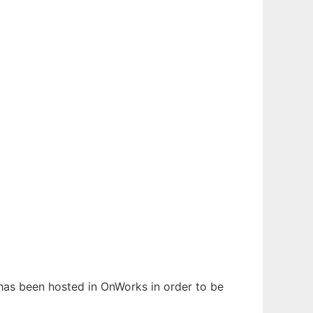
t has been hosted in OnWorks in order to be