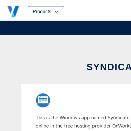
Skip
Products
to
content
SYNDIC
This is the Windows app named Syndicate 
online in the free hosting provider OnWork