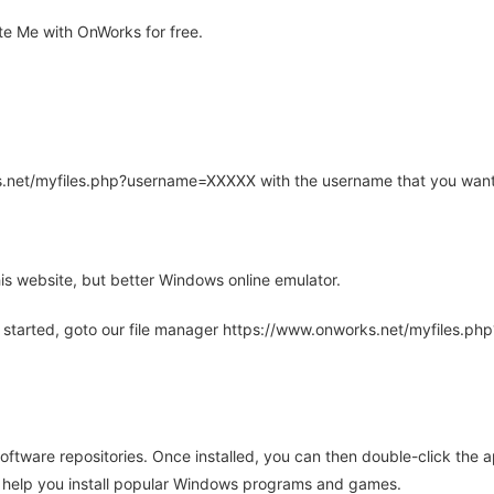
e Me with OnWorks for free.
rks.net/myfiles.php?username=XXXXX with the username that you want
is website, but better Windows online emulator.
 started, goto our file manager https://www.onworks.net/myfiles.p
oftware repositories. Once installed, you can then double-click the 
ll help you install popular Windows programs and games.