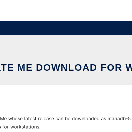
ATE ME DOWNLOAD FOR 
Me whose latest release can be downloaded as mariadb-5.5
s for workstations.