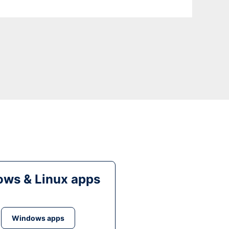
ws & Linux apps
Windows apps