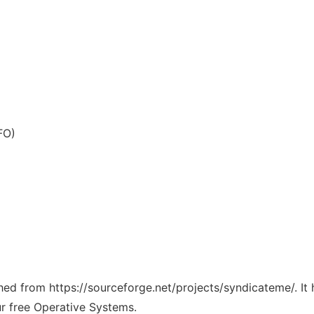
FO)
tched from https://sourceforge.net/projects/syndicateme/. I
ur free Operative Systems.