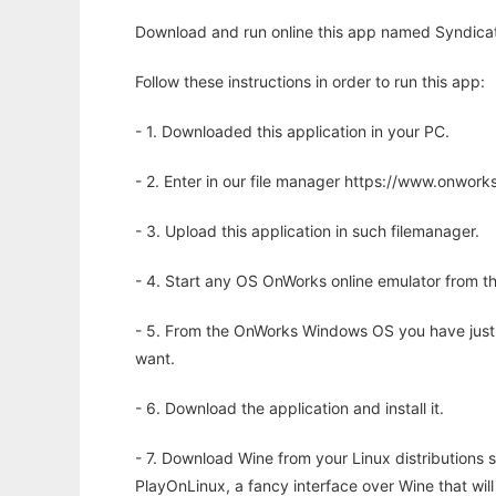
Download and run online this app named Syndicat
Follow these instructions in order to run this app:
- 1. Downloaded this application in your PC.
- 2. Enter in our file manager https://www.onwo
- 3. Upload this application in such filemanager.
- 4. Start any OS OnWorks online emulator from th
- 5. From the OnWorks Windows OS you have just
want.
- 6. Download the application and install it.
- 7. Download Wine from your Linux distributions s
PlayOnLinux, a fancy interface over Wine that wi