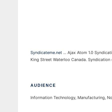
Syndicate Me
Ad
Syndicateme.net
... Ajax Atom 1.0 Syndicat
King Street Waterloo Canada. Syndication 
AUDIENCE
Information Technology, Manufacturing, No