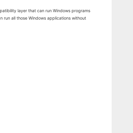
atibility layer that can run Windows programs
an run all those Windows applications without