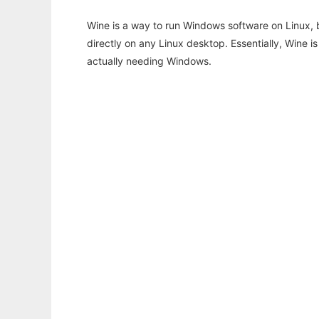
Wine is a way to run Windows software on Linux,
directly on any Linux desktop. Essentially, Wine 
actually needing Windows.