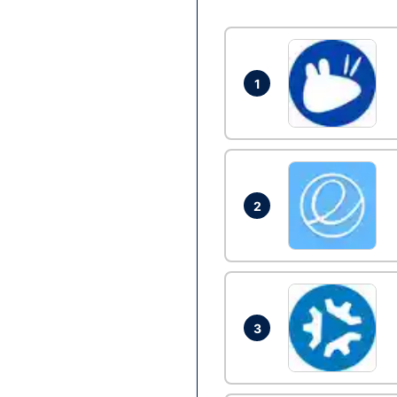
1
2
3