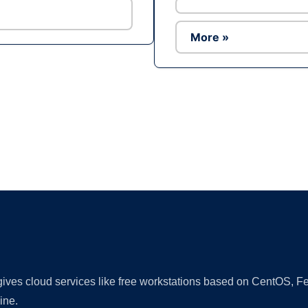
More »
Ad
 gives cloud services like free workstations based on CentOS,
ine.