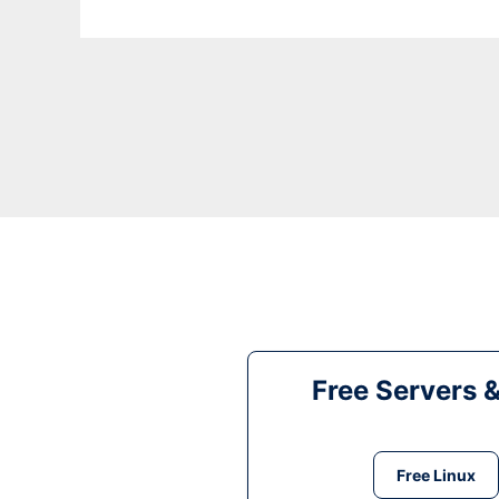
Free Servers 
Free Linux