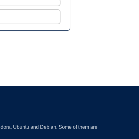
 Fedora, Ubuntu and Debian. Some of them are