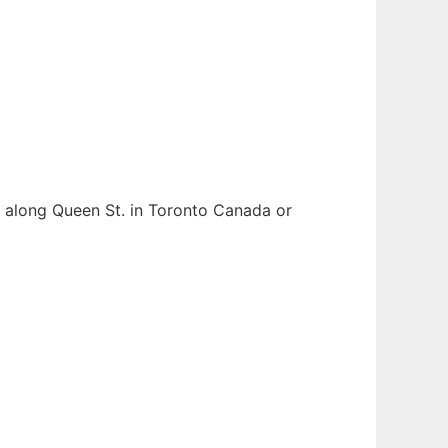
ess along Queen St. in Toronto Canada or