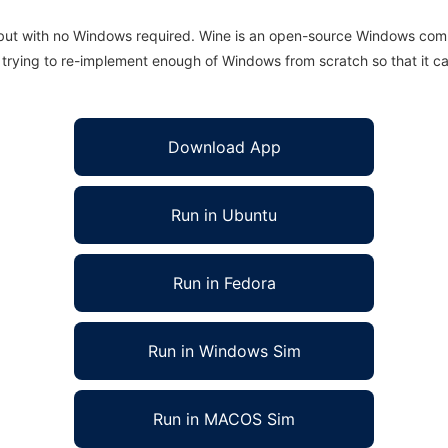
 but with no Windows required. Wine is an open-source Windows comp
is trying to re-implement enough of Windows from scratch so that it c
Download App
Run in Ubuntu
Run in Fedora
Run in Windows Sim
Run in MACOS Sim