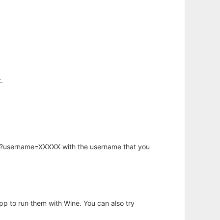
.
hp?username=XXXXX with the username that you
app to run them with Wine. You can also try