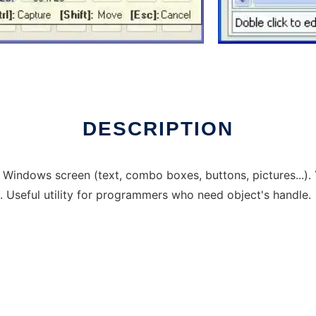
DESCRIPTION
in Windows screen (text, combo boxes, buttons, pictures...).
.. Useful utility for programmers who need object's handle.