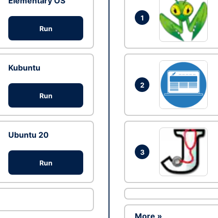
Elementary OS
1
Run
Kubuntu
2
Run
Ubuntu 20
3
Run
More »