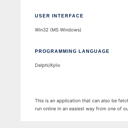
USER INTERFACE
Win32 (MS Windows)
PROGRAMMING LANGUAGE
Delphi/Kylix
This is an application that can also be fet
run online in an easiest way from one of o