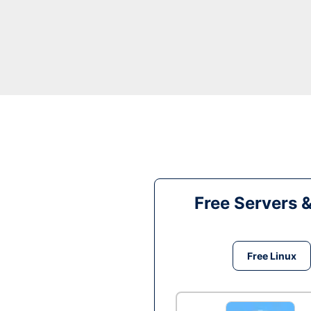
Free Servers 
Free Linux