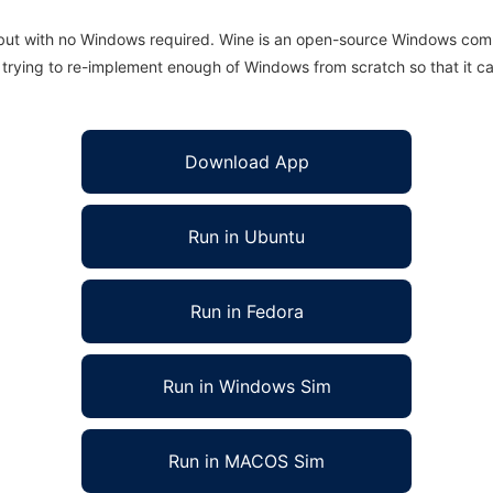
 but with no Windows required. Wine is an open-source Windows comp
is trying to re-implement enough of Windows from scratch so that it c
Download App
Run in Ubuntu
Run in Fedora
Run in Windows Sim
Run in MACOS Sim