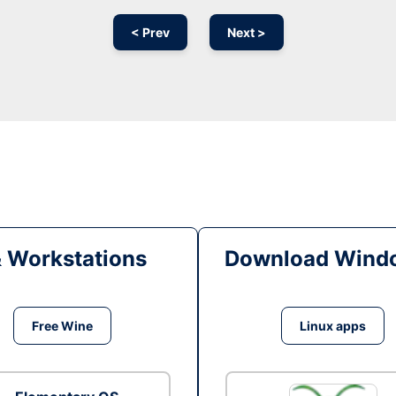
< Prev
Next >
& Workstations
Download Windo
Free Wine
Linux apps