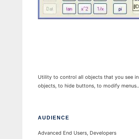
SysEye
Utility to control all objects that you see 
objects, to hide buttons, to modify menus.
AUDIENCE
Advanced End Users, Developers