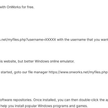
ith OnWorks for free.
rks.net/myfiles.php?username=XXXXX with the username that you want
is website, but better Windows online emulator.
 started, goto our file manager https://www.onworks.net/myfiles.p
oftware repositories. Once installed, you can then double-click the 
ll help you install popular Windows programs and games.