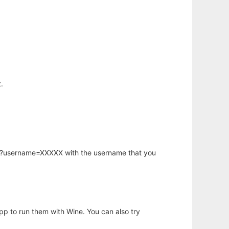
.
hp?username=XXXXX with the username that you
app to run them with Wine. You can also try