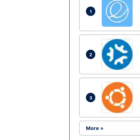
1
2
3
More »