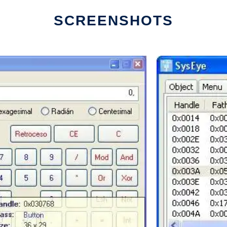
SCREENSHOTS