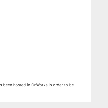
has been hosted in OnWorks in order to be