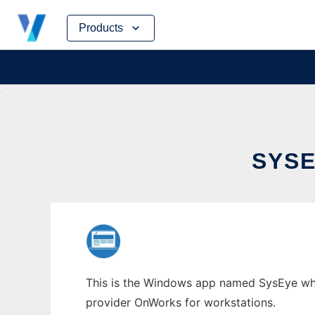
Skip
Products
to
content
SYS
This is the Windows app named SysEye whos
provider OnWorks for workstations.