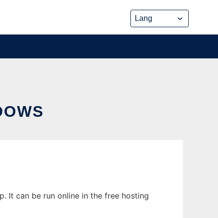
DOWS
It can be run online in the free hosting