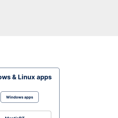
ws & Linux apps
Windows apps