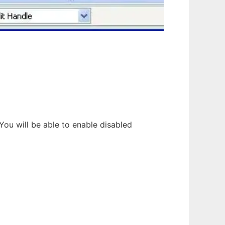
 You will be able to enable disabled