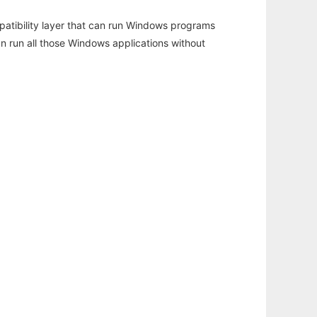
atibility layer that can run Windows programs
an run all those Windows applications without