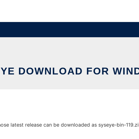
EYE DOWNLOAD FOR WIN
e latest release can be downloaded as syseye-bin-119.zip. 