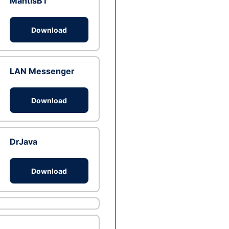
MantisBT
Download
LAN Messenger
Download
DrJava
Download