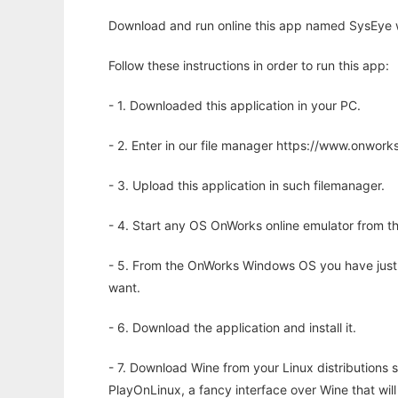
Download and run online this app named SysEye w
Follow these instructions in order to run this app:
- 1. Downloaded this application in your PC.
- 2. Enter in our file manager https://www.onwo
- 3. Upload this application in such filemanager.
- 4. Start any OS OnWorks online emulator from th
- 5. From the OnWorks Windows OS you have just
want.
- 6. Download the application and install it.
- 7. Download Wine from your Linux distributions s
PlayOnLinux, a fancy interface over Wine that wi