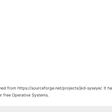
ched from https://sourceforge.net/projects/jkd-syseye/. It 
ur free Operative Systems.