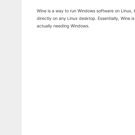
Wine is a way to run Windows software on Linux,
directly on any Linux desktop. Essentially, Wine 
actually needing Windows.