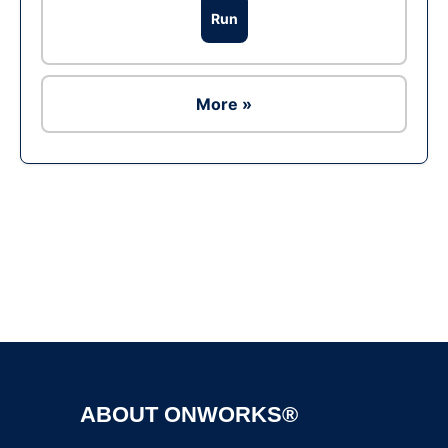
Run
More »
Ad
ABOUT ONWORKS®