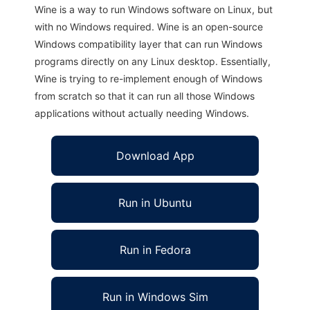
Wine is a way to run Windows software on Linux, but
with no Windows required. Wine is an open-source
Windows compatibility layer that can run Windows
programs directly on any Linux desktop. Essentially,
Wine is trying to re-implement enough of Windows
from scratch so that it can run all those Windows
applications without actually needing Windows.
Download App
Run in Ubuntu
Run in Fedora
Run in Windows Sim