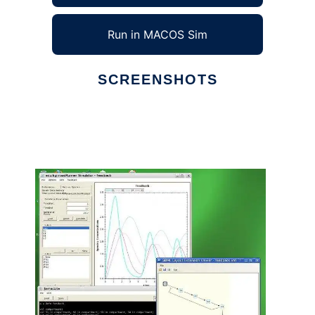
Run in MACOS Sim
SCREENSHOTS
Ad