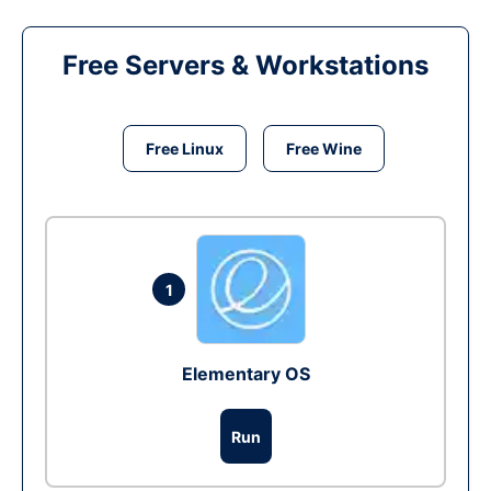
Free Servers & Workstations
Free Linux
Free Wine
1
Elementary OS
Run