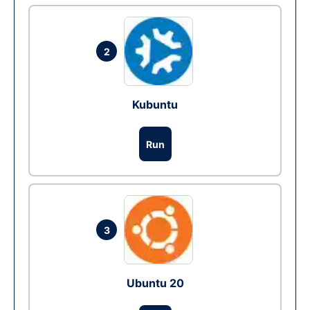
2
Kubuntu
Run
3
Ubuntu 20