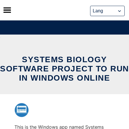
Skip
to
content
SYSTEMS BIOLOGY
SOFTWARE PROJECT TO RUN
IN WINDOWS ONLINE
This is the Windows app named Systems