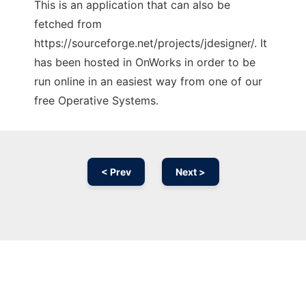
This is an application that can also be
fetched from
https://sourceforge.net/projects/jdesigner/. It
has been hosted in OnWorks in order to be
run online in an easiest way from one of our
free Operative Systems.
< Prev
Next >