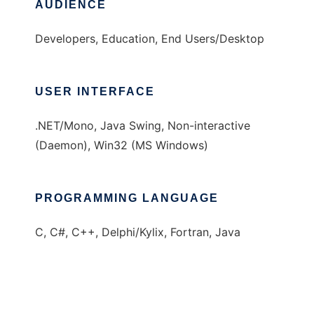
AUDIENCE
Developers, Education, End Users/Desktop
USER INTERFACE
.NET/Mono, Java Swing, Non-interactive
(Daemon), Win32 (MS Windows)
PROGRAMMING LANGUAGE
C, C#, C++, Delphi/Kylix, Fortran, Java