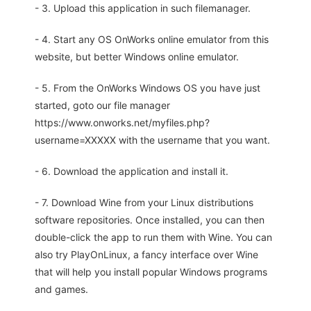
- 3. Upload this application in such filemanager.
- 4. Start any OS OnWorks online emulator from this
website, but better Windows online emulator.
- 5. From the OnWorks Windows OS you have just
started, goto our file manager
https://www.onworks.net/myfiles.php?
username=XXXXX with the username that you want.
- 6. Download the application and install it.
- 7. Download Wine from your Linux distributions
software repositories. Once installed, you can then
double-click the app to run them with Wine. You can
also try PlayOnLinux, a fancy interface over Wine
that will help you install popular Windows programs
and games.