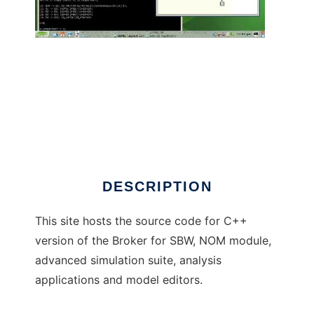
Systems Biology Software Project to run in
Windows online over Linux online
DESCRIPTION
This site hosts the source code for C++
version of the Broker for SBW, NOM module,
advanced simulation suite, analysis
applications and model editors.