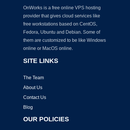
OnWorks is a free online VPS hosting
provider that gives cloud services like
free workstations based on CentOS,
Fedora, Ubuntu and Debian. Some of
them are customized to be like Windows
online or MacOS online.
SITE LINKS
The Team
About Us
Contact Us
Blog
OUR POLICIES