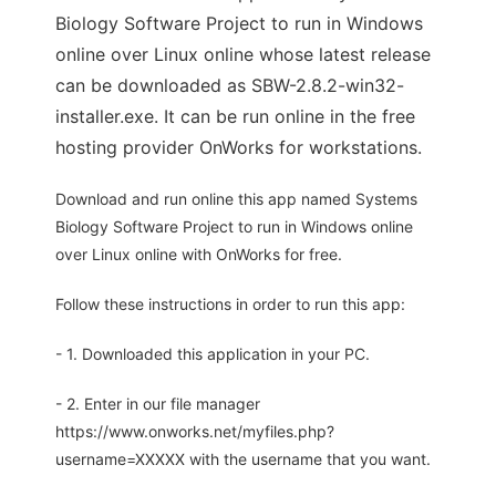
Biology Software Project to run in Windows
online over Linux online whose latest release
can be downloaded as SBW-2.8.2-win32-
installer.exe. It can be run online in the free
hosting provider OnWorks for workstations.
Download and run online this app named Systems
Biology Software Project to run in Windows online
over Linux online with OnWorks for free.
Follow these instructions in order to run this app:
- 1. Downloaded this application in your PC.
- 2. Enter in our file manager
https://www.onworks.net/myfiles.php?
username=XXXXX with the username that you want.