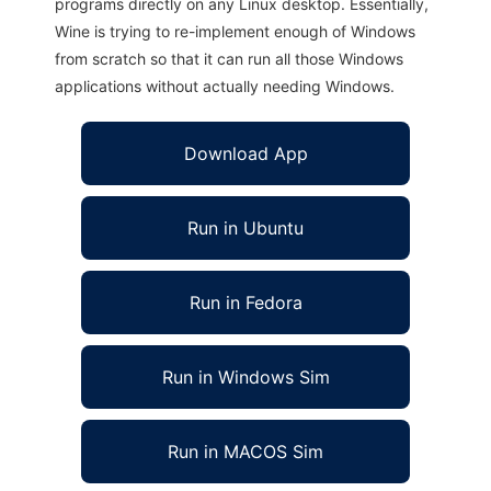
programs directly on any Linux desktop. Essentially,
Wine is trying to re-implement enough of Windows
from scratch so that it can run all those Windows
applications without actually needing Windows.
Download App
Run in Ubuntu
Run in Fedora
Run in Windows Sim
Run in MACOS Sim