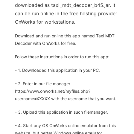
downloaded as taxi_mdt_decoder_b45.jar. It
can be run online in the free hosting provider
OnWorks for workstations.
Download and run online this app named Taxi MDT
Decoder with OnWorks for free.
Follow these instructions in order to run this app:
- 1. Downloaded this application in your PC.
- 2. Enter in our file manager
https://www.onworks.net/myfiles.php?
username=XXXXX with the username that you want.
- 3. Upload this application in such filemanager.
- 4. Start any OS OnWorks online emulator from this
website, but better Windows online emulator.