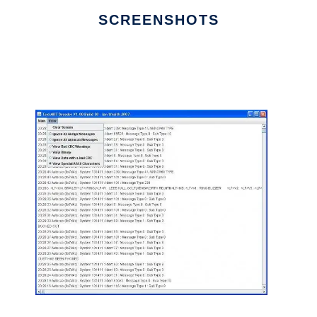
SCREENSHOTS
Ad