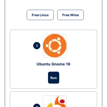
Free Linux
Free Wine
1
Ubuntu Gnome 16
Run