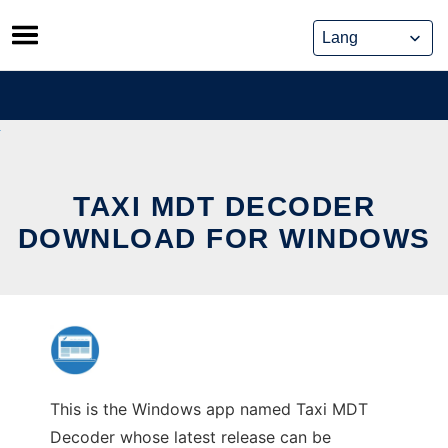
Skip
to
content
TAXI MDT DECODER
DOWNLOAD FOR WINDOWS
This is the Windows app named Taxi MDT
Decoder whose latest release can be