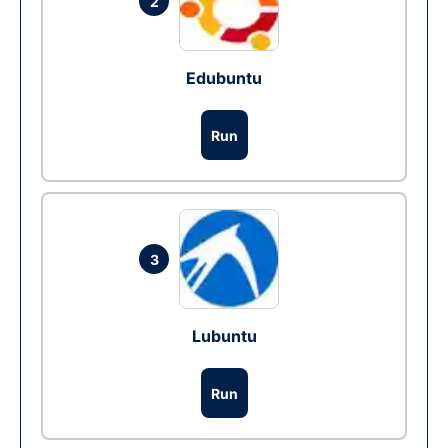
2
Edubuntu
Run
3
Lubuntu
Run