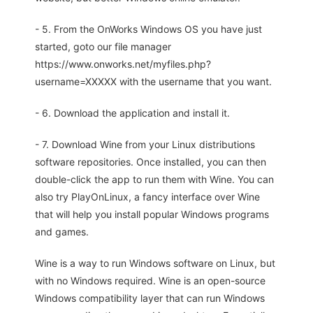
- 5. From the OnWorks Windows OS you have just
started, goto our file manager
https://www.onworks.net/myfiles.php?
username=XXXXX with the username that you want.
- 6. Download the application and install it.
- 7. Download Wine from your Linux distributions
software repositories. Once installed, you can then
double-click the app to run them with Wine. You can
also try PlayOnLinux, a fancy interface over Wine
that will help you install popular Windows programs
and games.
Wine is a way to run Windows software on Linux, but
with no Windows required. Wine is an open-source
Windows compatibility layer that can run Windows