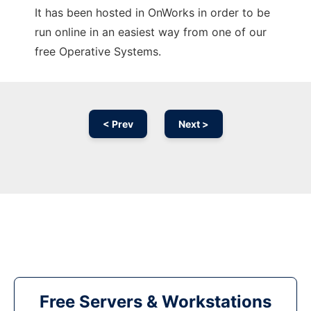
It has been hosted in OnWorks in order to be
run online in an easiest way from one of our
free Operative Systems.
< Prev
Next >
Free Servers & Workstations