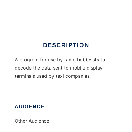
Taxi MDT Decoder
DESCRIPTION
A program for use by radio hobbyists to
decode the data sent to mobile display
terminals used by taxi companies.
AUDIENCE
Other Audience