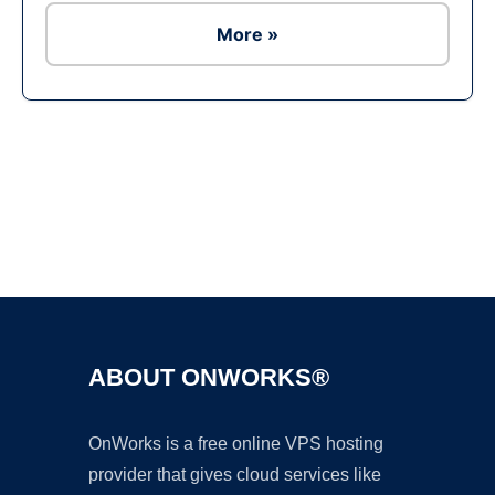
More »
Ad
ABOUT ONWORKS®
OnWorks is a free online VPS hosting
provider that gives cloud services like