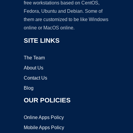
free workstations based on CentOS,
Fedora, Ubuntu and Debian. Some of
them are customized to be like Windows
online or MacOS online.
SITE LINKS
The Team
About Us
Contact Us
Blog
OUR POLICIES
Online Apps Policy
Mobile Apps Policy