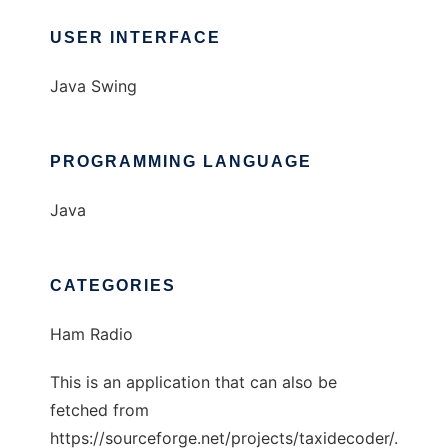
USER INTERFACE
Java Swing
PROGRAMMING LANGUAGE
Java
CATEGORIES
Ham Radio
This is an application that can also be
fetched from
https://sourceforge.net/projects/taxidecoder/.