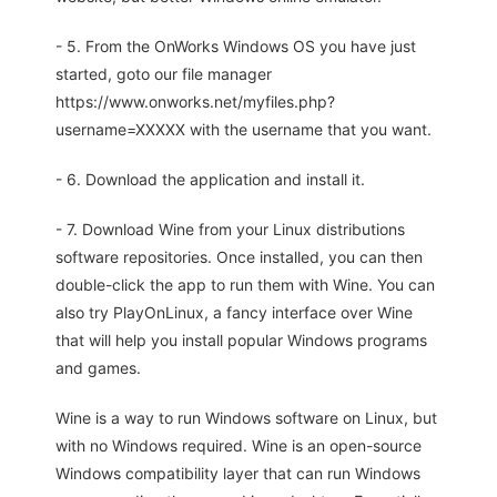
- 5. From the OnWorks Windows OS you have just
started, goto our file manager
https://www.onworks.net/myfiles.php?
username=XXXXX with the username that you want.
- 6. Download the application and install it.
- 7. Download Wine from your Linux distributions
software repositories. Once installed, you can then
double-click the app to run them with Wine. You can
also try PlayOnLinux, a fancy interface over Wine
that will help you install popular Windows programs
and games.
Wine is a way to run Windows software on Linux, but
with no Windows required. Wine is an open-source
Windows compatibility layer that can run Windows