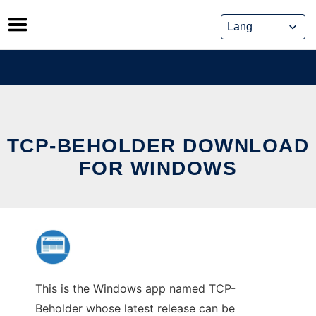
Skip
to
content
TCP-BEHOLDER DOWNLOAD
FOR WINDOWS
This is the Windows app named TCP-
Beholder whose latest release can be