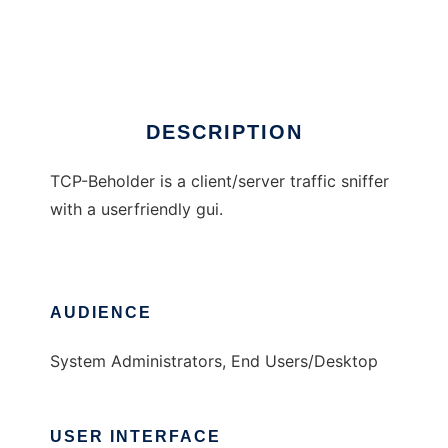
TCP-Beholder
Ad
DESCRIPTION
TCP-Beholder is a client/server traffic sniffer
with a userfriendly gui.
AUDIENCE
System Administrators, End Users/Desktop
USER INTERFACE