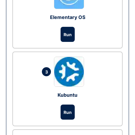
Elementary OS
Run
3
Kubuntu
Run