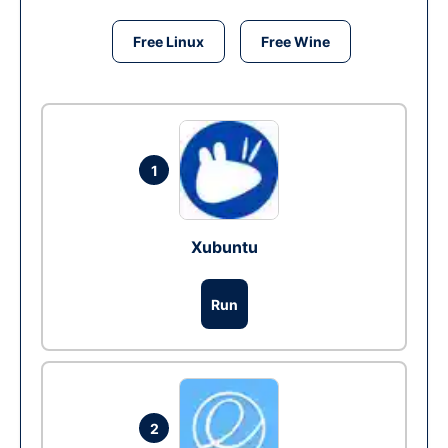
Free Linux
Free Wine
1
Xubuntu
Run
2