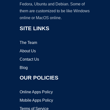
Fedora, Ubuntu and Debian. Some of
them are customized to be like Windows
online or MacOS online.
SITE LINKS
The Team
About Us
Contact Us
Blog
OUR POLICIES
Online Apps Policy
Mobile Apps Policy
Terms of Service