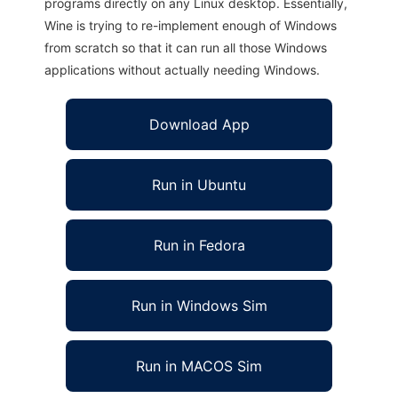
programs directly on any Linux desktop. Essentially,
Wine is trying to re-implement enough of Windows
from scratch so that it can run all those Windows
applications without actually needing Windows.
Download App
Run in Ubuntu
Run in Fedora
Run in Windows Sim
Run in MACOS Sim