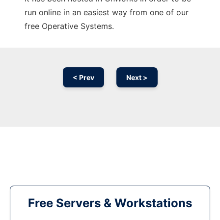
run online in an easiest way from one of our
free Operative Systems.
< Prev
Next >
Free Servers & Workstations