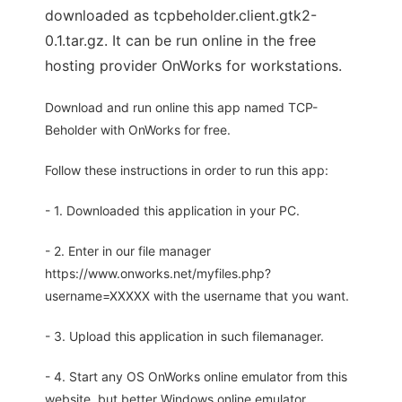
downloaded as tcpbeholder.client.gtk2-
0.1.tar.gz. It can be run online in the free
hosting provider OnWorks for workstations.
Download and run online this app named TCP-
Beholder with OnWorks for free.
Follow these instructions in order to run this app:
- 1. Downloaded this application in your PC.
- 2. Enter in our file manager
https://www.onworks.net/myfiles.php?
username=XXXXX with the username that you want.
- 3. Upload this application in such filemanager.
- 4. Start any OS OnWorks online emulator from this
website, but better Windows online emulator.