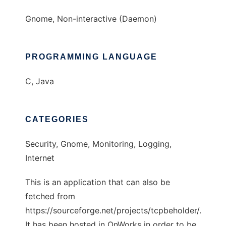
Gnome, Non-interactive (Daemon)
PROGRAMMING LANGUAGE
C, Java
CATEGORIES
Security, Gnome, Monitoring, Logging,
Internet
This is an application that can also be
fetched from
https://sourceforge.net/projects/tcpbeholder/.
It has been hosted in OnWorks in order to be