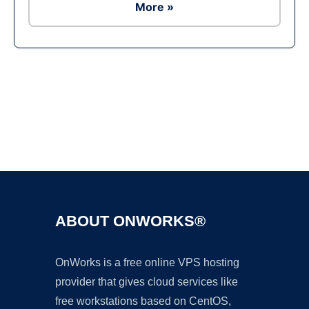
More »
Ad
ABOUT ONWORKS®
OnWorks is a free online VPS hosting
provider that gives cloud services like
free workstations based on CentOS,