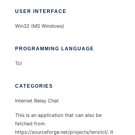
USER INTERFACE
Win32 (MS Windows)
PROGRAMMING LANGUAGE
Tcl
CATEGORIES
Internet Relay Chat
This is an application that can also be
fetched from
https://sourceforge.net/projects/terixtcl/. It