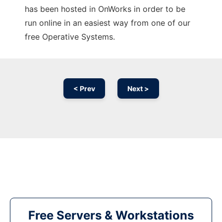
has been hosted in OnWorks in order to be
run online in an easiest way from one of our
free Operative Systems.
< Prev
Next >
Free Servers & Workstations