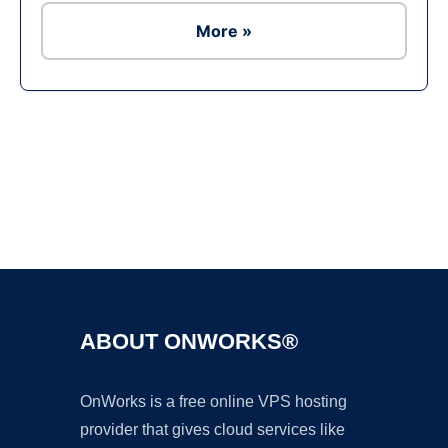
More »
Ad
ABOUT ONWORKS®
OnWorks is a free online VPS hosting
provider that gives cloud services like