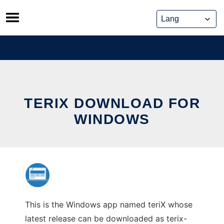
Skip
to
content
TERIX DOWNLOAD FOR
WINDOWS
This is the Windows app named teriX whose
latest release can be downloaded as terix-