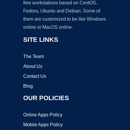
free workstations based on CentOS,
Fedora, Ubuntu and Debian. Some of
them are customized to be like Windows
online or MacOS online.
SITE LINKS
The Team
About Us
Contact Us
Blog
OUR POLICIES
Online Apps Policy
Mobile Apps Policy