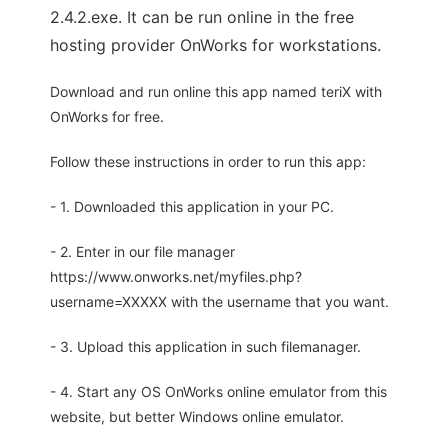
2.4.2.exe. It can be run online in the free
hosting provider OnWorks for workstations.
Download and run online this app named teriX with
OnWorks for free.
Follow these instructions in order to run this app:
- 1. Downloaded this application in your PC.
- 2. Enter in our file manager
https://www.onworks.net/myfiles.php?
username=XXXXX with the username that you want.
- 3. Upload this application in such filemanager.
- 4. Start any OS OnWorks online emulator from this
website, but better Windows online emulator.