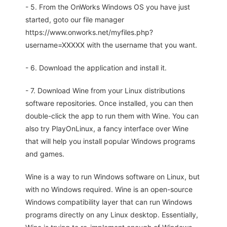
- 5. From the OnWorks Windows OS you have just
started, goto our file manager
https://www.onworks.net/myfiles.php?
username=XXXXX with the username that you want.
- 6. Download the application and install it.
- 7. Download Wine from your Linux distributions
software repositories. Once installed, you can then
double-click the app to run them with Wine. You can
also try PlayOnLinux, a fancy interface over Wine
that will help you install popular Windows programs
and games.
Wine is a way to run Windows software on Linux, but
with no Windows required. Wine is an open-source
Windows compatibility layer that can run Windows
programs directly on any Linux desktop. Essentially,