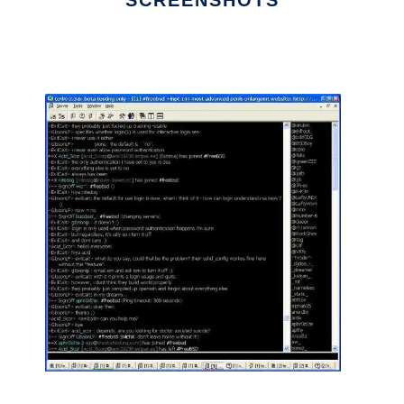
SCREENSHOTS
Ad