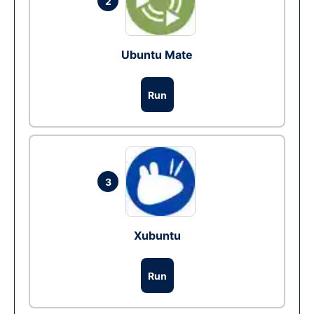
2
Ubuntu Mate
Run
3
Xubuntu
Run