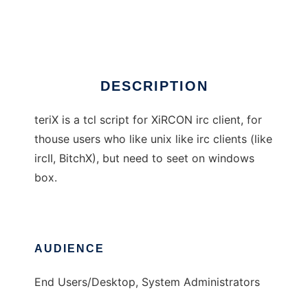
teriX
DESCRIPTION
teriX is a tcl script for XiRCON irc client, for
thouse users who like unix like irc clients (like
ircII, BitchX), but need to seet on windows
box.
AUDIENCE
End Users/Desktop, System Administrators