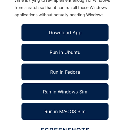
Wine is trying to re-implement enough of Windows
from scratch so that it can run all those Windows
applications without actually needing Windows.
Download App
Run in Ubuntu
Run in Fedora
Run in Windows Sim
Run in MACOS Sim