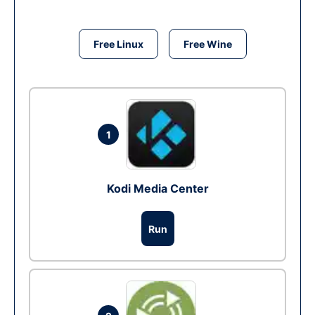
Free Linux
Free Wine
1
Kodi Media Center
Run