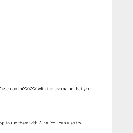
.
hp?username=XXXXX with the username that you
app to run them with Wine. You can also try