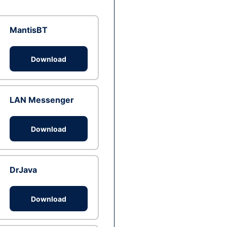
MantisBT
Download
LAN Messenger
Download
DrJava
Download