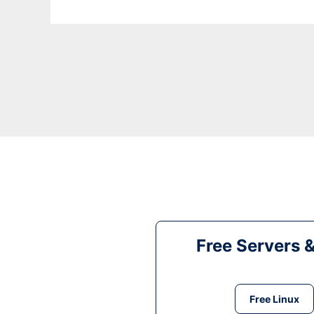
Free Servers 
Free Linux