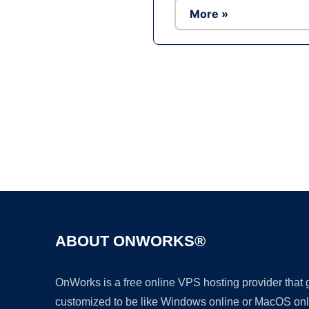
More »
ABOUT ONWORKS®
OnWorks is a free online VPS hosting provider that
customized to be like Windows online or MacOS onl