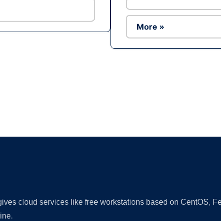
More »
Ad
 gives cloud services like free workstations based on CentOS,
ine.