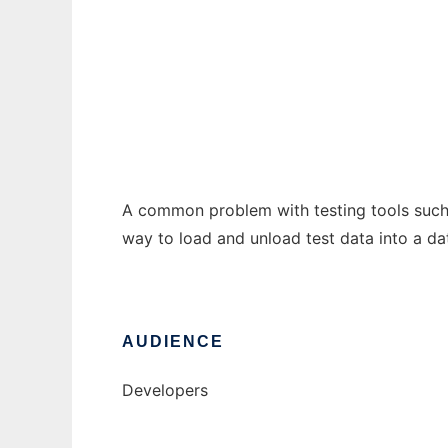
Test Data Harness
Ad
A common problem with testing tools such a
way to load and unload test data into a da
AUDIENCE
Developers