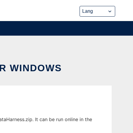
OR WINDOWS
Harness.zip. It can be run online in the