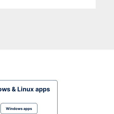
ws & Linux apps
Windows apps