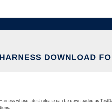
 HARNESS DOWNLOAD F
arness whose latest release can be downloaded as TestData
tions.