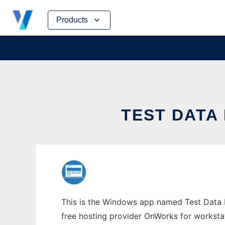
Skip
Products
to
content
TEST DATA
This is the Windows app named Test Data H
free hosting provider OnWorks for worksta