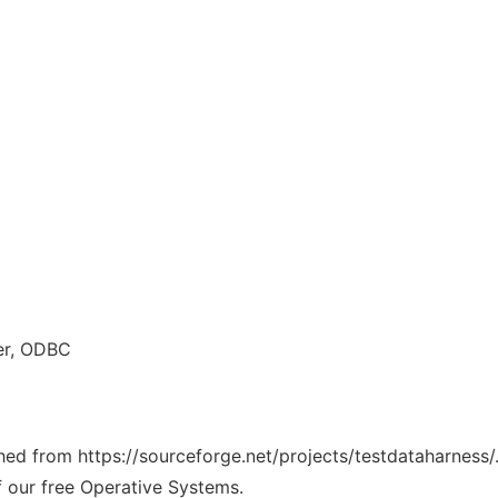
er, ODBC
ched from https://sourceforge.net/projects/testdataharness/
f our free Operative Systems.