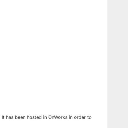
. It has been hosted in OnWorks in order to