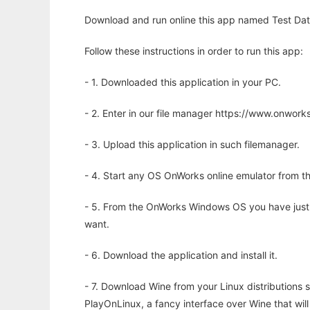
Download and run online this app named Test Dat
Follow these instructions in order to run this app:
- 1. Downloaded this application in your PC.
- 2. Enter in our file manager https://www.onwo
- 3. Upload this application in such filemanager.
- 4. Start any OS OnWorks online emulator from th
- 5. From the OnWorks Windows OS you have just
want.
- 6. Download the application and install it.
- 7. Download Wine from your Linux distributions s
PlayOnLinux, a fancy interface over Wine that wi