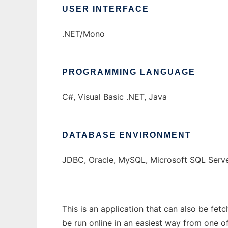
USER INTERFACE
.NET/Mono
PROGRAMMING LANGUAGE
C#, Visual Basic .NET, Java
DATABASE ENVIRONMENT
JDBC, Oracle, MySQL, Microsoft SQL Serv
This is an application that can also be fet
be run online in an easiest way from one o