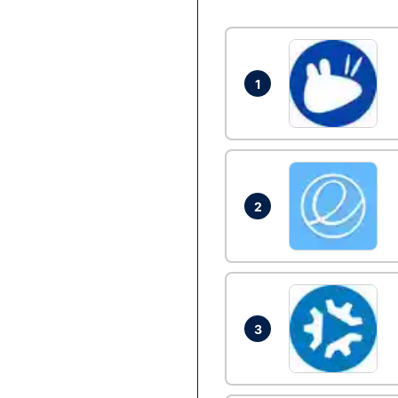
1
2
3