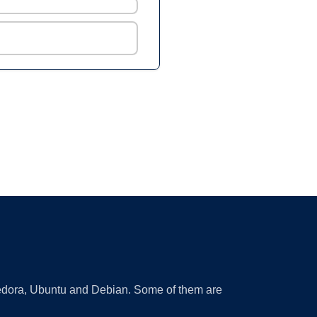
 Fedora, Ubuntu and Debian. Some of them are