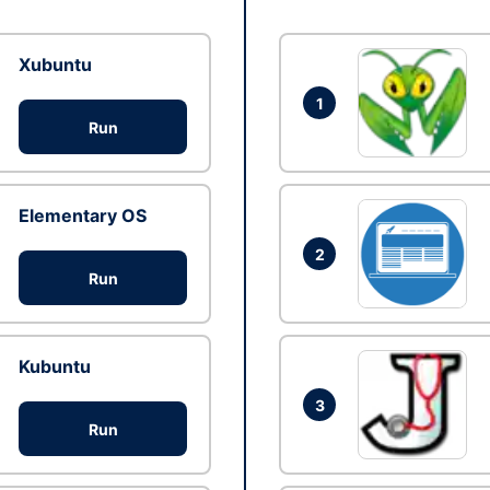
Xubuntu
1
Run
Elementary OS
2
Run
Kubuntu
3
Run