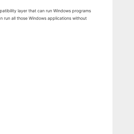
atibility layer that can run Windows programs
an run all those Windows applications without