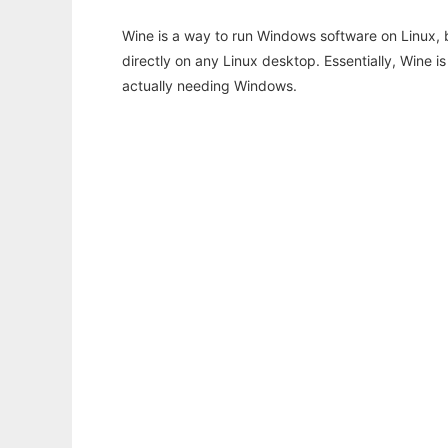
Wine is a way to run Windows software on Linux,
directly on any Linux desktop. Essentially, Wine 
actually needing Windows.