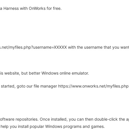
a Harness with OnWorks for free.
rks.net/myfiles.php?username=XXXXX with the username that you want
is website, but better Windows online emulator.
 started, goto our file manager https://www.onworks.net/myfiles.p
oftware repositories. Once installed, you can then double-click the 
ll help you install popular Windows programs and games.