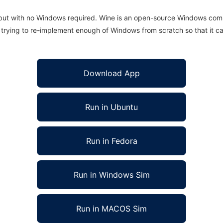
 but with no Windows required. Wine is an open-source Windows comp
is trying to re-implement enough of Windows from scratch so that it c
Download App
Run in Ubuntu
Run in Fedora
Run in Windows Sim
Run in MACOS Sim