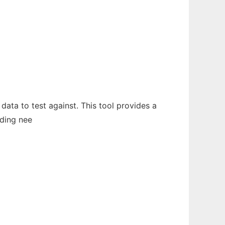
data to test against. This tool provides a
ading nee