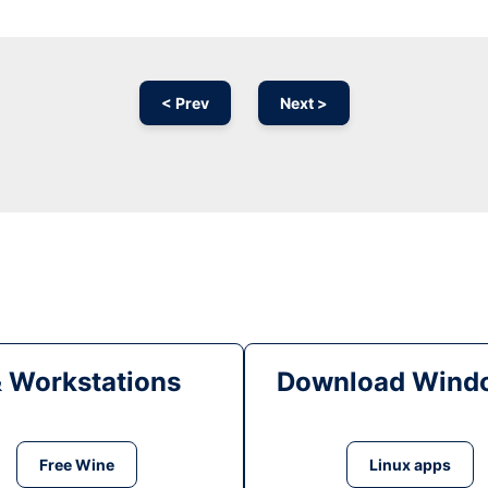
< Prev
Next >
& Workstations
Download Windo
Free Wine
Linux apps