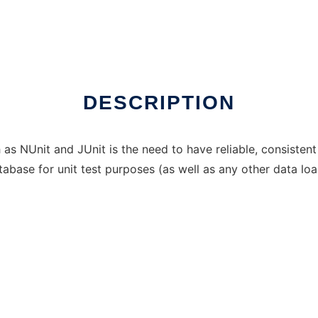
DESCRIPTION
s NUnit and JUnit is the need to have reliable, consistent 
tabase for unit test purposes (as well as any other data lo