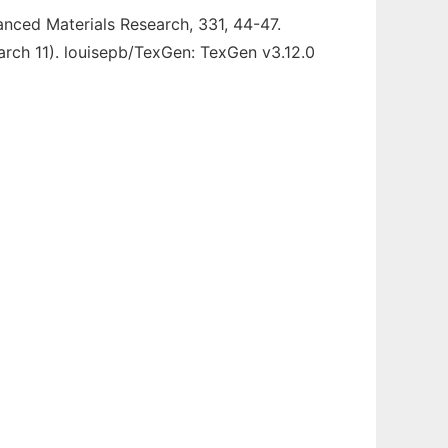
vanced Materials Research, 331, 44-47.
rch 11). louisepb/TexGen: TexGen v3.12.0