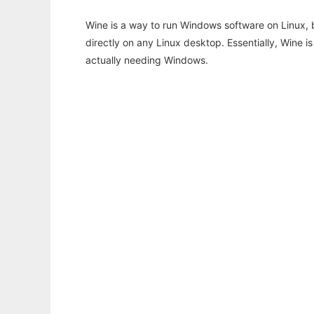
Wine is a way to run Windows software on Linux,
directly on any Linux desktop. Essentially, Wine 
actually needing Windows.