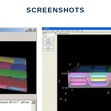
SCREENSHOTS