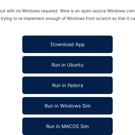
 but with no Windows required. Wine is an open-source Windows comp
is trying to re-implement enough of Windows from scratch so that it c
Download App
Run in Ubuntu
Run in Fedora
Run in Windows Sim
Run in MACOS Sim