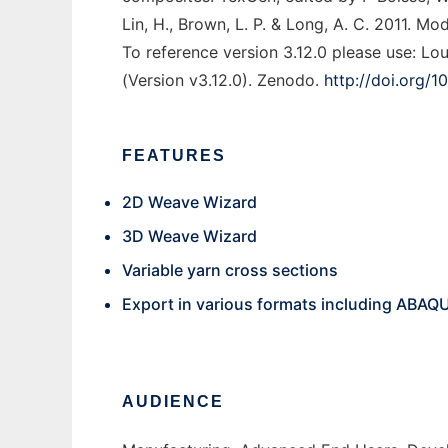
Lin, H., Brown, L. P. & Long, A. C. 2011. M
To reference version 3.12.0 please use: L
(Version v3.12.0). Zenodo.
http://doi.org/
FEATURES
2D Weave Wizard
3D Weave Wizard
Variable yarn cross sections
Export in various formats including ABAQ
AUDIENCE