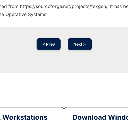
ched from https://sourceforge.net/projects/texgen/. It has 
ree Operative Systems.
< Prev
Next >
& Workstations
Download Windo