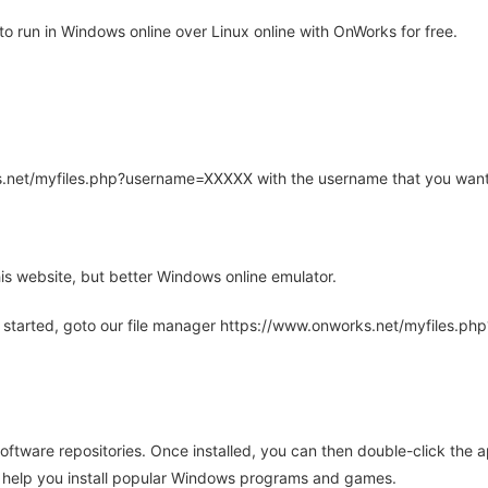
 run in Windows online over Linux online with OnWorks for free.
rks.net/myfiles.php?username=XXXXX with the username that you want
is website, but better Windows online emulator.
 started, goto our file manager https://www.onworks.net/myfiles.p
oftware repositories. Once installed, you can then double-click the 
ll help you install popular Windows programs and games.