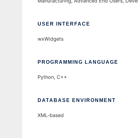
Manufacturing, Advanced End Users, Deve
USER INTERFACE
wxWidgets
PROGRAMMING LANGUAGE
Python, C++
DATABASE ENVIRONMENT
XML-based