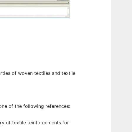
ties of woven textiles and textile
ne of the following references:
 of textile reinforcements for