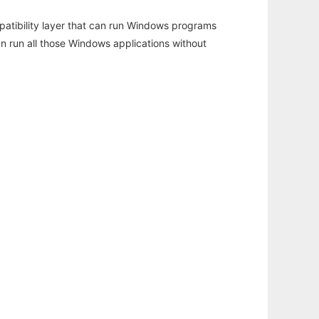
atibility layer that can run Windows programs
an run all those Windows applications without