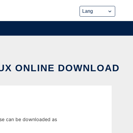
NUX ONLINE DOWNLOAD
ease can be downloaded as