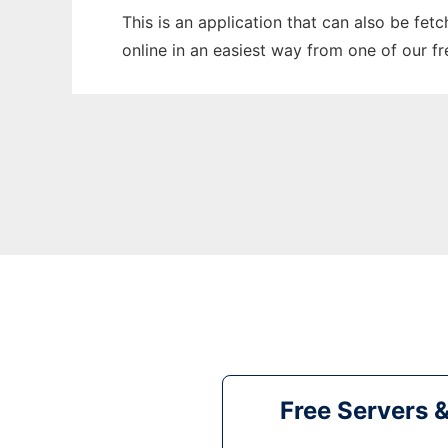
This is an application that can also be fet
online in an easiest way from one of our f
Free Servers 