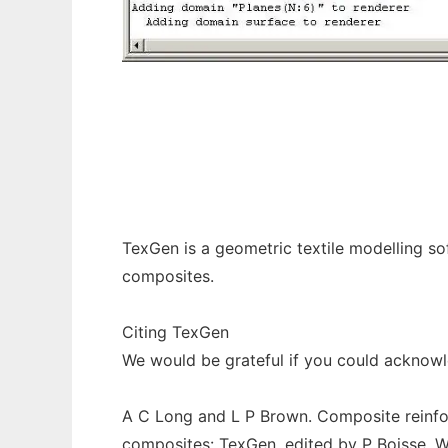
TexGen to run in Windows online over Linu
TexGen is a geometric textile modelling so
composites.
Citing TexGen
We would be grateful if you could acknowl
A C Long and L P Brown. Composite reinfo
composites: TexGen, edited by P Boisse, 