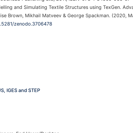
odelling and Simulating Textile Structures using TexGen. Ad
ouise Brown, Mikhail Matveev & George Spackman. (2020, Ma
10.5281/zenodo.3706478
US, IGES and STEP