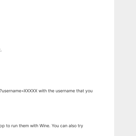
.
hp?username=XXXXX with the username that you
app to run them with Wine. You can also try