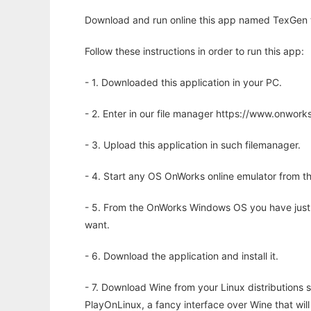
Download and run online this app named TexGen to
Follow these instructions in order to run this app:
- 1. Downloaded this application in your PC.
- 2. Enter in our file manager https://www.onwo
- 3. Upload this application in such filemanager.
- 4. Start any OS OnWorks online emulator from th
- 5. From the OnWorks Windows OS you have just
want.
- 6. Download the application and install it.
- 7. Download Wine from your Linux distributions s
PlayOnLinux, a fancy interface over Wine that wi