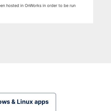
been hosted in OnWorks in order to be run
ws & Linux apps