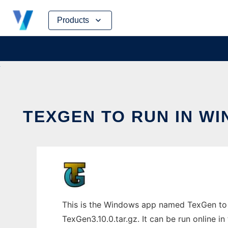
Skip
Products
to
content
TEXGEN TO RUN IN W
This is the Windows app named TexGen to 
TexGen3.10.0.tar.gz. It can be run online i