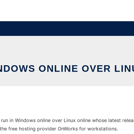
INDOWS ONLINE OVER LI
run in Windows online over Linux online whose latest rel
n the free hosting provider OnWorks for workstations.