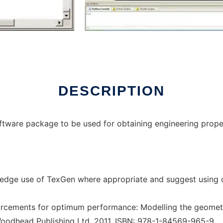
x online
DESCRIPTION
ftware package to be used for obtaining engineering proper
edge use of TexGen where appropriate and suggest using o
rcements for optimum performance: Modelling the geometry
Woodhead Publishing Ltd, 2011, ISBN: 978-1-84569-965-9.