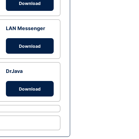
Download
LAN Messenger
Download
DrJava
Download