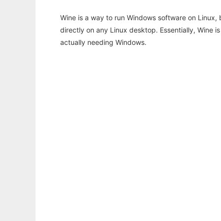
Wine is a way to run Windows software on Linux,
directly on any Linux desktop. Essentially, Wine 
actually needing Windows.