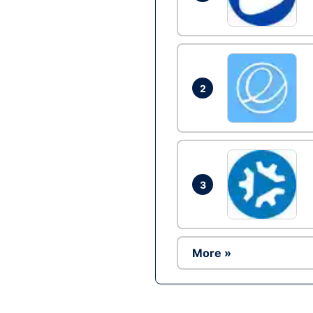
2
3
More »