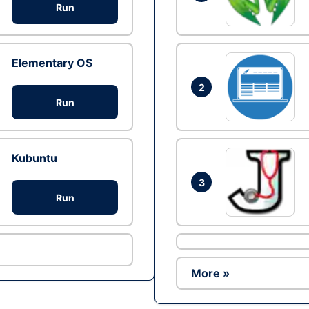
Run
Elementary OS
2
Run
Kubuntu
3
Run
More »