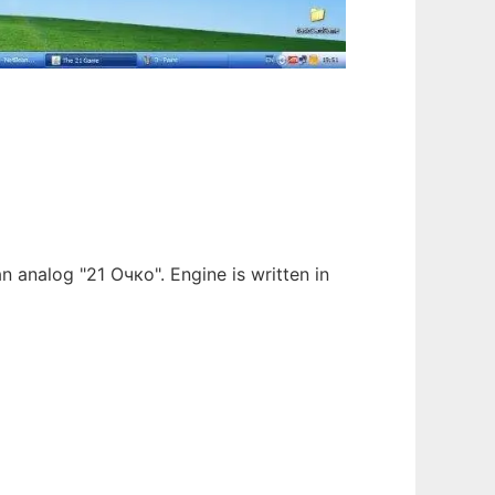
an analog "21 Очко". Engine is written in