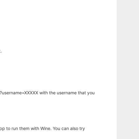
.
hp?username=XXXXX with the username that you
app to run them with Wine. You can also try