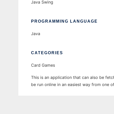
Java Swing
PROGRAMMING LANGUAGE
Java
CATEGORIES
Card Games
This is an application that can also be fe
be run online in an easiest way from one o