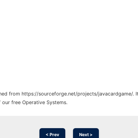
tched from https://sourceforge.net/projects/javacardgame/. 
f our free Operative Systems.
< Prev
Next >