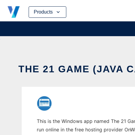
Skip
Products
to
content
THE 21 GAME (JAVA
This is the Windows app named The 21 Gam
run online in the free hosting provider OnW