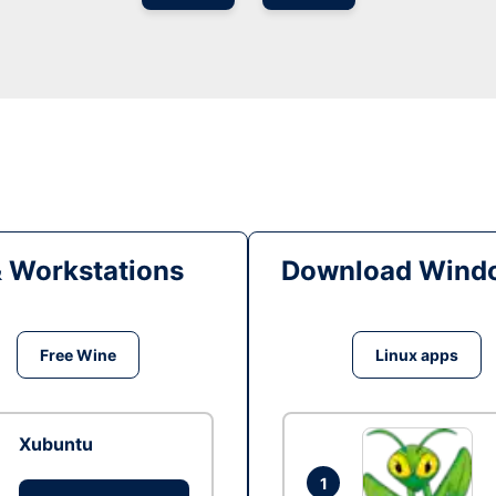
& Workstations
Download Windo
Free Wine
Linux apps
Xubuntu
1