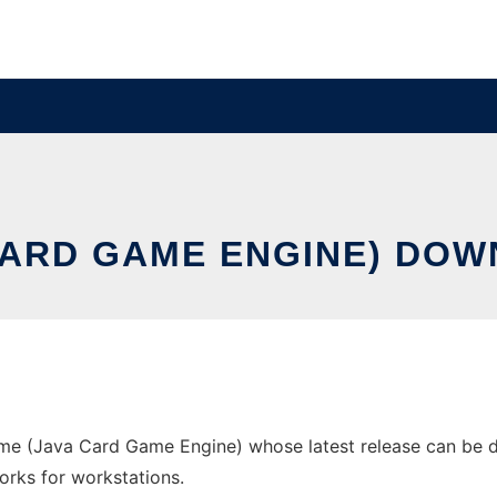
 CARD GAME ENGINE) DO
e (Java Card Game Engine) whose latest release can be d
orks for workstations.