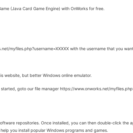
Game (Java Card Game Engine) with OnWorks for free.
rks.net/myfiles.php?username=XXXXX with the username that you want
is website, but better Windows online emulator.
 started, goto our file manager https://www.onworks.net/myfiles.p
oftware repositories. Once installed, you can then double-click the 
ll help you install popular Windows programs and games.