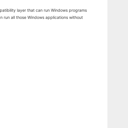
atibility layer that can run Windows programs
an run all those Windows applications without