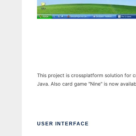
The 21 Game (Java Card Game Engine)
This project is crossplatform solution for c
Java. Also card game "Nine" is now availab
USER INTERFACE