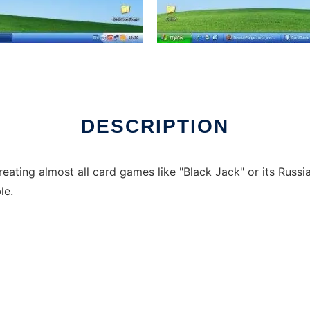
DESCRIPTION
reating almost all card games like "Black Jack" or its Russi
le.