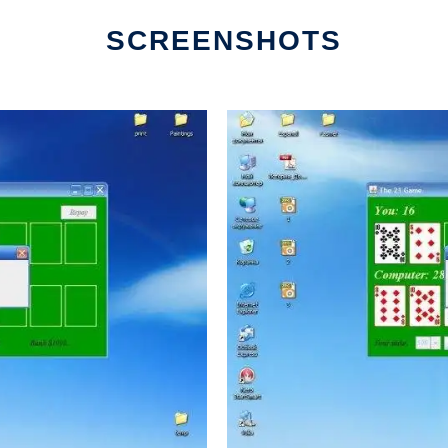
SCREENSHOTS