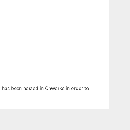
It has been hosted in OnWorks in order to