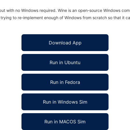
 but with no Windows required. Wine is an open-source Windows comp
is trying to re-implement enough of Windows from scratch so that it c
Download App
Run in Ubuntu
Run in Fedora
Run in Windows Sim
Run in MACOS Sim