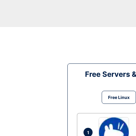
Free Servers 
Free Linux
1