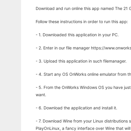
Download and run online this app named The 21 
Follow these instructions in order to run this app:
- 1. Downloaded this application in your PC.
- 2. Enter in our file manager https://www.onwo
- 3. Upload this application in such filemanager.
- 4. Start any OS OnWorks online emulator from th
- 5. From the OnWorks Windows OS you have just
want.
- 6. Download the application and install it.
- 7. Download Wine from your Linux distributions s
PlayOnLinux, a fancy interface over Wine that wi