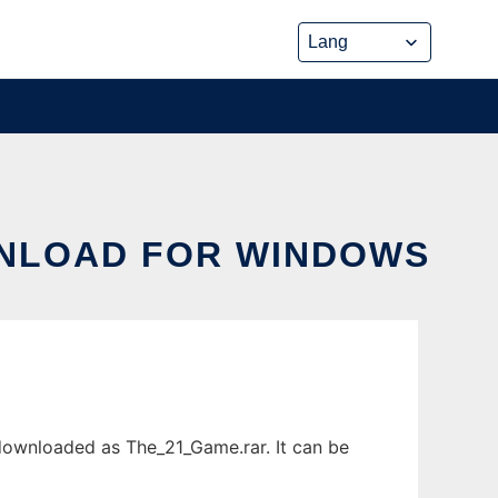
WNLOAD FOR WINDOWS
ownloaded as The_21_Game.rar. It can be