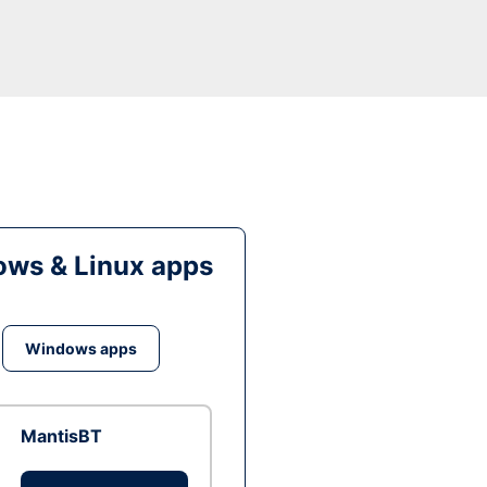
ws & Linux apps
Windows apps
MantisBT