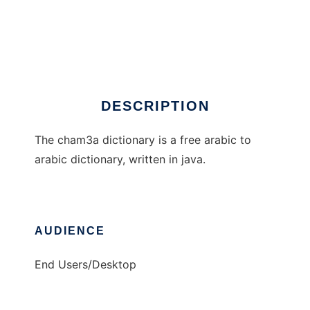
The cham3a dictionary
DESCRIPTION
The cham3a dictionary is a free arabic to
arabic dictionary, written in java.
AUDIENCE
End Users/Desktop