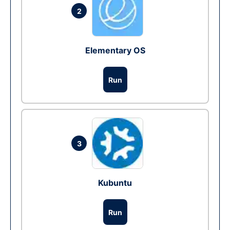
2
Elementary OS
Run
3
Kubuntu
Run