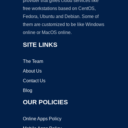
provider that gives cloud services like
free workstations based on CentOS,
Fedora, Ubuntu and Debian. Some of
them are customized to be like Windows
online or MacOS online.
SITE LINKS
The Team
About Us
Contact Us
Blog
OUR POLICIES
Online Apps Policy