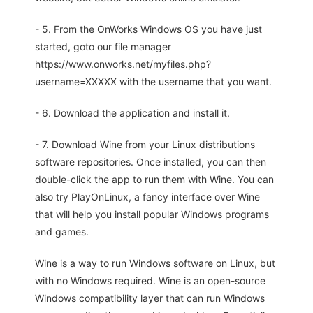
- 5. From the OnWorks Windows OS you have just
started, goto our file manager
https://www.onworks.net/myfiles.php?
username=XXXXX with the username that you want.
- 6. Download the application and install it.
- 7. Download Wine from your Linux distributions
software repositories. Once installed, you can then
double-click the app to run them with Wine. You can
also try PlayOnLinux, a fancy interface over Wine
that will help you install popular Windows programs
and games.
Wine is a way to run Windows software on Linux, but
with no Windows required. Wine is an open-source
Windows compatibility layer that can run Windows