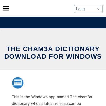
Skip
to
content
THE CHAM3A DICTIONARY
DOWNLOAD FOR WINDOWS
This is the Windows app named The cham3a
dictionary whose latest release can be