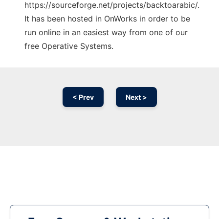
https://sourceforge.net/projects/backtoarabic/.
It has been hosted in OnWorks in order to be
run online in an easiest way from one of our
free Operative Systems.
< Prev
Next >