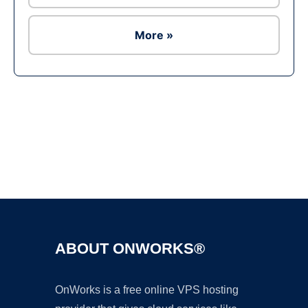
More »
Ad
ABOUT ONWORKS®
OnWorks is a free online VPS hosting