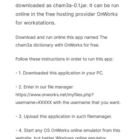
downloaded as cham3a-0.1.jar. It can be run
online in the free hosting provider OnWorks
for workstations.
Download and run online this app named The
cham3a dictionary with OnWorks for free.
Follow these instructions in order to run this app:
- 1. Downloaded this application in your PC.
- 2. Enter in our file manager
https://www.onworks.net/myfiles.php?
username=XXXXX with the username that you want.
- 3. Upload this application in such filemanager.
- 4. Start any OS OnWorks online emulator from this
website, but better Windows online emulator.