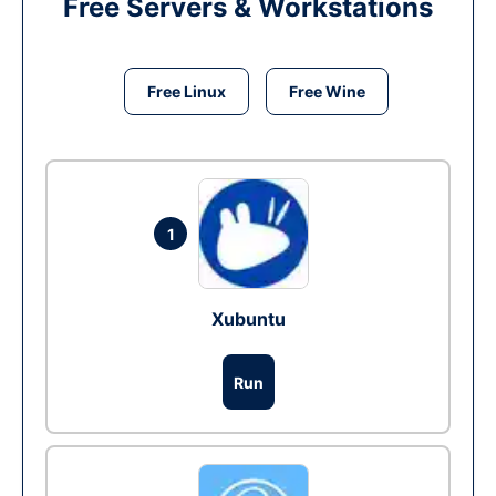
Free Servers & Workstations
Free Linux
Free Wine
1
Xubuntu
Run