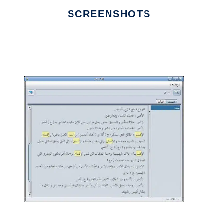
SCREENSHOTS
Ad