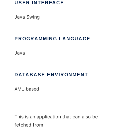
USER INTERFACE
Java Swing
PROGRAMMING LANGUAGE
Java
DATABASE ENVIRONMENT
XML-based
This is an application that can also be
fetched from