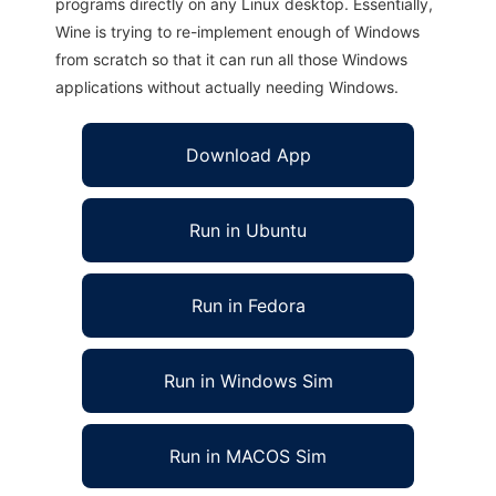
programs directly on any Linux desktop. Essentially,
Wine is trying to re-implement enough of Windows
from scratch so that it can run all those Windows
applications without actually needing Windows.
Download App
Run in Ubuntu
Run in Fedora
Run in Windows Sim
Run in MACOS Sim