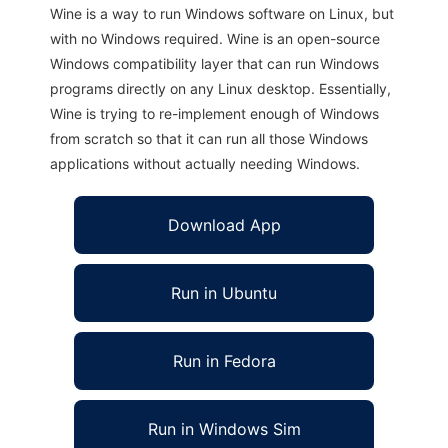
Wine is a way to run Windows software on Linux, but
with no Windows required. Wine is an open-source
Windows compatibility layer that can run Windows
programs directly on any Linux desktop. Essentially,
Wine is trying to re-implement enough of Windows
from scratch so that it can run all those Windows
applications without actually needing Windows.
Download App
Run in Ubuntu
Run in Fedora
Run in Windows Sim