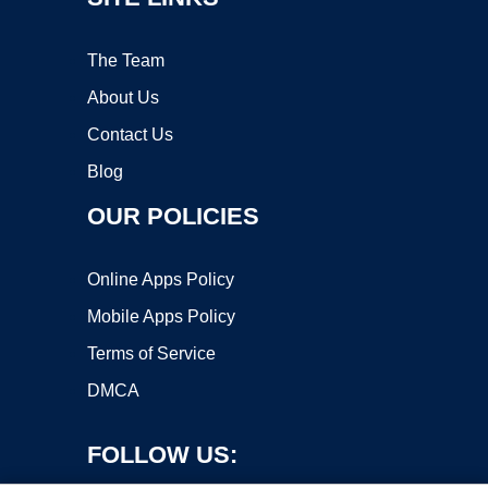
The Team
About Us
Contact Us
Blog
OUR POLICIES
Online Apps Policy
Mobile Apps Policy
Terms of Service
DMCA
FOLLOW US: