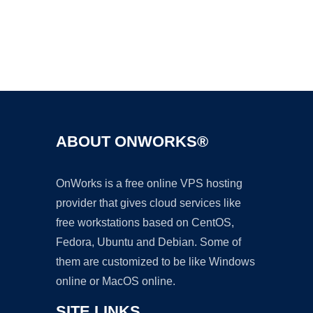
Ad
ABOUT ONWORKS®
OnWorks is a free online VPS hosting
provider that gives cloud services like
free workstations based on CentOS,
Fedora, Ubuntu and Debian. Some of
them are customized to be like Windows
online or MacOS online.
SITE LINKS