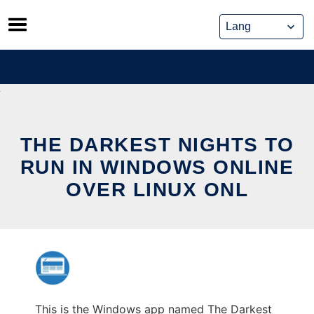
Skip
to
content
THE DARKEST NIGHTS TO
RUN IN WINDOWS ONLINE
OVER LINUX ONL
This is the Windows app named The Darkest