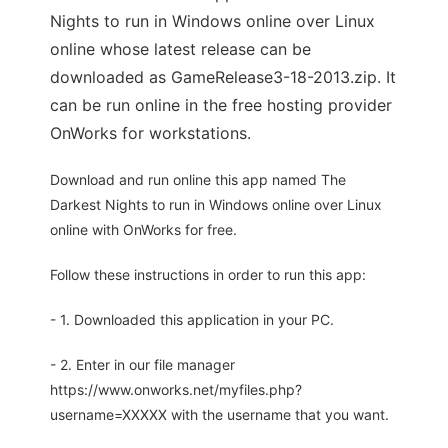
Nights to run in Windows online over Linux
online whose latest release can be
downloaded as GameRelease3-18-2013.zip. It
can be run online in the free hosting provider
OnWorks for workstations.
Download and run online this app named The
Darkest Nights to run in Windows online over Linux
online with OnWorks for free.
Follow these instructions in order to run this app:
- 1. Downloaded this application in your PC.
- 2. Enter in our file manager
https://www.onworks.net/myfiles.php?
username=XXXXX with the username that you want.