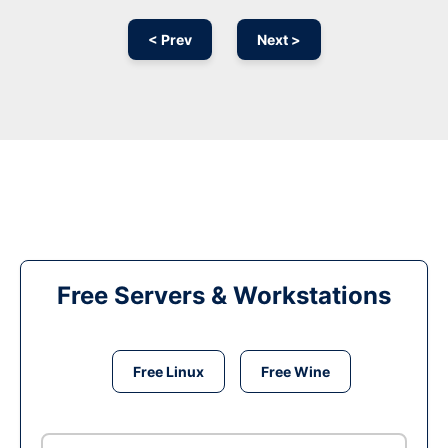
< Prev
Next >
Free Servers & Workstations
Free Linux
Free Wine