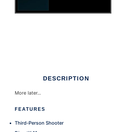
The Darkest Nights to run in Windows online
over Linux online
DESCRIPTION
More later...
FEATURES
Third-Person Shooter