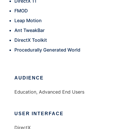
DirectX 11
FMOD
Leap Motion
Ant TweakBar
DirectX Toolkit
Procedurally Generated World
AUDIENCE
Education, Advanced End Users
USER INTERFACE
DirectX