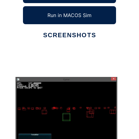
Run in MACOS Sim
SCREENSHOTS
Ad