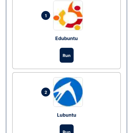
1
Edubuntu
Run
2
Lubuntu
Run