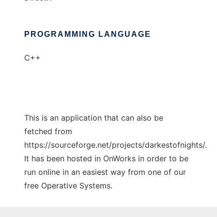
PROGRAMMING LANGUAGE
C++
This is an application that can also be
fetched from
https://sourceforge.net/projects/darkestofnights/.
It has been hosted in OnWorks in order to be
run online in an easiest way from one of our
free Operative Systems.