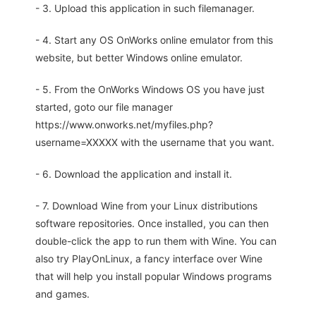
- 3. Upload this application in such filemanager.
- 4. Start any OS OnWorks online emulator from this
website, but better Windows online emulator.
- 5. From the OnWorks Windows OS you have just
started, goto our file manager
https://www.onworks.net/myfiles.php?
username=XXXXX with the username that you want.
- 6. Download the application and install it.
- 7. Download Wine from your Linux distributions
software repositories. Once installed, you can then
double-click the app to run them with Wine. You can
also try PlayOnLinux, a fancy interface over Wine
that will help you install popular Windows programs
and games.