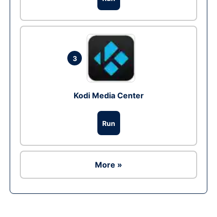
3
Kodi Media Center
Run
More »