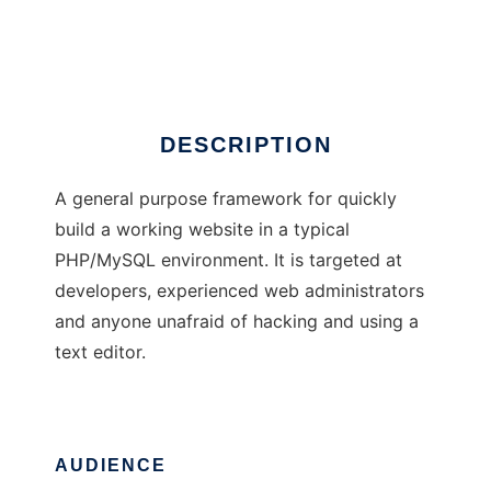
The I Preprocessor
Ad
DESCRIPTION
A general purpose framework for quickly
build a working website in a typical
PHP/MySQL environment. It is targeted at
developers, experienced web administrators
and anyone unafraid of hacking and using a
text editor.
AUDIENCE