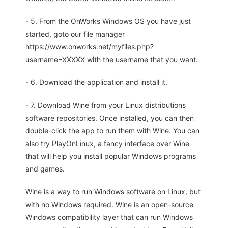
- 5. From the OnWorks Windows OS you have just
started, goto our file manager
https://www.onworks.net/myfiles.php?
username=XXXXX with the username that you want.
- 6. Download the application and install it.
- 7. Download Wine from your Linux distributions
software repositories. Once installed, you can then
double-click the app to run them with Wine. You can
also try PlayOnLinux, a fancy interface over Wine
that will help you install popular Windows programs
and games.
Wine is a way to run Windows software on Linux, but
with no Windows required. Wine is an open-source
Windows compatibility layer that can run Windows