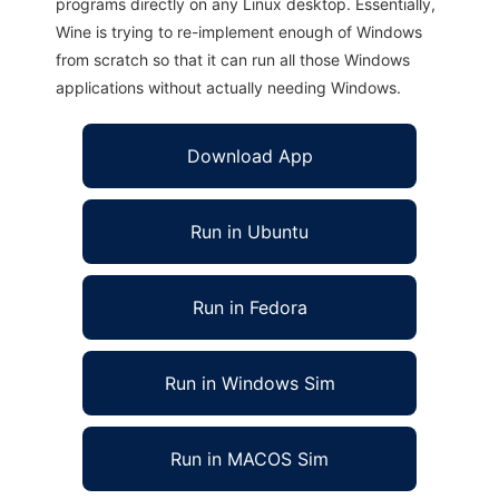
programs directly on any Linux desktop. Essentially,
Wine is trying to re-implement enough of Windows
from scratch so that it can run all those Windows
applications without actually needing Windows.
Download App
Run in Ubuntu
Run in Fedora
Run in Windows Sim
Run in MACOS Sim