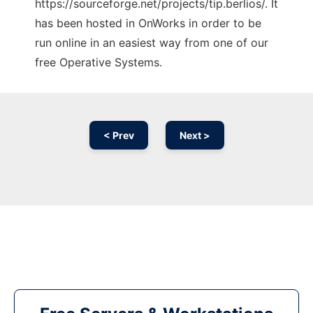
https://sourceforge.net/projects/tip.berlios/. It
has been hosted in OnWorks in order to be
run online in an easiest way from one of our
free Operative Systems.
< Prev
Next >