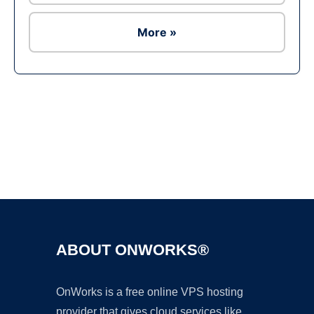
More »
Ad
ABOUT ONWORKS®
OnWorks is a free online VPS hosting
provider that gives cloud services like