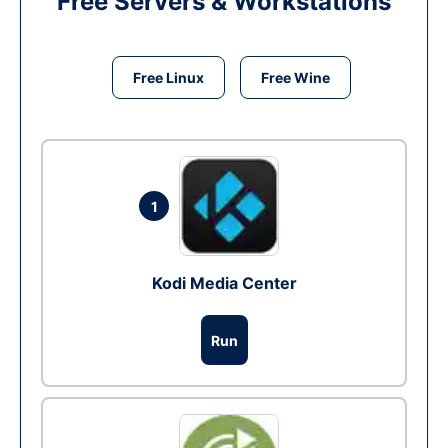
Free Servers & Workstations
Free Linux
Free Wine
1
Kodi Media Center
Run