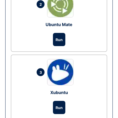
2
Ubuntu Mate
Run
3
Xubuntu
Run