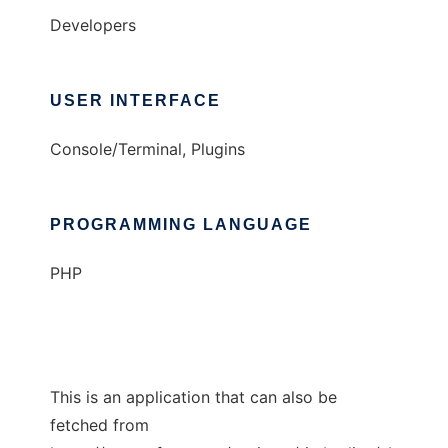
Developers
USER INTERFACE
Console/Terminal, Plugins
PROGRAMMING LANGUAGE
PHP
This is an application that can also be
fetched from