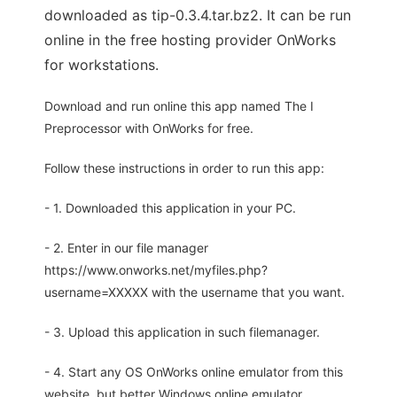
downloaded as tip-0.3.4.tar.bz2. It can be run
online in the free hosting provider OnWorks
for workstations.
Download and run online this app named The I
Preprocessor with OnWorks for free.
Follow these instructions in order to run this app:
- 1. Downloaded this application in your PC.
- 2. Enter in our file manager
https://www.onworks.net/myfiles.php?
username=XXXXX with the username that you want.
- 3. Upload this application in such filemanager.
- 4. Start any OS OnWorks online emulator from this
website, but better Windows online emulator.