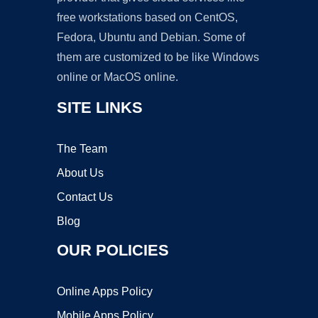
free workstations based on CentOS,
Fedora, Ubuntu and Debian. Some of
them are customized to be like Windows
online or MacOS online.
SITE LINKS
The Team
About Us
Contact Us
Blog
OUR POLICIES
Online Apps Policy
Mobile Apps Policy