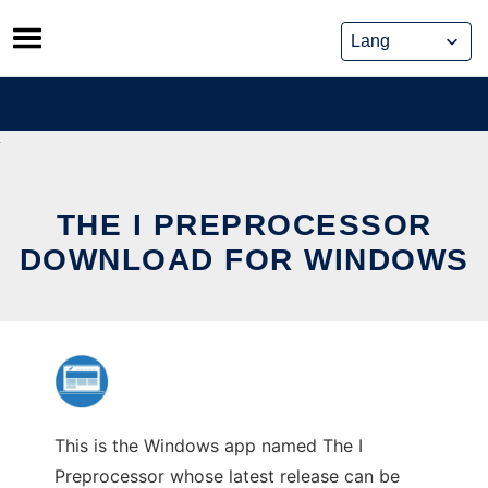
Skip
to
content
THE I PREPROCESSOR
DOWNLOAD FOR WINDOWS
This is the Windows app named The I
Preprocessor whose latest release can be