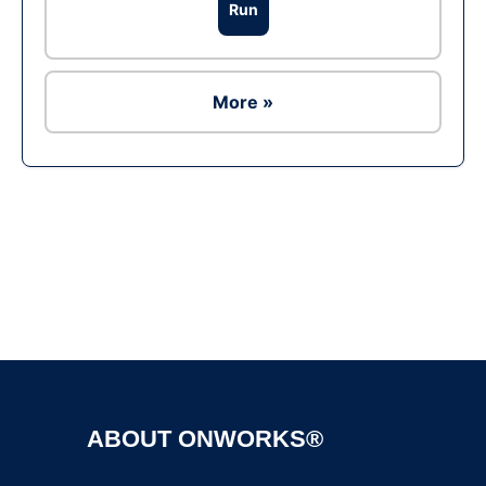
Run
More »
Ad
ABOUT ONWORKS®