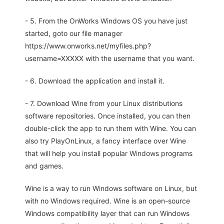
- 5. From the OnWorks Windows OS you have just
started, goto our file manager
https://www.onworks.net/myfiles.php?
username=XXXXX with the username that you want.
- 6. Download the application and install it.
- 7. Download Wine from your Linux distributions
software repositories. Once installed, you can then
double-click the app to run them with Wine. You can
also try PlayOnLinux, a fancy interface over Wine
that will help you install popular Windows programs
and games.
Wine is a way to run Windows software on Linux, but
with no Windows required. Wine is an open-source
Windows compatibility layer that can run Windows