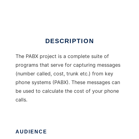
The PABX Project
Ad
DESCRIPTION
The PABX project is a complete suite of
programs that serve for capturing messages
(number called, cost, trunk etc.) from key
phone systems (PABX). These messages can
be used to calculate the cost of your phone
calls.
AUDIENCE