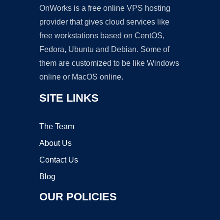
OnWorks is a free online VPS hosting
provider that gives cloud services like
free workstations based on CentOS,
Fedora, Ubuntu and Debian. Some of
them are customized to be like Windows
online or MacOS online.
SITE LINKS
The Team
About Us
Contact Us
Blog
OUR POLICIES