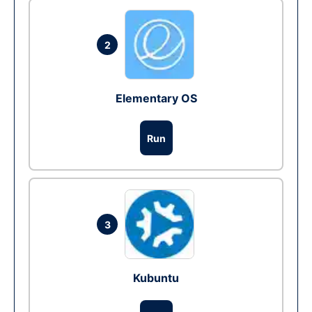
2
Elementary OS
Run
3
Kubuntu