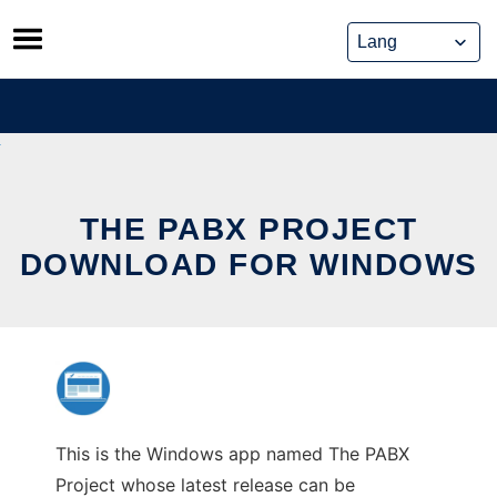
Skip
to
content
THE PABX PROJECT
DOWNLOAD FOR WINDOWS
This is the Windows app named The PABX
Project whose latest release can be