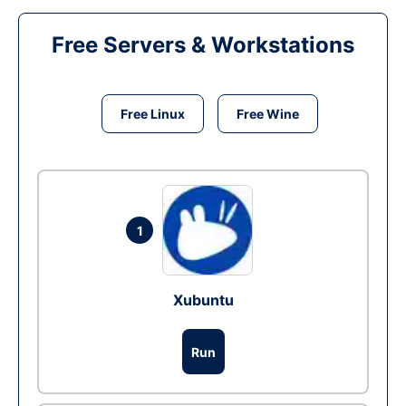
Free Servers & Workstations
Free Linux
Free Wine
1
Xubuntu
Run