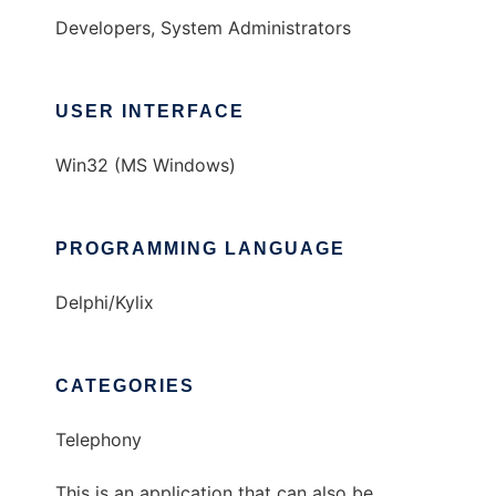
Developers, System Administrators
USER INTERFACE
Win32 (MS Windows)
PROGRAMMING LANGUAGE
Delphi/Kylix
CATEGORIES
Telephony
This is an application that can also be