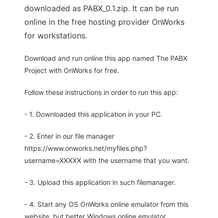
downloaded as PABX_0.1.zip. It can be run
online in the free hosting provider OnWorks
for workstations.
Download and run online this app named The PABX
Project with OnWorks for free.
Follow these instructions in order to run this app:
- 1. Downloaded this application in your PC.
- 2. Enter in our file manager
https://www.onworks.net/myfiles.php?
username=XXXXX with the username that you want.
- 3. Upload this application in such filemanager.
- 4. Start any OS OnWorks online emulator from this
website, but better Windows online emulator.