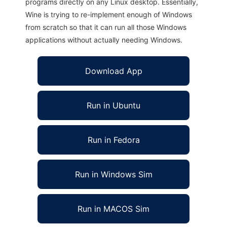
programs directly on any Linux desktop. Essentially,
Wine is trying to re-implement enough of Windows
from scratch so that it can run all those Windows
applications without actually needing Windows.
Download App
Run in Ubuntu
Run in Fedora
Run in Windows Sim
Run in MACOS Sim