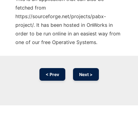
fetched from
https://sourceforge.net/projects/pabx-
project/. It has been hosted in OnWorks in
order to be run online in an easiest way from
one of our free Operative Systems.
< Prev
Next >