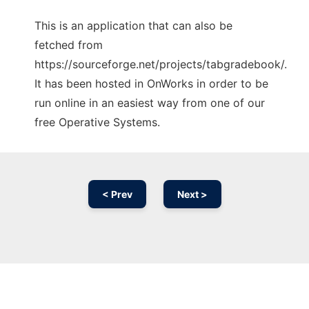
This is an application that can also be
fetched from
https://sourceforge.net/projects/tabgradebook/.
It has been hosted in OnWorks in order to be
run online in an easiest way from one of our
free Operative Systems.
< Prev
Next >