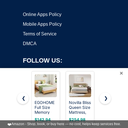
Online Apps Policy
Mobile Apps Policy
Terms of Service
DMCA
FOLLOW US:
×
❮
❯
EGOHOME
Novilla Bliss
Queen
Full Size
Queen Size
Mattress,
Copyright ©2026 OnWorks. All Rights Reserved. OnWorks® is a
Memory
Mattress,
12" Medium
registered trademark.
Foam
12 Inch Gel
Firm Hybrid
VPS hosting
by
OnWorks
$142.94
$254.98
$189.99
Mattress 8
Memory
Mattresses,
❤️
Amazon - Shop, book, or buy here — no cost, helps keep services free.
Inch, Green
Foam
Mattress