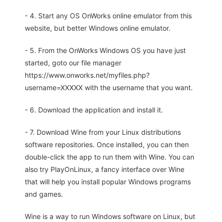
- 4. Start any OS OnWorks online emulator from this
website, but better Windows online emulator.
- 5. From the OnWorks Windows OS you have just
started, goto our file manager
https://www.onworks.net/myfiles.php?
username=XXXXX with the username that you want.
- 6. Download the application and install it.
- 7. Download Wine from your Linux distributions
software repositories. Once installed, you can then
double-click the app to run them with Wine. You can
also try PlayOnLinux, a fancy interface over Wine
that will help you install popular Windows programs
and games.
Wine is a way to run Windows software on Linux, but