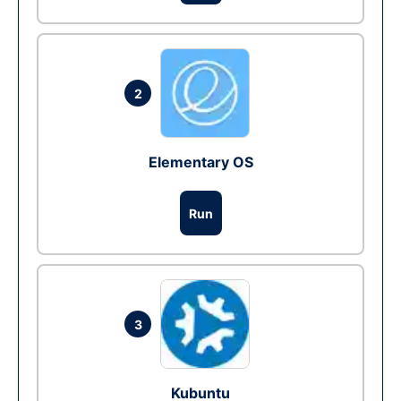
2
Elementary OS
Run
3
Kubuntu