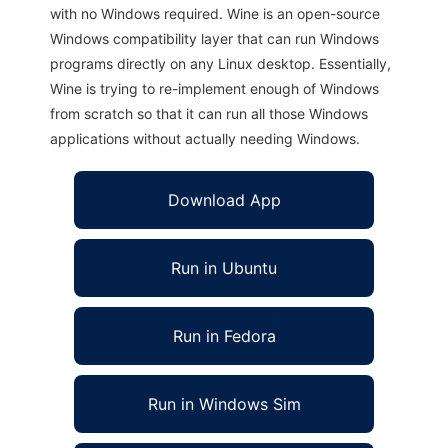
with no Windows required. Wine is an open-source
Windows compatibility layer that can run Windows
programs directly on any Linux desktop. Essentially,
Wine is trying to re-implement enough of Windows
from scratch so that it can run all those Windows
applications without actually needing Windows.
Download App
Run in Ubuntu
Run in Fedora
Run in Windows Sim