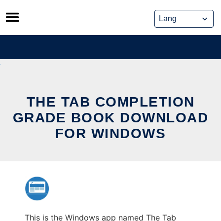
Skip
to
content
THE TAB COMPLETION
GRADE BOOK DOWNLOAD
FOR WINDOWS
This is the Windows app named The Tab