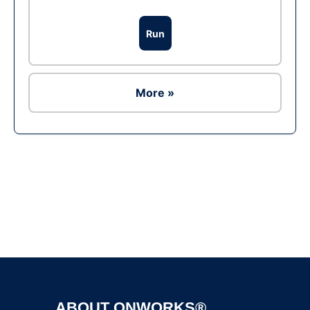
Run
More »
Ad
ABOUT ONWORKS®