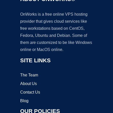
OnWorks is a free online VPS hosting
provider that gives cloud services like
free workstations based on CentOS,
Fedora, Ubuntu and Debian. Some of
them are customized to be like Windows
online or MacOS online.
SITE LINKS
The Team
About Us
Contact Us
Blog
OUR POLICIES