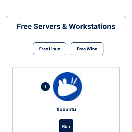
Free Servers & Workstations
Free Linux
Free Wine
1
Xubuntu
Run