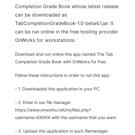
Completion Grade Book whose latest release
can be downloaded as
TabCompletionGradeBook-1.0-beta4.1.jar. It
can be run online in the free hosting provider
OnWorks for workstations.
Download and run online this app named The Tab
Completion Grade Book with OnWorks for free.
Follow these instructions in order to run this app:
- 1. Downloaded this application in your PC.
- 2. Enter in our file manager
https://www.onworks.net/myfiles.php?
username=XXXXX with the username that you want.
- 3. Upload this application in such filemanager.