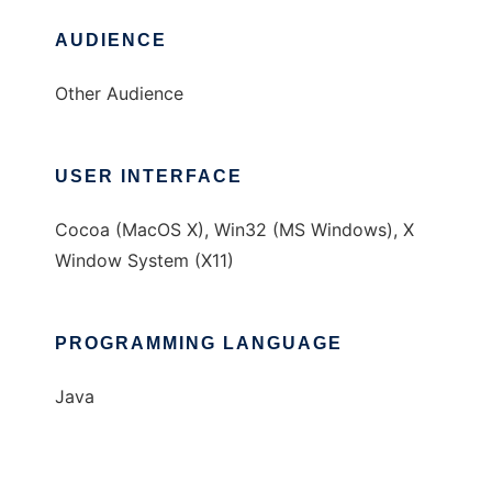
AUDIENCE
Other Audience
USER INTERFACE
Cocoa (MacOS X), Win32 (MS Windows), X
Window System (X11)
PROGRAMMING LANGUAGE
Java