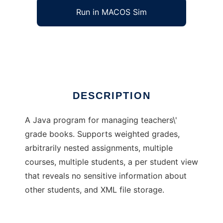
Run in MACOS Sim
The Tab Completion Grade Book
Ad
DESCRIPTION
A Java program for managing teachers\'
grade books. Supports weighted grades,
arbitrarily nested assignments, multiple
courses, multiple students, a per student view
that reveals no sensitive information about
other students, and XML file storage.