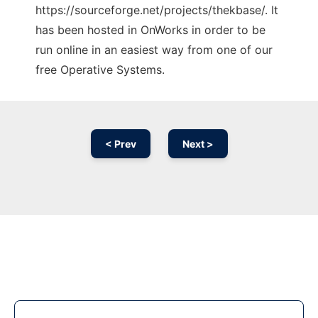
https://sourceforge.net/projects/thekbase/. It
has been hosted in OnWorks in order to be
run online in an easiest way from one of our
free Operative Systems.
< Prev
Next >