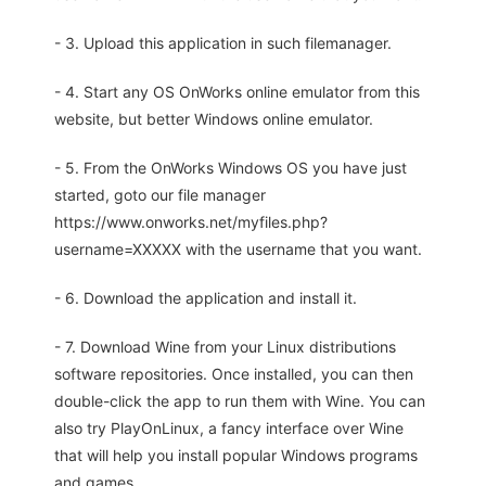
- 3. Upload this application in such filemanager.
- 4. Start any OS OnWorks online emulator from this
website, but better Windows online emulator.
- 5. From the OnWorks Windows OS you have just
started, goto our file manager
https://www.onworks.net/myfiles.php?
username=XXXXX with the username that you want.
- 6. Download the application and install it.
- 7. Download Wine from your Linux distributions
software repositories. Once installed, you can then
double-click the app to run them with Wine. You can
also try PlayOnLinux, a fancy interface over Wine
that will help you install popular Windows programs
and games.