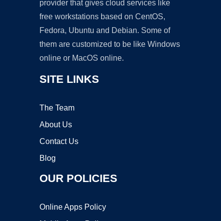
provider that gives cloud services like
free workstations based on CentOS,
Fedora, Ubuntu and Debian. Some of
them are customized to be like Windows
online or MacOS online.
SITE LINKS
The Team
About Us
Contact Us
Blog
OUR POLICIES
Online Apps Policy