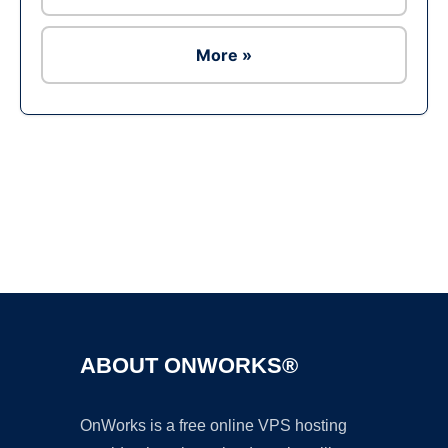
More »
Ad
ABOUT ONWORKS®
OnWorks is a free online VPS hosting