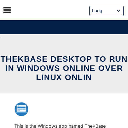
Skip
to
content
THEKBASE DESKTOP TO RUN
IN WINDOWS ONLINE OVER
LINUX ONLIN
This is the Windows app named TheKBase