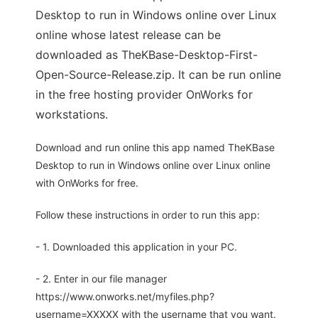
Desktop to run in Windows online over Linux
online whose latest release can be
downloaded as TheKBase-Desktop-First-
Open-Source-Release.zip. It can be run online
in the free hosting provider OnWorks for
workstations.
Download and run online this app named TheKBase
Desktop to run in Windows online over Linux online
with OnWorks for free.
Follow these instructions in order to run this app:
- 1. Downloaded this application in your PC.
- 2. Enter in our file manager
https://www.onworks.net/myfiles.php?
username=XXXXX with the username that you want.