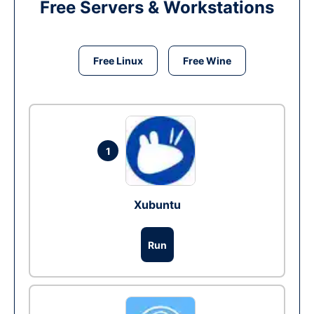
Free Servers & Workstations
Free Linux
Free Wine
1
Xubuntu
Run