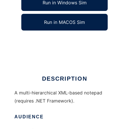
Run in Windows Sim
Run in MACOS Sim
TheKBase Desktop to run in Windows online
over Linux online
Ad
DESCRIPTION
A multi-hierarchical XML-based notepad
(requires .NET Framework).
AUDIENCE