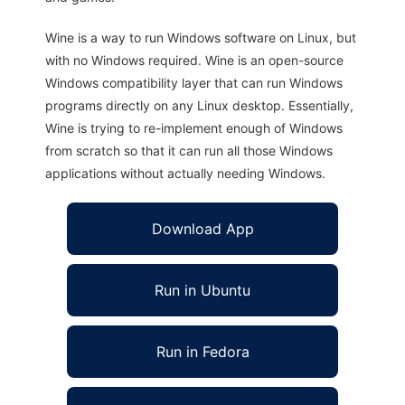
Wine is a way to run Windows software on Linux, but
with no Windows required. Wine is an open-source
Windows compatibility layer that can run Windows
programs directly on any Linux desktop. Essentially,
Wine is trying to re-implement enough of Windows
from scratch so that it can run all those Windows
applications without actually needing Windows.
Download App
Run in Ubuntu
Run in Fedora