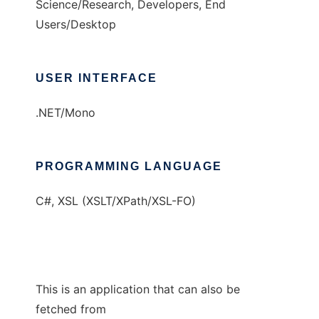
Science/Research, Developers, End
Users/Desktop
USER INTERFACE
.NET/Mono
PROGRAMMING LANGUAGE
C#, XSL (XSLT/XPath/XSL-FO)
This is an application that can also be
fetched from