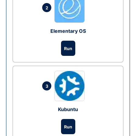
2
Elementary OS
Run
3
Kubuntu
Run