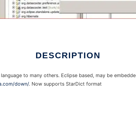
DESCRIPTION
ny language to many others. Eclipse based, may be embedde
ca.com/down/
. Now supports StarDict format