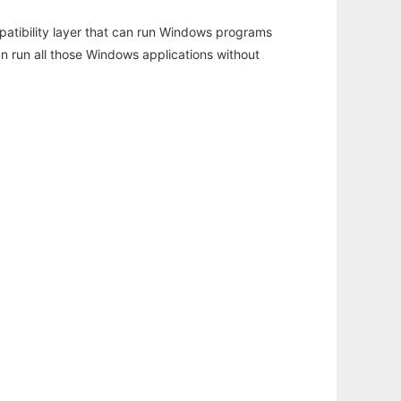
atibility layer that can run Windows programs
an run all those Windows applications without