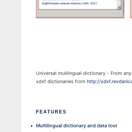
threepio
Universal mulilingual dictionary - From a
xdxf dictionaries from
http://xdxf.revdani
FEATURES
Multilingual dictionary and data tool