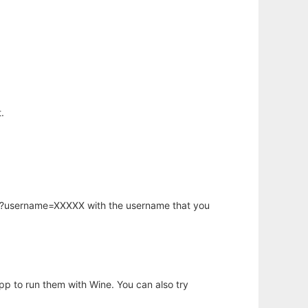
.
hp?username=XXXXX with the username that you
app to run them with Wine. You can also try