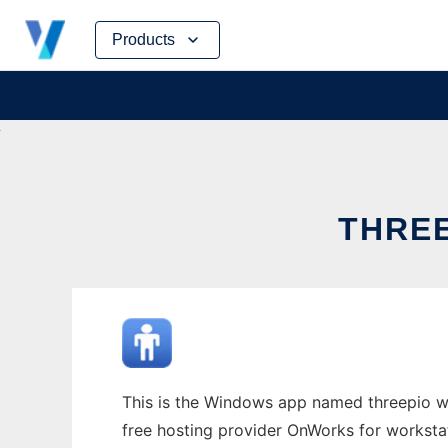
Skip
Products
to
content
THRE
This is the Windows app named threepio who
free hosting provider OnWorks for worksta