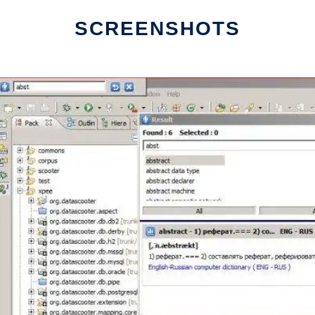
SCREENSHOTS