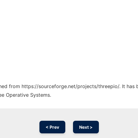
ched from https://sourceforge.net/projects/threepio/. It ha
ree Operative Systems.
< Prev
Next >