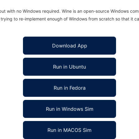
 but with no Windows required. Wine is an open-source Windows comp
is trying to re-implement enough of Windows from scratch so that it c
Download App
Run in Ubuntu
Run in Fedora
Run in Windows Sim
Run in MACOS Sim