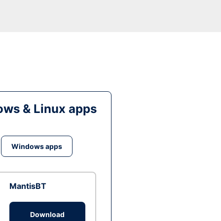
ws & Linux apps
Windows apps
MantisBT
Download