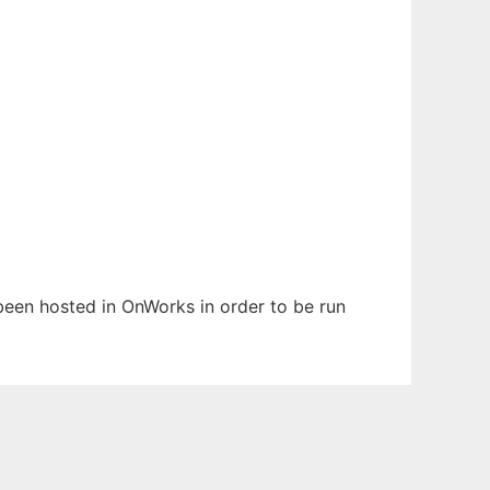
s been hosted in OnWorks in order to be run