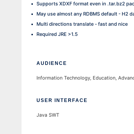
Supports XDXF format even in .tar.bz2 pa
May use almost any RDBMS default - H2 d
Multi directions translate - fast and nice
Required JRE >1.5
AUDIENCE
Information Technology, Education, Adva
USER INTERFACE
Java SWT