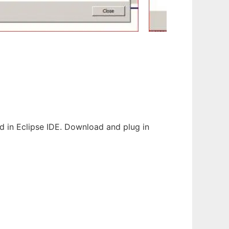
d in Eclipse IDE. Download and plug in