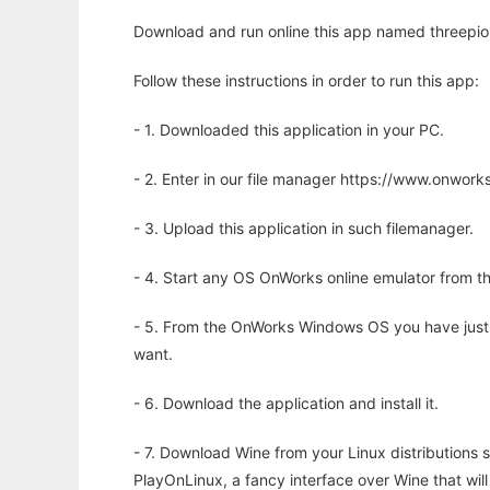
Download and run online this app named threepio 
Follow these instructions in order to run this app:
- 1. Downloaded this application in your PC.
- 2. Enter in our file manager https://www.onwo
- 3. Upload this application in such filemanager.
- 4. Start any OS OnWorks online emulator from th
- 5. From the OnWorks Windows OS you have just
want.
- 6. Download the application and install it.
- 7. Download Wine from your Linux distributions s
PlayOnLinux, a fancy interface over Wine that wi