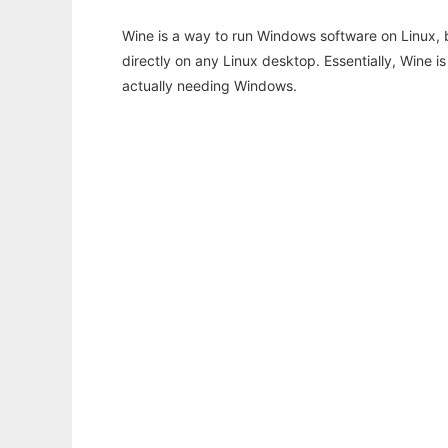
Wine is a way to run Windows software on Linux,
directly on any Linux desktop. Essentially, Wine 
actually needing Windows.