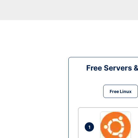
Free Servers 
Free Linux
1