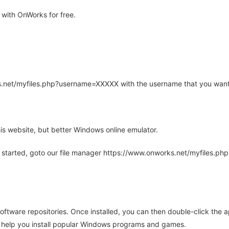
with OnWorks for free.
rks.net/myfiles.php?username=XXXXX with the username that you want
is website, but better Windows online emulator.
 started, goto our file manager https://www.onworks.net/myfiles.p
oftware repositories. Once installed, you can then double-click the 
ll help you install popular Windows programs and games.