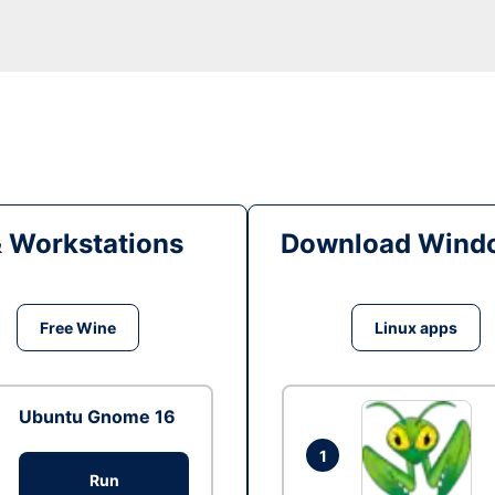
& Workstations
Download Windo
Free Wine
Linux apps
Ubuntu Gnome 16
1
Run