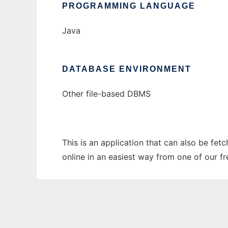
PROGRAMMING LANGUAGE
Java
DATABASE ENVIRONMENT
Other file-based DBMS
This is an application that can also be fet
online in an easiest way from one of our f