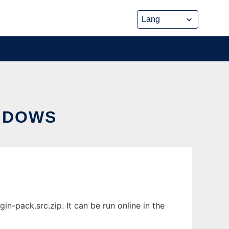
NDOWS
-pack.src.zip. It can be run online in the