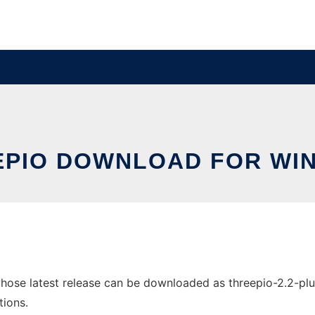
EPIO DOWNLOAD FOR WI
se latest release can be downloaded as threepio-2.2-plugin
tions.