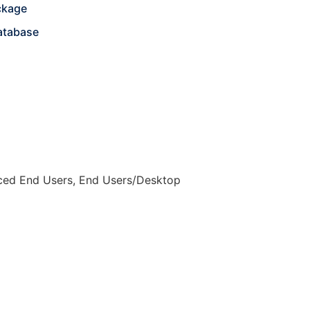
ckage
atabase
nced End Users, End Users/Desktop