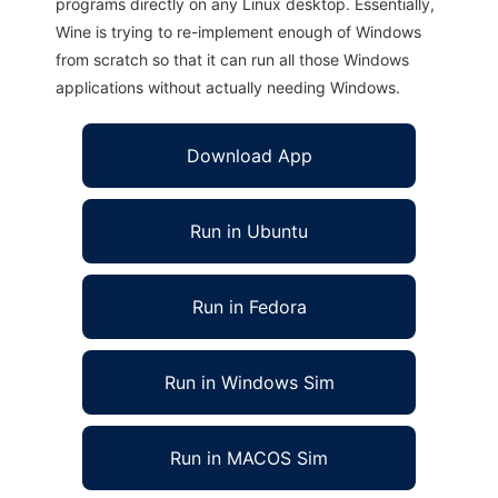
programs directly on any Linux desktop. Essentially,
Wine is trying to re-implement enough of Windows
from scratch so that it can run all those Windows
applications without actually needing Windows.
Download App
Run in Ubuntu
Run in Fedora
Run in Windows Sim
Run in MACOS Sim