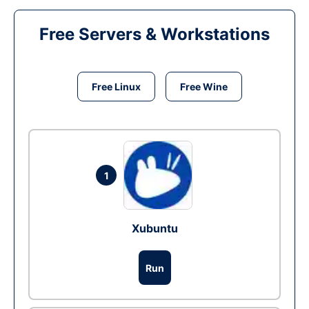
Free Servers & Workstations
Free Linux
Free Wine
1
Xubuntu
Run