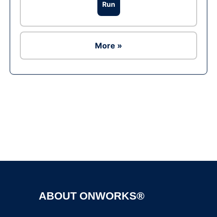
Run
More »
Ad
ABOUT ONWORKS®