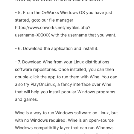
- 5. From the OnWorks Windows OS you have just
started, goto our file manager
https://www.onworks.net/myfiles.php?
username=XXXXX with the username that you want.
- 6. Download the application and install it.
- 7. Download Wine from your Linux distributions
software repositories. Once installed, you can then
double-click the app to run them with Wine. You can
also try PlayOnLinux, a fancy interface over Wine
that will help you install popular Windows programs
and games.
Wine is a way to run Windows software on Linux, but
with no Windows required. Wine is an open-source
Windows compatibility layer that can run Windows