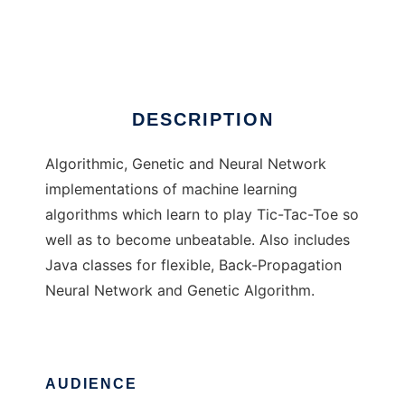
Tic
Ad
DESCRIPTION
Algorithmic, Genetic and Neural Network
implementations of machine learning
algorithms which learn to play Tic-Tac-Toe so
well as to become unbeatable. Also includes
Java classes for flexible, Back-Propagation
Neural Network and Genetic Algorithm.
AUDIENCE