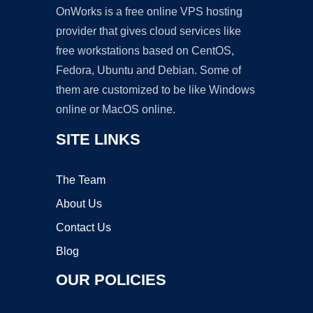
OnWorks is a free online VPS hosting
provider that gives cloud services like
free workstations based on CentOS,
Fedora, Ubuntu and Debian. Some of
them are customized to be like Windows
online or MacOS online.
SITE LINKS
The Team
About Us
Contact Us
Blog
OUR POLICIES