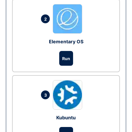
2
Elementary OS
Run
3
Kubuntu