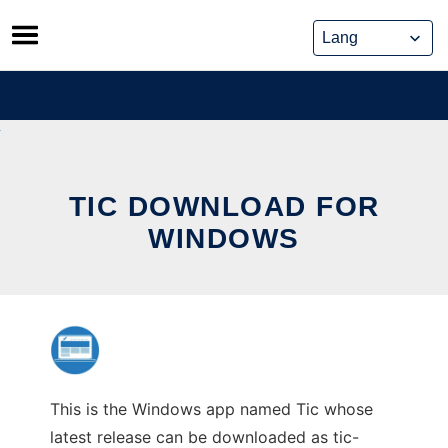
Skip
to
content
TIC DOWNLOAD FOR
WINDOWS
This is the Windows app named Tic whose
latest release can be downloaded as tic-