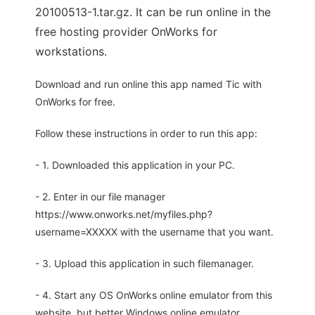
20100513-1.tar.gz. It can be run online in the
free hosting provider OnWorks for
workstations.
Download and run online this app named Tic with
OnWorks for free.
Follow these instructions in order to run this app:
- 1. Downloaded this application in your PC.
- 2. Enter in our file manager
https://www.onworks.net/myfiles.php?
username=XXXXX with the username that you want.
- 3. Upload this application in such filemanager.
- 4. Start any OS OnWorks online emulator from this
website, but better Windows online emulator.