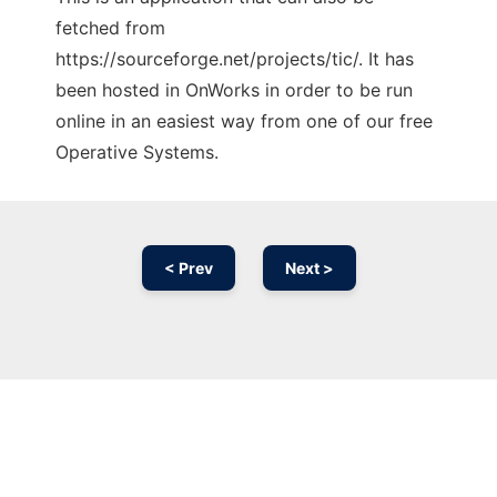
fetched from
https://sourceforge.net/projects/tic/. It has
been hosted in OnWorks in order to be run
online in an easiest way from one of our free
Operative Systems.
< Prev
Next >