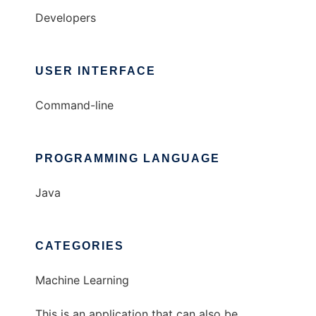
Developers
USER INTERFACE
Command-line
PROGRAMMING LANGUAGE
Java
CATEGORIES
Machine Learning
This is an application that can also be