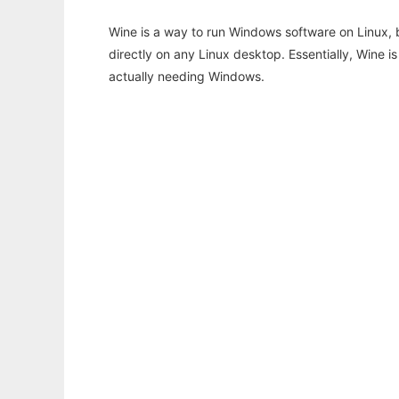
Wine is a way to run Windows software on Linux,
directly on any Linux desktop. Essentially, Wine 
actually needing Windows.