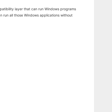
atibility layer that can run Windows programs
an run all those Windows applications without