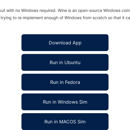
 but with no Windows required. Wine is an open-source Windows comp
is trying to re-implement enough of Windows from scratch so that it c
Download App
Run in Ubuntu
Run in Fedora
Run in Windows Sim
Run in MACOS Sim