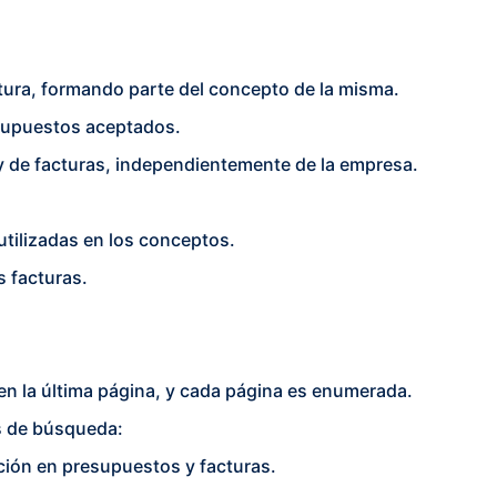
ctura, formando parte del concepto de la misma.
esupuestos aceptados.
 de facturas, independientemente de la empresa.
utilizadas en los conceptos.
s facturas.
en la última página, y cada página es enumerada.
os de búsqueda:
ción en presupuestos y facturas.