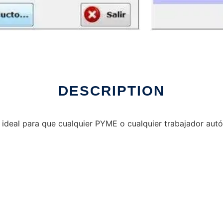
DESCRIPTION
e ideal para que cualquier PYME o cualquier trabajador au