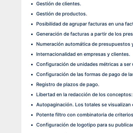
Gestión de clientes.
Gestión de productos.
Posibilidad de agrupar facturas en una fa
Generación de facturas a partir de los pr
Numeración automática de presupuestos y
Internacionalidad en empresas y clientes.
Configuración de unidades métricas a ser 
Configuración de las formas de pago de la
Registro de plazos de pago.
Libertad en la redacción de los conceptos:
Autopaginación. Los totales se visualizan 
Potente filtro con combinatoria de criteri
Configuración de logotipo para su publica