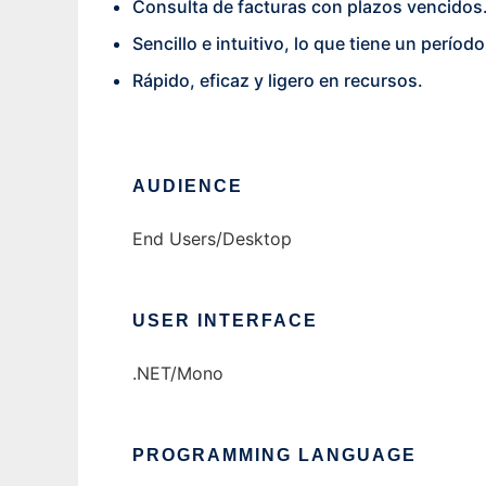
Consulta de facturas con plazos vencidos
Sencillo e intuitivo, lo que tiene un perío
Rápido, eficaz y ligero en recursos.
AUDIENCE
End Users/Desktop
USER INTERFACE
.NET/Mono
PROGRAMMING LANGUAGE