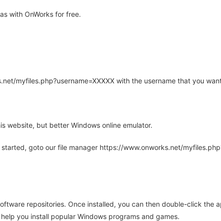
as with OnWorks for free.
rks.net/myfiles.php?username=XXXXX with the username that you want
is website, but better Windows online emulator.
 started, goto our file manager https://www.onworks.net/myfiles.p
oftware repositories. Once installed, you can then double-click the 
ll help you install popular Windows programs and games.