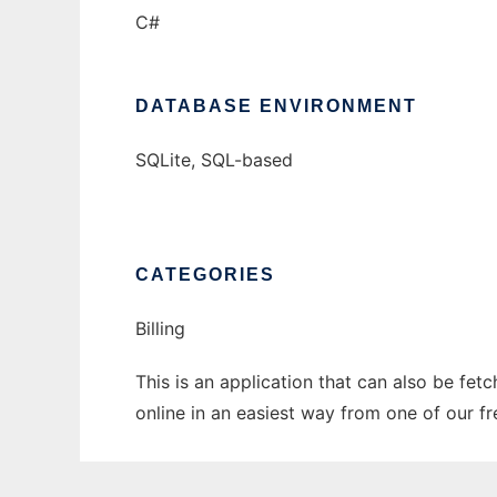
C#
DATABASE ENVIRONMENT
SQLite, SQL-based
CATEGORIES
Billing
This is an application that can also be fet
online in an easiest way from one of our f