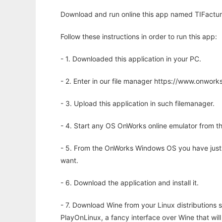
Download and run online this app named TIFactur
Follow these instructions in order to run this app:
- 1. Downloaded this application in your PC.
- 2. Enter in our file manager https://www.onwo
- 3. Upload this application in such filemanager.
- 4. Start any OS OnWorks online emulator from th
- 5. From the OnWorks Windows OS you have just
want.
- 6. Download the application and install it.
- 7. Download Wine from your Linux distributions s
PlayOnLinux, a fancy interface over Wine that wi