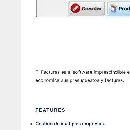
TIFacturas
TI Facturas es el software imprescindible 
económica sus presupuestos y facturas.
FEATURES
Gestión de múltiples empresas.