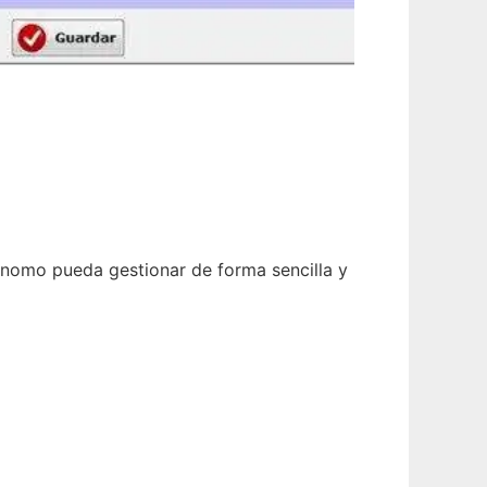
tónomo pueda gestionar de forma sencilla y