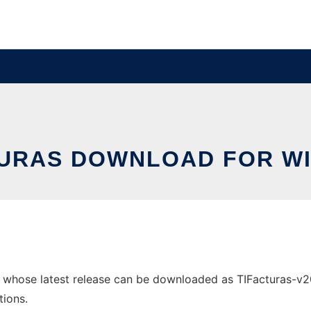
TURAS DOWNLOAD FOR W
whose latest release can be downloaded as TIFacturas-v200
tions.