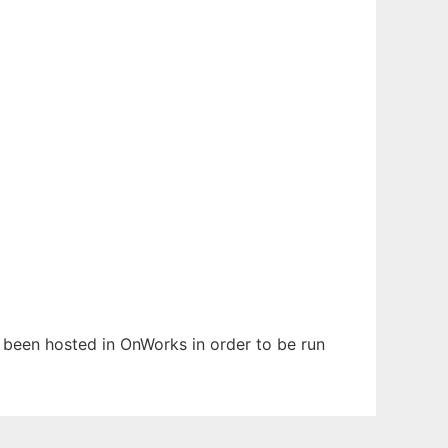
as been hosted in OnWorks in order to be run