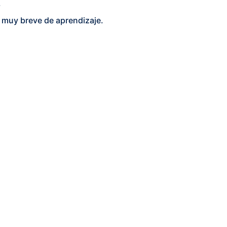
.
do muy breve de aprendizaje.