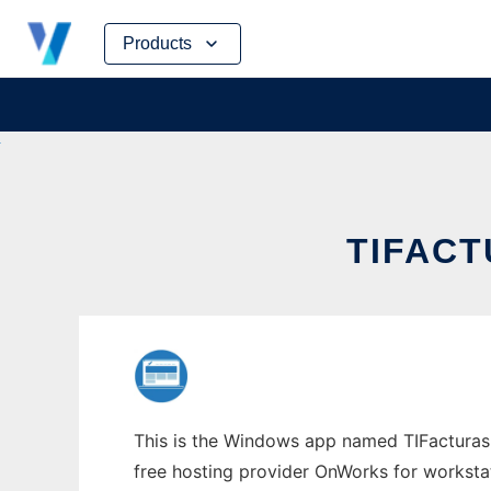
Skip
Products
to
content
TIFAC
This is the Windows app named TIFacturas 
free hosting provider OnWorks for worksta