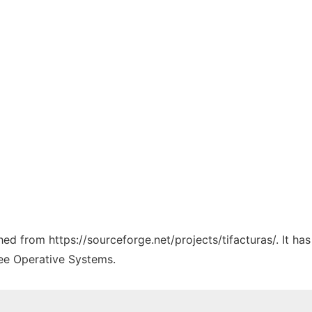
ched from https://sourceforge.net/projects/tifacturas/. It h
ree Operative Systems.