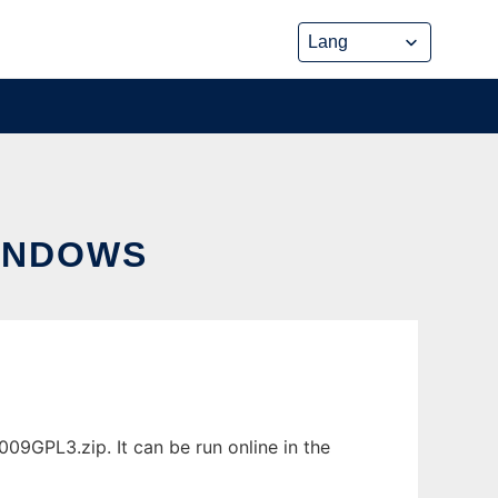
INDOWS
9GPL3.zip. It can be run online in the