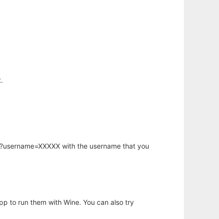
.
hp?username=XXXXX with the username that you
app to run them with Wine. You can also try