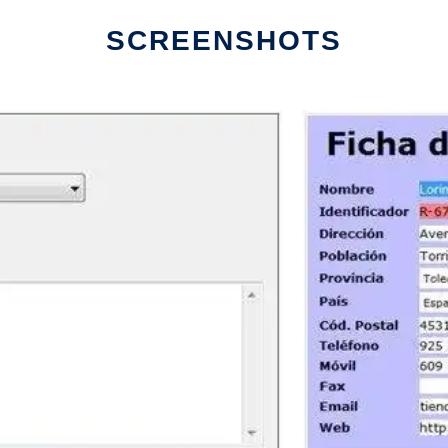
SCREENSHOTS