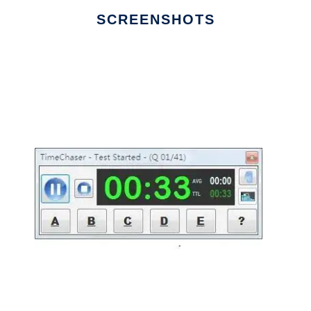
SCREENSHOTS
Ad