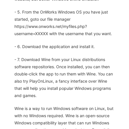
- 5. From the OnWorks Windows OS you have just
started, goto our file manager
https://www.onworks.net/myfiles.php?
username=XXXXX with the username that you want.
- 6. Download the application and install it.
- 7. Download Wine from your Linux distributions
software repositories. Once installed, you can then
double-click the app to run them with Wine. You can
also try PlayOnLinux, a fancy interface over Wine
that will help you install popular Windows programs
and games.
Wine is a way to run Windows software on Linux, but
with no Windows required. Wine is an open-source
Windows compatibility layer that can run Windows