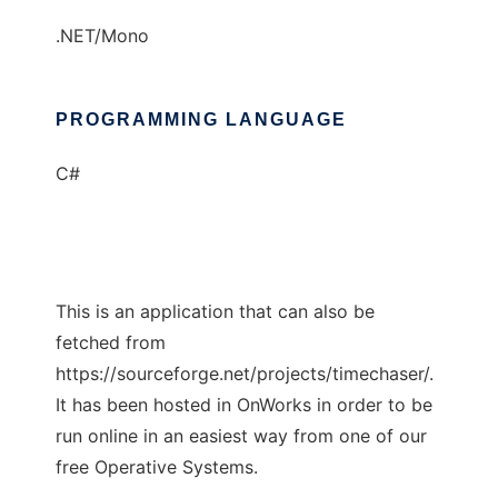
.NET/Mono
PROGRAMMING LANGUAGE
C#
This is an application that can also be
fetched from
https://sourceforge.net/projects/timechaser/.
It has been hosted in OnWorks in order to be
run online in an easiest way from one of our
free Operative Systems.