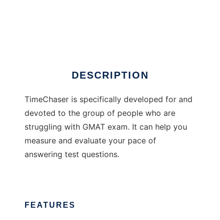
TimeChaser
DESCRIPTION
TimeChaser is specifically developed for and
devoted to the group of people who are
struggling with GMAT exam. It can help you
measure and evaluate your pace of
answering test questions.
FEATURES