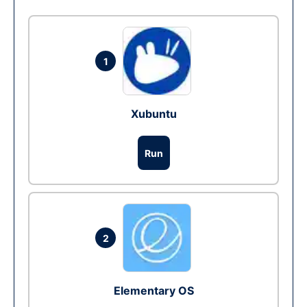
1
Xubuntu
Run
2
Elementary OS