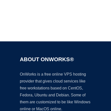
Ad
ABOUT ONWORKS®
OnWorks is a free online VPS hosting
provider that gives cloud services like
free workstations based on CentOS,
Fedora, Ubuntu and Debian. Some of
them are customized to be like Windows
online or MacOS online.