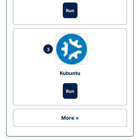
Run
3
Kubuntu
Run
More »