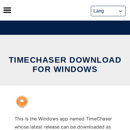
Skip
to
content
TIMECHASER DOWNLOAD
FOR WINDOWS
This is the Windows app named TimeChaser
whose latest release can be downloaded as