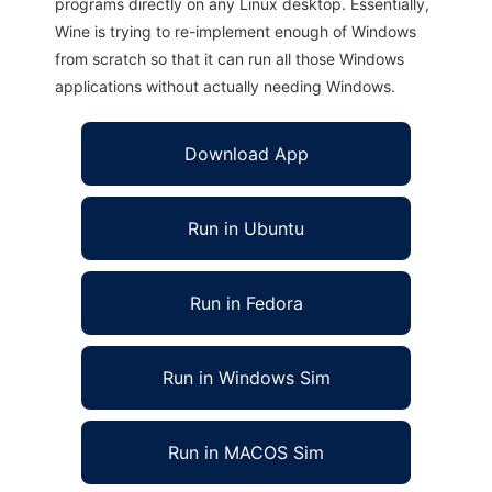
programs directly on any Linux desktop. Essentially,
Wine is trying to re-implement enough of Windows
from scratch so that it can run all those Windows
applications without actually needing Windows.
Download App
Run in Ubuntu
Run in Fedora
Run in Windows Sim
Run in MACOS Sim