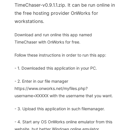
TimeChaser-v0.9.1.1.zip. It can be run online in
the free hosting provider OnWorks for
workstations.
Download and run online this app named
TimeChaser with OnWorks for free.
Follow these instructions in order to run this app:
- 1. Downloaded this application in your PC.
- 2. Enter in our file manager
https://www.onworks.net/myfiles.php?
username=XXXXX with the username that you want.
- 3. Upload this application in such filemanager.
- 4. Start any OS OnWorks online emulator from this
website, but better Windows online emulator.