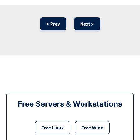
< Prev
Next >
Free Servers & Workstations
Free Linux
Free Wine