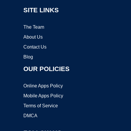
SITE LINKS
The Team
About Us
Contact Us
Blog
OUR POLICIES
Online Apps Policy
Mobile Apps Policy
Terms of Service
DMCA