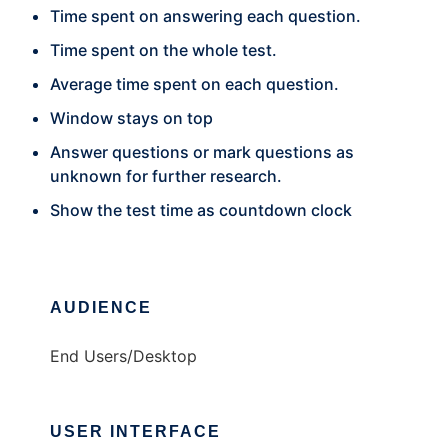
Time spent on answering each question.
Time spent on the whole test.
Average time spent on each question.
Window stays on top
Answer questions or mark questions as
unknown for further research.
Show the test time as countdown clock
AUDIENCE
End Users/Desktop
USER INTERFACE