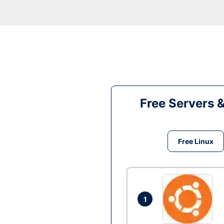
Free Servers 
Free Linux
1