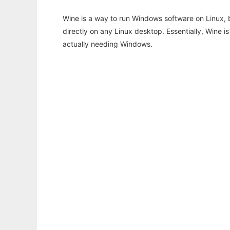
Wine is a way to run Windows software on Linux,
directly on any Linux desktop. Essentially, Wine 
actually needing Windows.