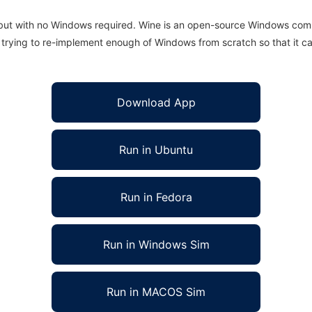
 but with no Windows required. Wine is an open-source Windows comp
is trying to re-implement enough of Windows from scratch so that it c
Download App
Run in Ubuntu
Run in Fedora
Run in Windows Sim
Run in MACOS Sim