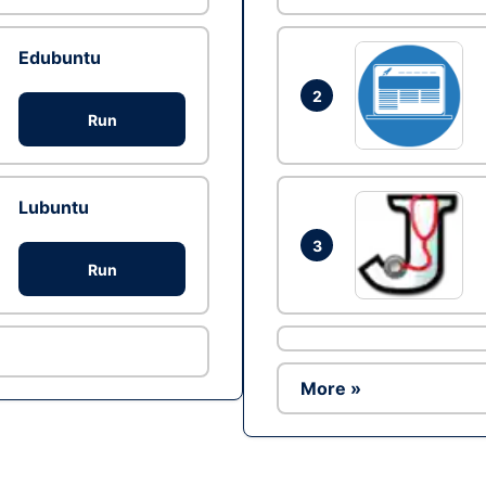
Edubuntu
2
Run
Lubuntu
3
Run
More »