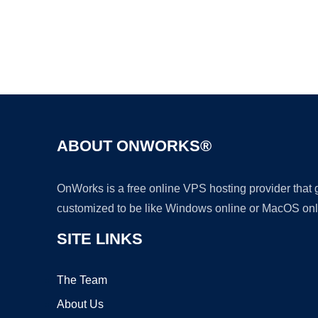
ABOUT ONWORKS®
OnWorks is a free online VPS hosting provider that
customized to be like Windows online or MacOS onl
SITE LINKS
The Team
About Us