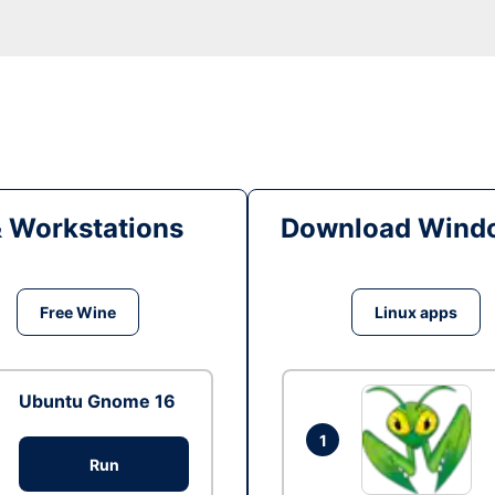
& Workstations
Download Windo
Free Wine
Linux apps
Ubuntu Gnome 16
1
Run