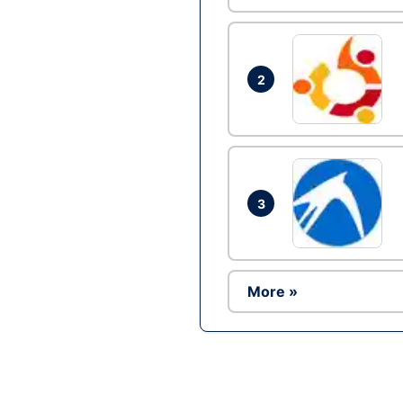
2
3
More »