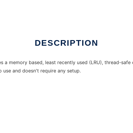
DESCRIPTION
s a memory based, least recently used (LRU), thread-safe
o use and doesn't require any setup.