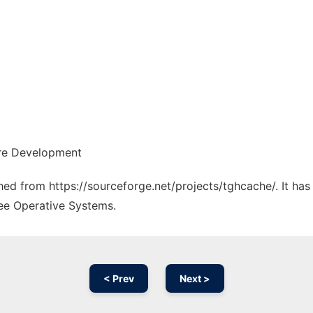
are Development
ched from https://sourceforge.net/projects/tghcache/. It ha
ree Operative Systems.
< Prev
Next >