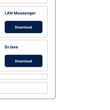
LAN Messenger
Download
DrJava
Download