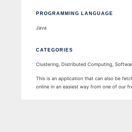
PROGRAMMING LANGUAGE
Java
CATEGORIES
Clustering, Distributed Computing, Softw
This is an application that can also be fet
online in an easiest way from one of our f