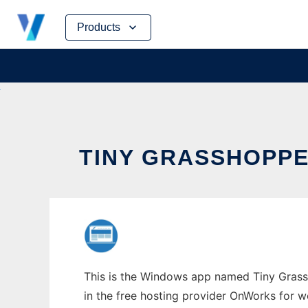
Skip
Products
to
content
TINY GRASSHOPP
This is the Windows app named Tiny Grassh
in the free hosting provider OnWorks for w