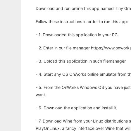
Download and run online this app named Tiny Gra
Follow these instructions in order to run this app:
- 1. Downloaded this application in your PC.
- 2. Enter in our file manager https://www.onwo
- 3. Upload this application in such filemanager.
- 4. Start any OS OnWorks online emulator from th
- 5. From the OnWorks Windows OS you have just
want.
- 6. Download the application and install it.
- 7. Download Wine from your Linux distributions s
PlayOnLinux, a fancy interface over Wine that wi