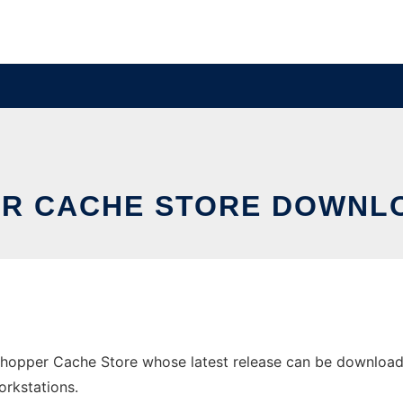
ER CACHE STORE DOWNL
opper Cache Store whose latest release can be downloaded
orkstations.