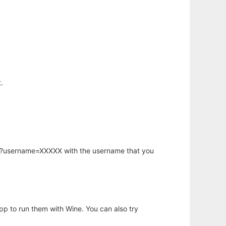
.
hp?username=XXXXX with the username that you
app to run them with Wine. You can also try