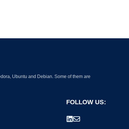
 Fedora, Ubuntu and Debian. Some of them are
FOLLOW US: