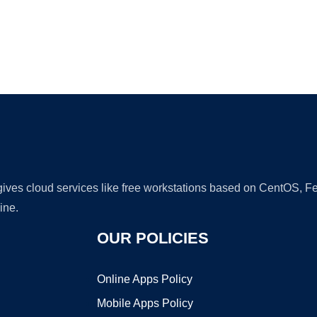
Ad
 gives cloud services like free workstations based on CentOS,
ine.
OUR POLICIES
Online Apps Policy
Mobile Apps Policy