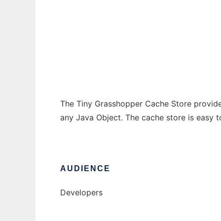
Tiny Grasshopper Cache Store
Ad
The Tiny Grasshopper Cache Store provide
any Java Object. The cache store is easy t
AUDIENCE
Developers