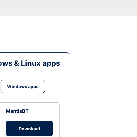
ws & Linux apps
Windows apps
MantisBT
Download