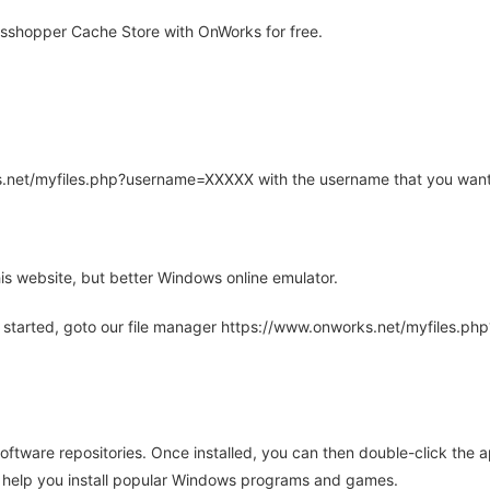
sshopper Cache Store with OnWorks for free.
rks.net/myfiles.php?username=XXXXX with the username that you want
is website, but better Windows online emulator.
 started, goto our file manager https://www.onworks.net/myfiles.p
oftware repositories. Once installed, you can then double-click the 
ll help you install popular Windows programs and games.