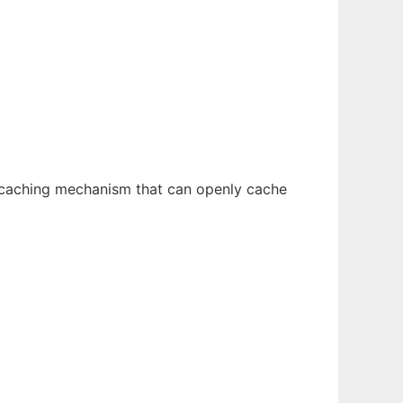
 caching mechanism that can openly cache