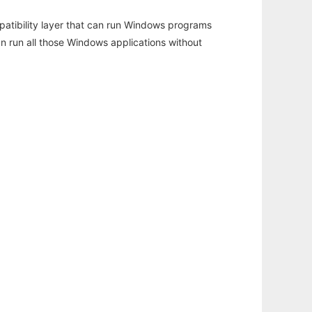
atibility layer that can run Windows programs
an run all those Windows applications without