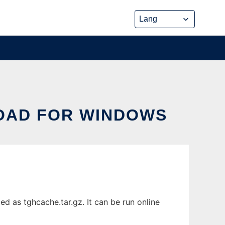
OAD FOR WINDOWS
 as tghcache.tar.gz. It can be run online