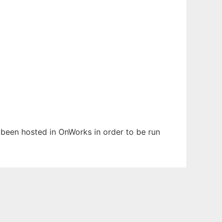
s been hosted in OnWorks in order to be run