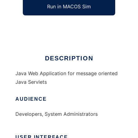
Run in MACOS Sim
Titanomachia Server Components
Ad
DESCRIPTION
Java Web Application for message oriented
Java Servlets
AUDIENCE
Developers, System Administrators
USER INTERFACE