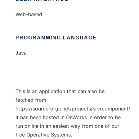
Web-based
PROGRAMMING LANGUAGE
Java
This is an application that can also be
fetched from
https://sourceforge.net/projects/srvrcomponent/.
It has been hosted in OnWorks in order to be
run online in an easiest way from one of our
free Operative Systems.