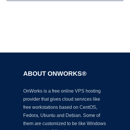
Ad
ABOUT ONWORKS®
OnWorks is a free online VPS hosting
provider that gives cloud services like
free workstations based on CentOS,
Fedora, Ubuntu and Debian. Some of
them are customized to be like Windows