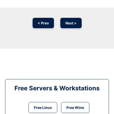
< Prev
Next >
Free Servers & Workstations
Free Linux
Free Wine