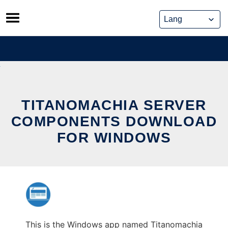
Skip
to
content
TITANOMACHIA SERVER
COMPONENTS DOWNLOAD
FOR WINDOWS
This is the Windows app named Titanomachia