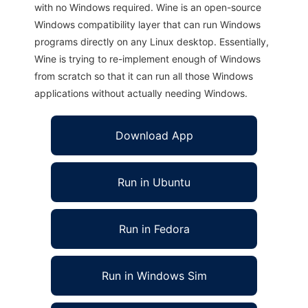
with no Windows required. Wine is an open-source
Windows compatibility layer that can run Windows
programs directly on any Linux desktop. Essentially,
Wine is trying to re-implement enough of Windows
from scratch so that it can run all those Windows
applications without actually needing Windows.
Download App
Run in Ubuntu
Run in Fedora
Run in Windows Sim