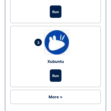
Run
3
Xubuntu
Run
More »