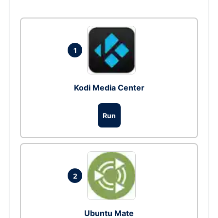
1
Kodi Media Center
Run
2
Ubuntu Mate