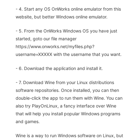
- 4. Start any OS OnWorks online emulator from this
website, but better Windows online emulator.
- 5. From the OnWorks Windows OS you have just
started, goto our file manager
https://www.onworks.net/myfiles.php?
username=XXXXX with the username that you want.
- 6. Download the application and install it.
- 7. Download Wine from your Linux distributions
software repositories. Once installed, you can then
double-click the app to run them with Wine. You can
also try PlayOnLinux, a fancy interface over Wine
that will help you install popular Windows programs
and games.
Wine is a way to run Windows software on Linux, but