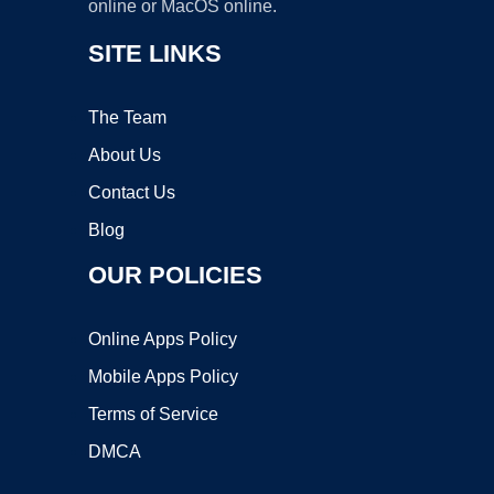
online or MacOS online.
SITE LINKS
The Team
About Us
Contact Us
Blog
OUR POLICIES
Online Apps Policy
Mobile Apps Policy
Terms of Service
DMCA