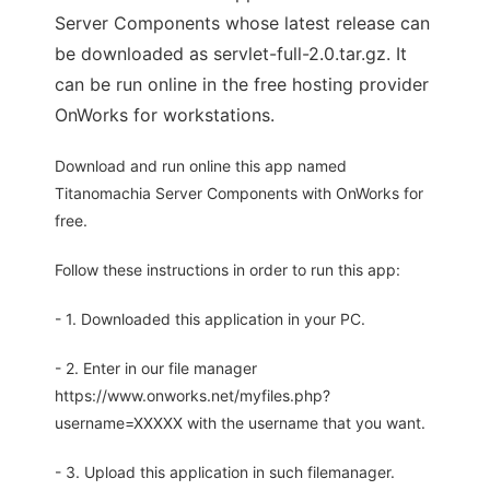
Server Components whose latest release can
be downloaded as servlet-full-2.0.tar.gz. It
can be run online in the free hosting provider
OnWorks for workstations.
Download and run online this app named
Titanomachia Server Components with OnWorks for
free.
Follow these instructions in order to run this app:
- 1. Downloaded this application in your PC.
- 2. Enter in our file manager
https://www.onworks.net/myfiles.php?
username=XXXXX with the username that you want.
- 3. Upload this application in such filemanager.