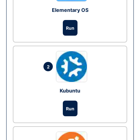
Elementary OS
Run
2
Kubuntu
Run