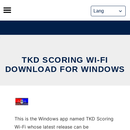
Skip
to
content
TKD SCORING WI-FI
DOWNLOAD FOR WINDOWS
This is the Windows app named TKD Scoring
Wi-Fi whose latest release can be