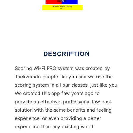
TKD Scoring Wi-Fi
DESCRIPTION
Scoring Wi-Fi PRO system was created by
Taekwondo people like you and we use the
scoring system in all our classes, just like you
We created this app few years ago to
provide an effective, professional low cost
solution with the same benefits and feeling
experience, or even providing a better
experience than any existing wired