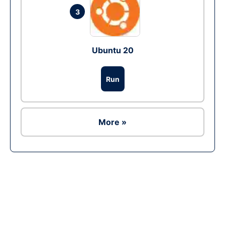
3
Ubuntu 20
Run
More »
Ad