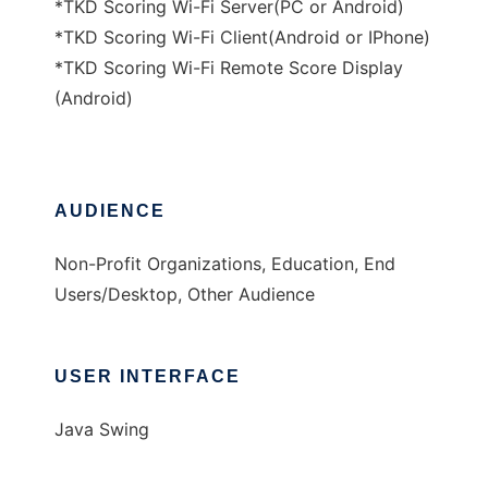
*TKD Scoring Wi-Fi Server(PC or Android)
*TKD Scoring Wi-Fi Client(Android or IPhone)
*TKD Scoring Wi-Fi Remote Score Display
(Android)
AUDIENCE
Non-Profit Organizations, Education, End
Users/Desktop, Other Audience
USER INTERFACE
Java Swing