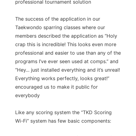
professional tournament solution
The success of the application in our
Taekwondo sparring classes where our
members described the application as “Holy
crap this is incredible! This looks even more
professional and easier to use than any of the
programs I’ve ever seen used at comps.” and
“Hey... just installed everything and it’s unreal!
Everything works perfectly, looks great!”
encouraged us to make it public for
everybody
Like any scoring system the “TKD Scoring
Wi-Fi” system has few basic components: