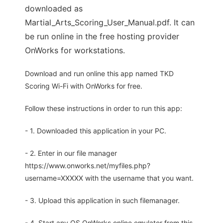
downloaded as
Martial_Arts_Scoring_User_Manual.pdf. It can
be run online in the free hosting provider
OnWorks for workstations.
Download and run online this app named TKD
Scoring Wi-Fi with OnWorks for free.
Follow these instructions in order to run this app:
- 1. Downloaded this application in your PC.
- 2. Enter in our file manager
https://www.onworks.net/myfiles.php?
username=XXXXX with the username that you want.
- 3. Upload this application in such filemanager.
- 4. Start any OS OnWorks online emulator from this