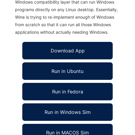
Windows compatibility layer that can run Windows
programs directly on any Linux desktop. Essentially,
Wine is trying to re-implement enough of Windows
from scratch so that it can run all those Windows
applications without actually needing Windows.
Download App
Run in Ubuntu
Run in Fedora
Run in Windows Sim
Run in MACOS Sim