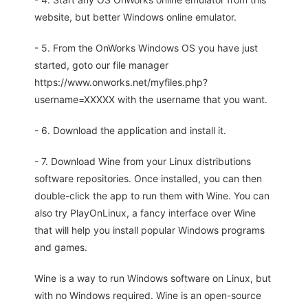
website, but better Windows online emulator.
- 5. From the OnWorks Windows OS you have just
started, goto our file manager
https://www.onworks.net/myfiles.php?
username=XXXXX with the username that you want.
- 6. Download the application and install it.
- 7. Download Wine from your Linux distributions
software repositories. Once installed, you can then
double-click the app to run them with Wine. You can
also try PlayOnLinux, a fancy interface over Wine
that will help you install popular Windows programs
and games.
Wine is a way to run Windows software on Linux, but
with no Windows required. Wine is an open-source