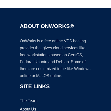
ABOUT ONWORKS®
OnWorks is a free online VPS hosting
provider that gives cloud services like
free workstations based on CentOS,
Fedora, Ubuntu and Debian. Some of
them are customized to be like Windows
online or MacOS online.
SITE LINKS
The Team
About Us