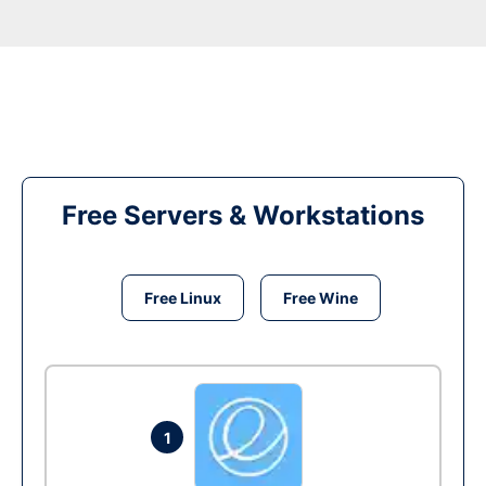
Free Servers & Workstations
Free Linux
Free Wine
1