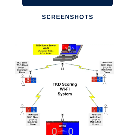
SCREENSHOTS
Ad