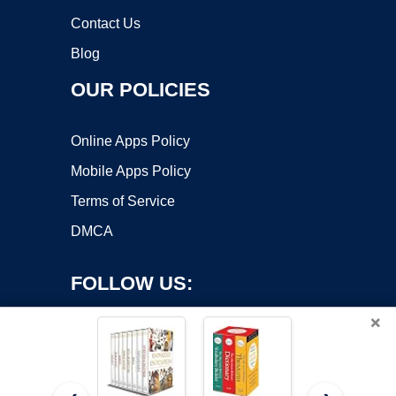
Contact Us
Blog
OUR POLICIES
Online Apps Policy
Mobile Apps Policy
Terms of Service
DMCA
FOLLOW US:
×