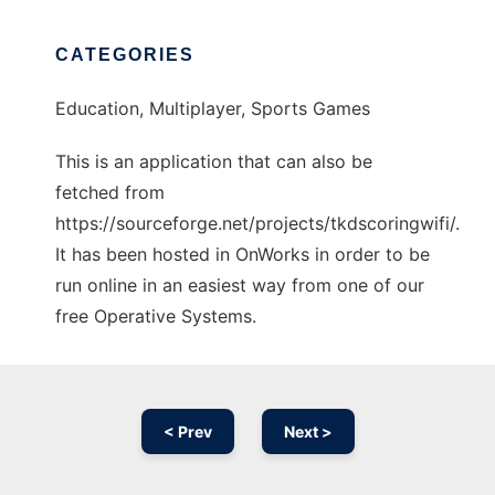
CATEGORIES
Education, Multiplayer, Sports Games
This is an application that can also be
fetched from
https://sourceforge.net/projects/tkdscoringwifi/.
It has been hosted in OnWorks in order to be
run online in an easiest way from one of our
free Operative Systems.
< Prev
Next >