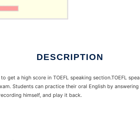
DESCRIPTION
ents to get a high score in TOEFL speaking section.TOEFL spea
exam. Students can practice their oral English by answering 
ecording himself, and play it back.