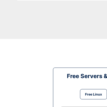
Free Servers 
Free Linux