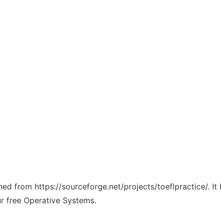
ched from https://sourceforge.net/projects/toeflpractice/. I
ur free Operative Systems.