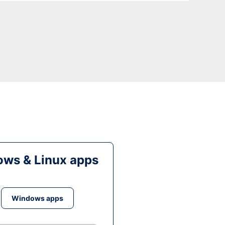
ws & Linux apps
Windows apps