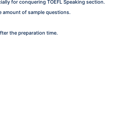
ially for conquering TOEFL Speaking section.
ge amount of sample questions.
ter the preparation time.