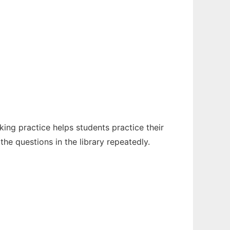
king practice helps students practice their
the questions in the library repeatedly.