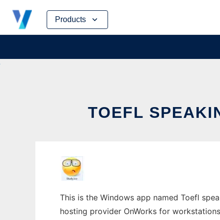
Skip
Products
to
content
TOEFL SPEAKI
This is the Windows app named Toefl speaki
hosting provider OnWorks for workstations