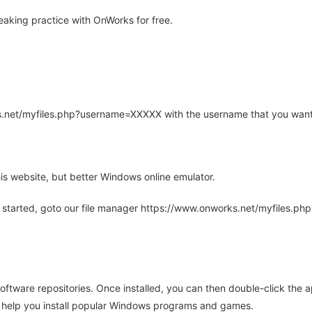
aking practice with OnWorks for free.
rks.net/myfiles.php?username=XXXXX with the username that you want
is website, but better Windows online emulator.
 started, goto our file manager https://www.onworks.net/myfiles.p
oftware repositories. Once installed, you can then double-click the 
ll help you install popular Windows programs and games.