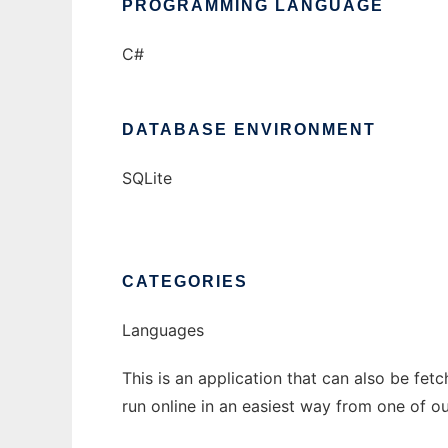
PROGRAMMING LANGUAGE
C#
DATABASE ENVIRONMENT
SQLite
CATEGORIES
Languages
This is an application that can also be fet
run online in an easiest way from one of o