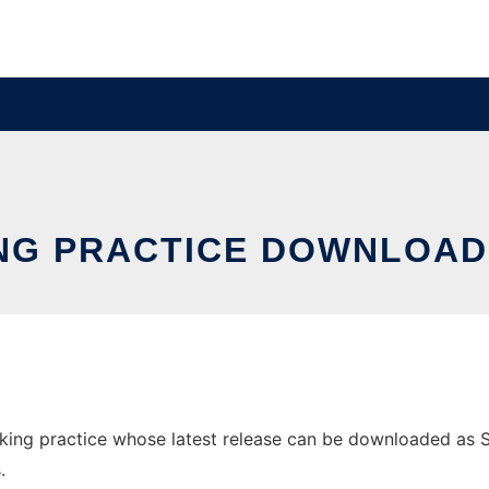
NG PRACTICE DOWNLOA
ng practice whose latest release can be downloaded as Set
.