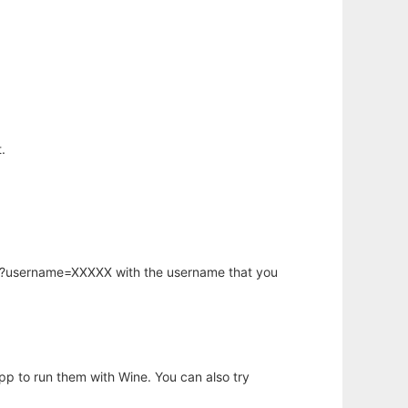
.
hp?username=XXXXX with the username that you
app to run them with Wine. You can also try