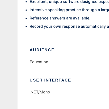
Excellent, unique software designed espec
Intensive speaking practice through a lar
Reference answers are available.
Record your own response automatically af
AUDIENCE
Education
USER INTERFACE
.NET/Mono