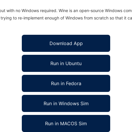
 but with no Windows required. Wine is an open-source Windows comp
is trying to re-implement enough of Windows from scratch so that it c
Download App
Run in Ubuntu
Run in Fedora
Run in Windows Sim
Run in MACOS Sim