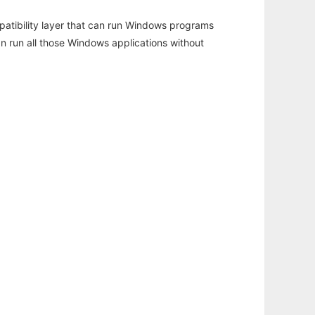
atibility layer that can run Windows programs
an run all those Windows applications without