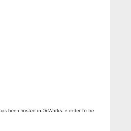
t has been hosted in OnWorks in order to be