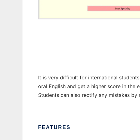
Toefl speaking practice
It is very difficult for international stud
oral English and get a higher score in the 
Students can also rectify any mistakes by r
FEATURES