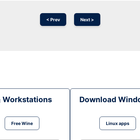
< Prev
Next >
& Workstations
Download Windo
Free Wine
Linux apps