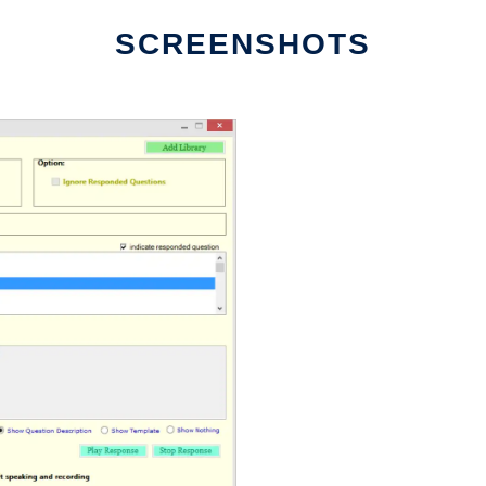
SCREENSHOTS