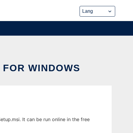
D FOR WINDOWS
up.msi. It can be run online in the free