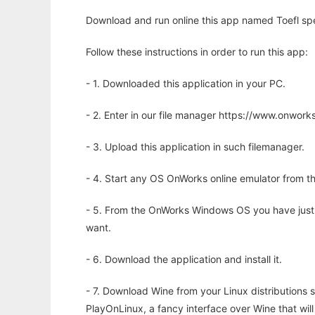
Download and run online this app named Toefl spe
Follow these instructions in order to run this app:
- 1. Downloaded this application in your PC.
- 2. Enter in our file manager https://www.onwo
- 3. Upload this application in such filemanager.
- 4. Start any OS OnWorks online emulator from th
- 5. From the OnWorks Windows OS you have just
want.
- 6. Download the application and install it.
- 7. Download Wine from your Linux distributions s
PlayOnLinux, a fancy interface over Wine that wi