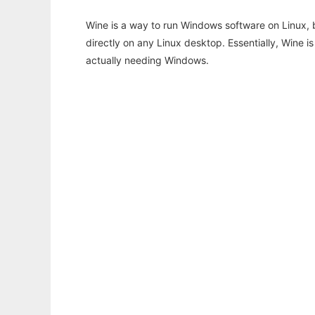
Wine is a way to run Windows software on Linux,
directly on any Linux desktop. Essentially, Wine 
actually needing Windows.