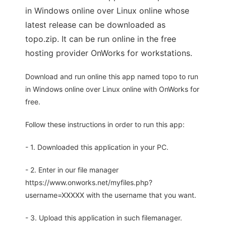
in Windows online over Linux online whose
latest release can be downloaded as
topo.zip. It can be run online in the free
hosting provider OnWorks for workstations.
Download and run online this app named topo to run
in Windows online over Linux online with OnWorks for
free.
Follow these instructions in order to run this app:
- 1. Downloaded this application in your PC.
- 2. Enter in our file manager
https://www.onworks.net/myfiles.php?
username=XXXXX with the username that you want.
- 3. Upload this application in such filemanager.