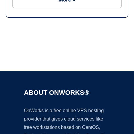
Ad
ABOUT ONWORKS®
OnWorks is a free online VPS hosting
provider that gives cloud services like
free workstations based on CentOS,