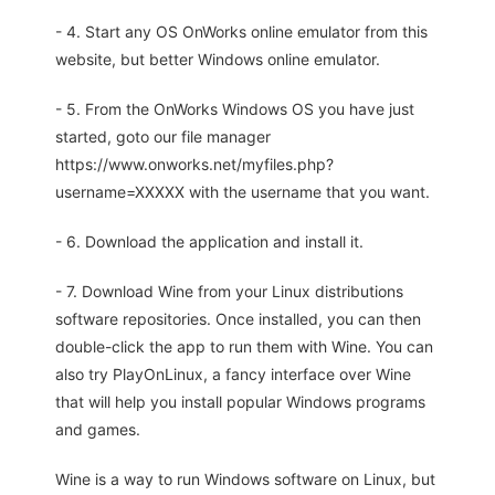
- 4. Start any OS OnWorks online emulator from this
website, but better Windows online emulator.
- 5. From the OnWorks Windows OS you have just
started, goto our file manager
https://www.onworks.net/myfiles.php?
username=XXXXX with the username that you want.
- 6. Download the application and install it.
- 7. Download Wine from your Linux distributions
software repositories. Once installed, you can then
double-click the app to run them with Wine. You can
also try PlayOnLinux, a fancy interface over Wine
that will help you install popular Windows programs
and games.
Wine is a way to run Windows software on Linux, but