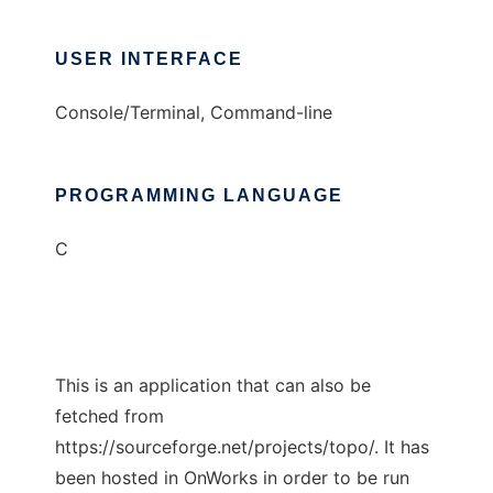
USER INTERFACE
Console/Terminal, Command-line
PROGRAMMING LANGUAGE
C
This is an application that can also be
fetched from
https://sourceforge.net/projects/topo/. It has
been hosted in OnWorks in order to be run