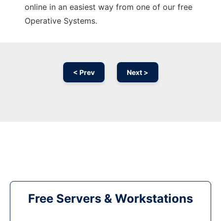
online in an easiest way from one of our free
Operative Systems.
< Prev
Next >
Free Servers & Workstations