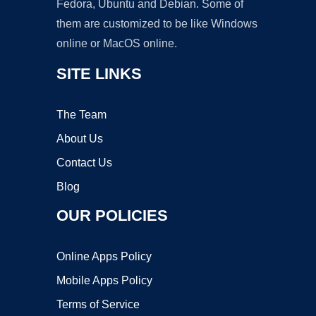
Fedora, Ubuntu and Debian. Some of
them are customized to be like Windows
online or MacOS online.
SITE LINKS
The Team
About Us
Contact Us
Blog
OUR POLICIES
Online Apps Policy
Mobile Apps Policy
Terms of Service