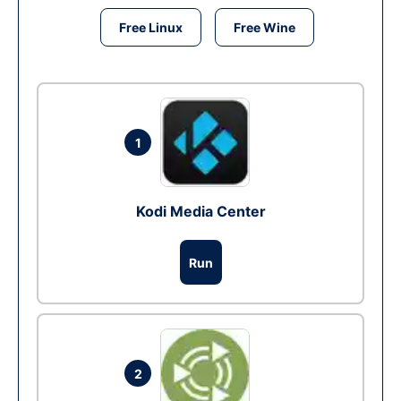
Free Linux
Free Wine
1
Kodi Media Center
Run
2