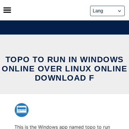
Skip
to
content
TOPO TO RUN IN WINDOWS
ONLINE OVER LINUX ONLINE
DOWNLOAD F
This is the Windows app named topo to run