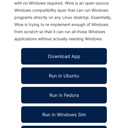
with no Windows required. Wine is an open-source
Windows compatibility layer that can run Windows
programs directly on any Linux desktop. Essentially,
Wine is trying to re-implement enough of Windows
from scratch so that it can run all those Windows
applications without actually needing Windows.
Download App
Run in Ubuntu
Run in Fedora
Run in Windows Sim