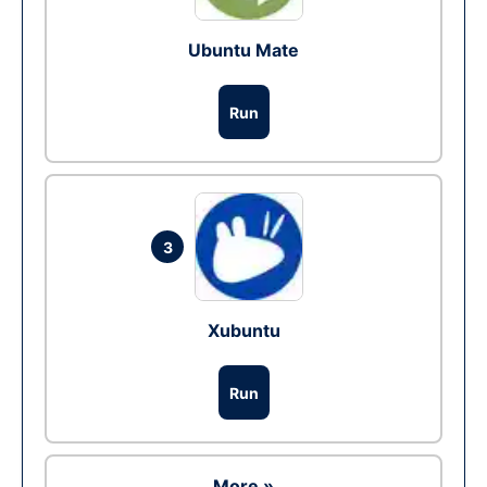
Ubuntu Mate
Run
3
Xubuntu
Run
More »