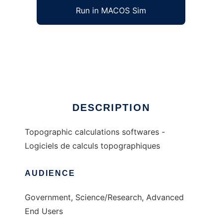
Run in MACOS Sim
topo to run in Windows online over Linux
online
Ad
DESCRIPTION
Topographic calculations softwares -
Logiciels de calculs topographiques
AUDIENCE
Government, Science/Research, Advanced
End Users