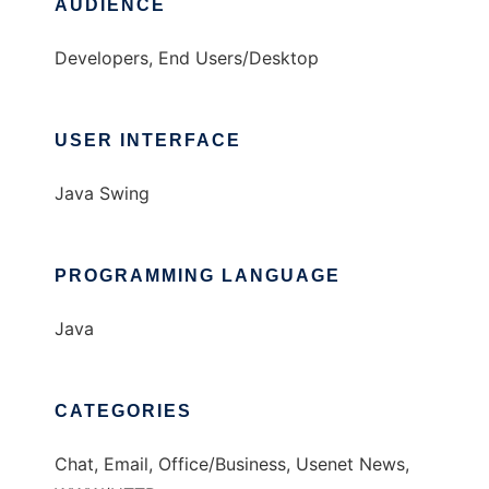
AUDIENCE
Developers, End Users/Desktop
USER INTERFACE
Java Swing
PROGRAMMING LANGUAGE
Java
CATEGORIES
Chat, Email, Office/Business, Usenet News,