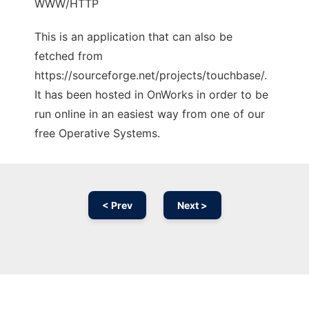
WWW/HTTP
This is an application that can also be
fetched from
https://sourceforge.net/projects/touchbase/.
It has been hosted in OnWorks in order to be
run online in an easiest way from one of our
free Operative Systems.
< Prev
Next >