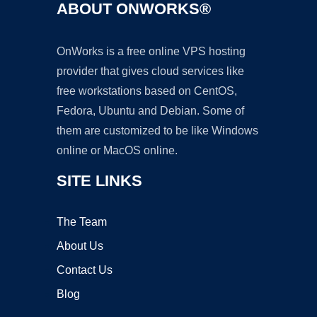
ABOUT ONWORKS®
OnWorks is a free online VPS hosting
provider that gives cloud services like
free workstations based on CentOS,
Fedora, Ubuntu and Debian. Some of
them are customized to be like Windows
online or MacOS online.
SITE LINKS
The Team
About Us
Contact Us
Blog