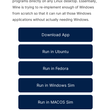
programs directly on any Linux desktop. Essentially,
Wine is trying to re-implement enough of Windows
from scratch so that it can run all those Windows
applications without actually needing Windows.
Download App
Run in Ubuntu
Run in Fedora
Run in Windows Sim
Run in MACOS Sim