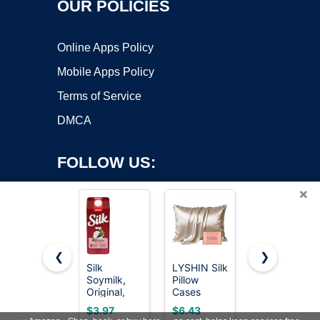
OUR POLICIES
Online Apps Policy
Mobile Apps Policy
Terms of Service
DMCA
FOLLOW US:
×
❮
❯
Silk
LYSHIN Silk
Silk,
Soymilk,
Pillow
Organic
Copyright ©2026 OnWorks. All Rights Reserved. OnWorks® is a
Original,
Cases
Milk
registered trademark.
Dairy-Free,
Standard
Substitute,
VPS hosting
by
OnWorks
$3.97
$6.43
Vegan,
Size with
Soy,