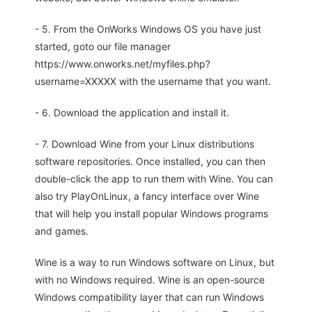
- 5. From the OnWorks Windows OS you have just
started, goto our file manager
https://www.onworks.net/myfiles.php?
username=XXXXX with the username that you want.
- 6. Download the application and install it.
- 7. Download Wine from your Linux distributions
software repositories. Once installed, you can then
double-click the app to run them with Wine. You can
also try PlayOnLinux, a fancy interface over Wine
that will help you install popular Windows programs
and games.
Wine is a way to run Windows software on Linux, but
with no Windows required. Wine is an open-source
Windows compatibility layer that can run Windows