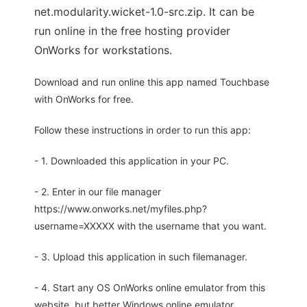
net.modularity.wicket-1.0-src.zip. It can be
run online in the free hosting provider
OnWorks for workstations.
Download and run online this app named Touchbase
with OnWorks for free.
Follow these instructions in order to run this app:
- 1. Downloaded this application in your PC.
- 2. Enter in our file manager
https://www.onworks.net/myfiles.php?
username=XXXXX with the username that you want.
- 3. Upload this application in such filemanager.
- 4. Start any OS OnWorks online emulator from this
website, but better Windows online emulator.