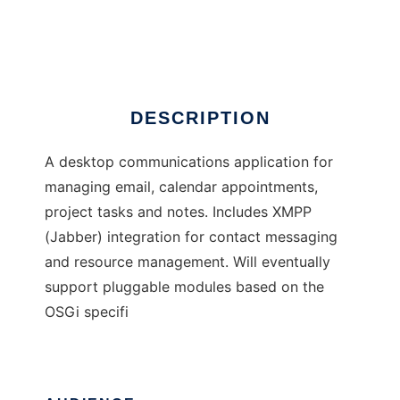
Touchbase
Ad
DESCRIPTION
A desktop communications application for
managing email, calendar appointments,
project tasks and notes. Includes XMPP
(Jabber) integration for contact messaging
and resource management. Will eventually
support pluggable modules based on the
OSGi specifi