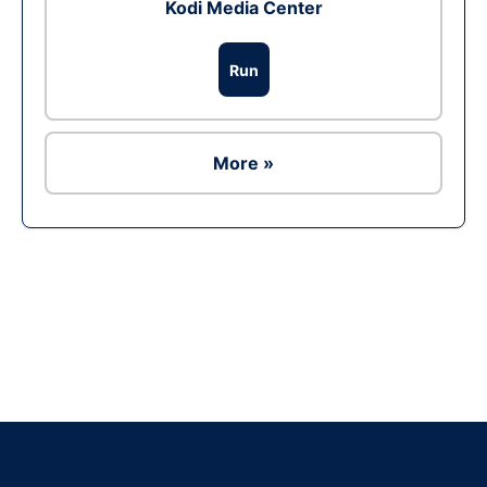
Kodi Media Center
Run
More »
Ad