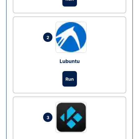
2
Lubuntu
Run
3