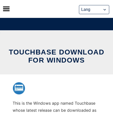
Skip
to
content
TOUCHBASE DOWNLOAD
FOR WINDOWS
This is the Windows app named Touchbase
whose latest release can be downloaded as