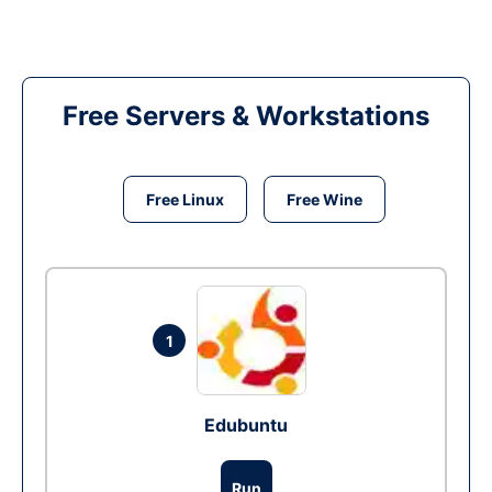
Free Servers & Workstations
Free Linux
Free Wine
1
Edubuntu
Run