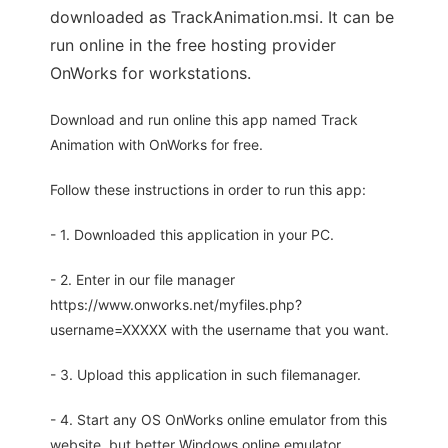
downloaded as TrackAnimation.msi. It can be
run online in the free hosting provider
OnWorks for workstations.
Download and run online this app named Track
Animation with OnWorks for free.
Follow these instructions in order to run this app:
- 1. Downloaded this application in your PC.
- 2. Enter in our file manager
https://www.onworks.net/myfiles.php?
username=XXXXX with the username that you want.
- 3. Upload this application in such filemanager.
- 4. Start any OS OnWorks online emulator from this
website, but better Windows online emulator.