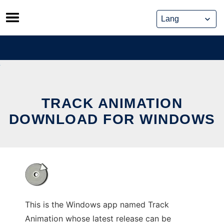
Skip
to
content
TRACK ANIMATION
DOWNLOAD FOR WINDOWS
This is the Windows app named Track
Animation whose latest release can be