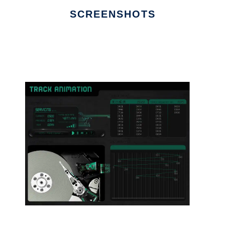
SCREENSHOTS
Ad