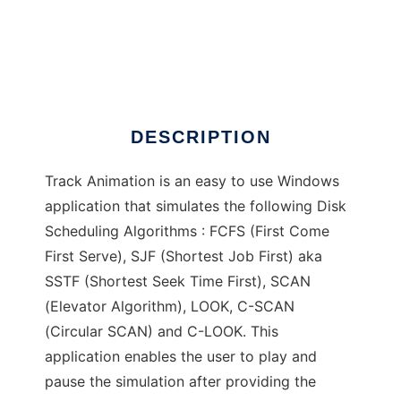
Track Animation
DESCRIPTION
Track Animation is an easy to use Windows
application that simulates the following Disk
Scheduling Algorithms : FCFS (First Come
First Serve), SJF (Shortest Job First) aka
SSTF (Shortest Seek Time First), SCAN
(Elevator Algorithm), LOOK, C-SCAN
(Circular SCAN) and C-LOOK. This
application enables the user to play and
pause the simulation after providing the