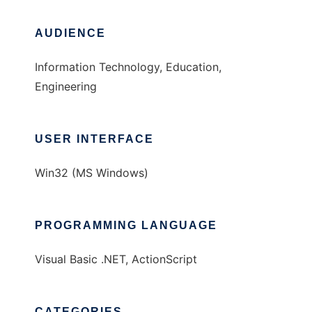
AUDIENCE
Information Technology, Education,
Engineering
USER INTERFACE
Win32 (MS Windows)
PROGRAMMING LANGUAGE
Visual Basic .NET, ActionScript
CATEGORIES