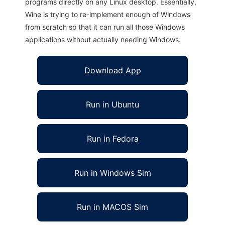
programs directly on any Linux desktop. Essentially,
Wine is trying to re-implement enough of Windows
from scratch so that it can run all those Windows
applications without actually needing Windows.
Download App
Run in Ubuntu
Run in Fedora
Run in Windows Sim
Run in MACOS Sim