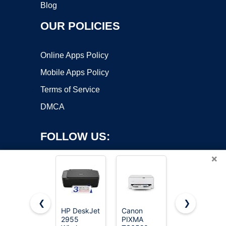
Blog
OUR POLICIES
Online Apps Policy
Mobile Apps Policy
Terms of Service
DMCA
FOLLOW US:
×
❮
❯
HP DeskJet
Canon
Canon
Copyright ©2026 OnWorks. All Rights Reserved. OnWorks® is a
2955
PIXMA
PIXMA