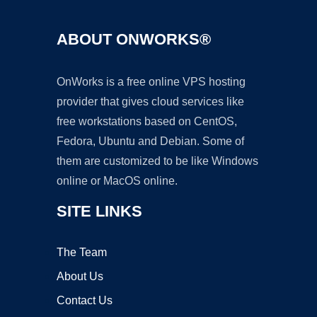
ABOUT ONWORKS®
OnWorks is a free online VPS hosting
provider that gives cloud services like
free workstations based on CentOS,
Fedora, Ubuntu and Debian. Some of
them are customized to be like Windows
online or MacOS online.
SITE LINKS
The Team
About Us
Contact Us