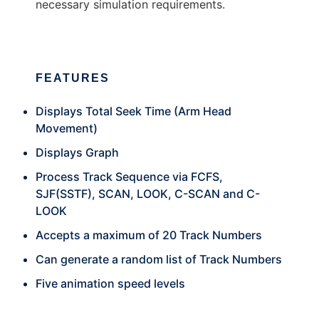
necessary simulation requirements.
FEATURES
Displays Total Seek Time (Arm Head
Movement)
Displays Graph
Process Track Sequence via FCFS,
SJF(SSTF), SCAN, LOOK, C-SCAN and C-
LOOK
Accepts a maximum of 20 Track Numbers
Can generate a random list of Track Numbers
Five animation speed levels