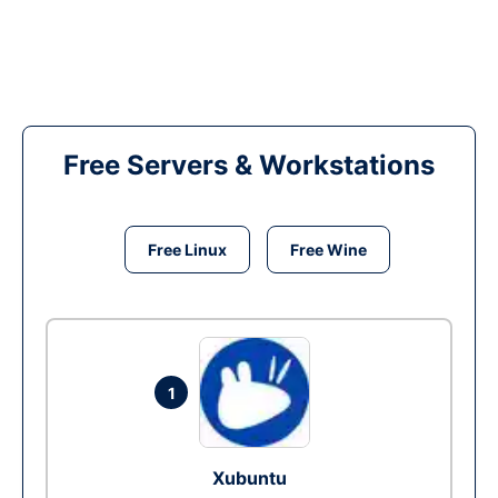
Free Servers & Workstations
Free Linux
Free Wine
1
Xubuntu