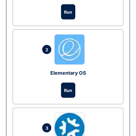
Run
2
Elementary OS
Run
3