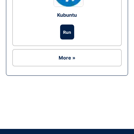
Kubuntu
Run
More »
Ad