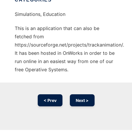
Simulations, Education
This is an application that can also be
fetched from
https://sourceforge.net/projects/trackanimation/.
It has been hosted in OnWorks in order to be
run online in an easiest way from one of our
free Operative Systems.
< Prev
Next >