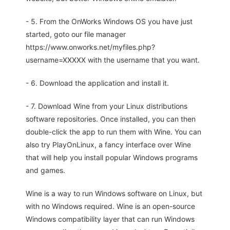
- 5. From the OnWorks Windows OS you have just
started, goto our file manager
https://www.onworks.net/myfiles.php?
username=XXXXX with the username that you want.
- 6. Download the application and install it.
- 7. Download Wine from your Linux distributions
software repositories. Once installed, you can then
double-click the app to run them with Wine. You can
also try PlayOnLinux, a fancy interface over Wine
that will help you install popular Windows programs
and games.
Wine is a way to run Windows software on Linux, but
with no Windows required. Wine is an open-source
Windows compatibility layer that can run Windows