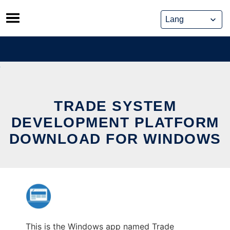
Skip
to
content
TRADE SYSTEM
DEVELOPMENT PLATFORM
DOWNLOAD FOR WINDOWS
This is the Windows app named Trade