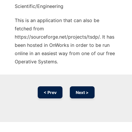
Scientific/Engineering
This is an application that can also be
fetched from
https://sourceforge.net/projects/tsdp/. It has
been hosted in OnWorks in order to be run
online in an easiest way from one of our free
Operative Systems.
< Prev
Next >