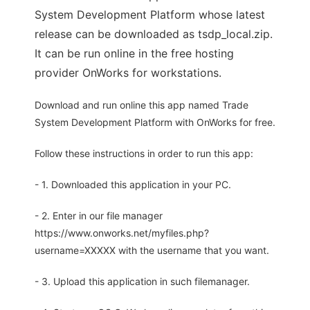
System Development Platform whose latest
release can be downloaded as tsdp_local.zip.
It can be run online in the free hosting
provider OnWorks for workstations.
Download and run online this app named Trade
System Development Platform with OnWorks for free.
Follow these instructions in order to run this app:
- 1. Downloaded this application in your PC.
- 2. Enter in our file manager
https://www.onworks.net/myfiles.php?
username=XXXXX with the username that you want.
- 3. Upload this application in such filemanager.