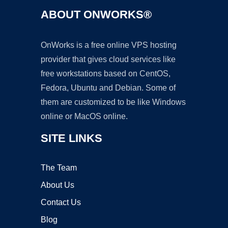
ABOUT ONWORKS®
OnWorks is a free online VPS hosting
provider that gives cloud services like
free workstations based on CentOS,
Fedora, Ubuntu and Debian. Some of
them are customized to be like Windows
online or MacOS online.
SITE LINKS
The Team
About Us
Contact Us
Blog