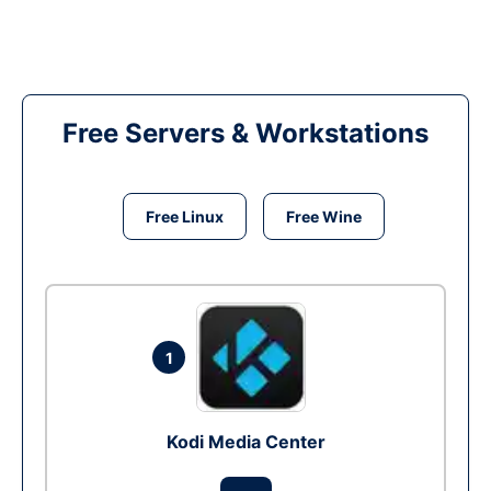
Free Servers & Workstations
Free Linux
Free Wine
1
Kodi Media Center