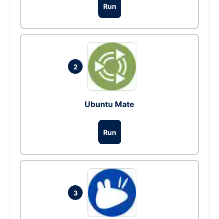
Run
2
Ubuntu Mate
Run
3