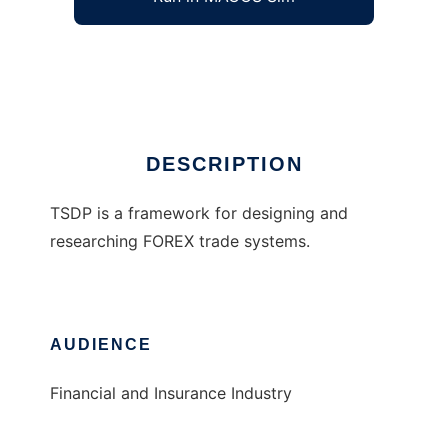
Trade System Development Platform
Ad
DESCRIPTION
TSDP is a framework for designing and
researching FOREX trade systems.
AUDIENCE
Financial and Insurance Industry