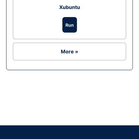
Xubuntu
Run
More »
Ad