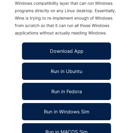
Windows compatibility layer that can run Windows
programs directly on any Linux desktop. Essentially,
Wine is trying to re-implement enough of Windows
from scratch so that it can run all those Windows
applications without actually needing Windows.
Download App
Run in Ubuntu
Run in Fedora
Run in Windows Sim
Run in MACOS Sim