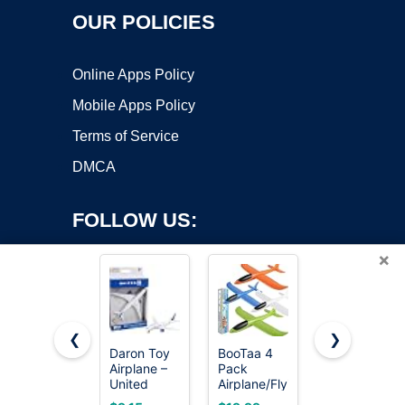
OUR POLICIES
Online Apps Policy
Mobile Apps Policy
Terms of Service
DMCA
FOLLOW US:
×
❮
❯
Daron Toy
BooTaa 4
United
Airplane –
Pack
Sates Air
Copyright ©2026 OnWorks. All Rights Reserved. OnWorks® is a
United
Airplane/Flying
Force 4-
registered trademark.
Airlines –
Toys, 17.5"
Pack Toy
VPS hosting
by
OnWorks