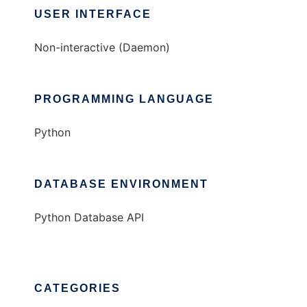
USER INTERFACE
Non-interactive (Daemon)
PROGRAMMING LANGUAGE
Python
DATABASE ENVIRONMENT
Python Database API
CATEGORIES