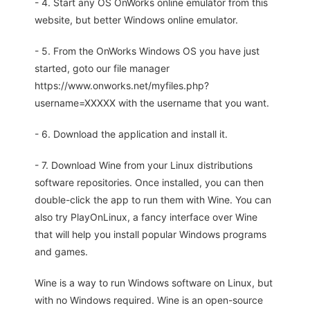
- 4. Start any OS OnWorks online emulator from this
website, but better Windows online emulator.
- 5. From the OnWorks Windows OS you have just
started, goto our file manager
https://www.onworks.net/myfiles.php?
username=XXXXX with the username that you want.
- 6. Download the application and install it.
- 7. Download Wine from your Linux distributions
software repositories. Once installed, you can then
double-click the app to run them with Wine. You can
also try PlayOnLinux, a fancy interface over Wine
that will help you install popular Windows programs
and games.
Wine is a way to run Windows software on Linux, but
with no Windows required. Wine is an open-source