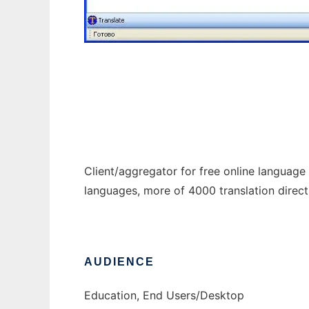
translateclient
Client/aggregator for free online language s
languages, more of 4000 translation direct
AUDIENCE
Education, End Users/Desktop