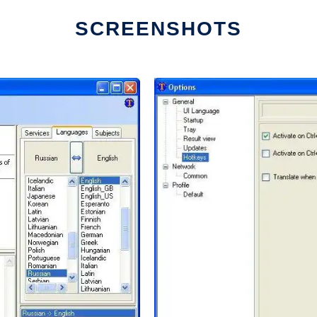
SCREENSHOTS