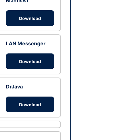
MantisBT
Download
LAN Messenger
Download
DrJava
Download