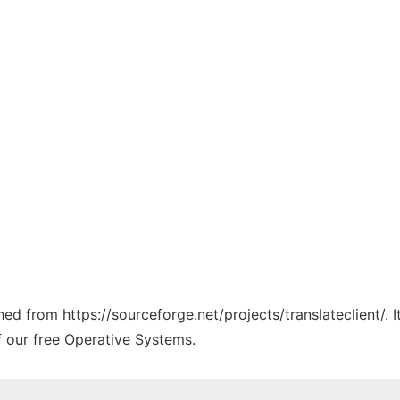
ched from https://sourceforge.net/projects/translateclient/.
f our free Operative Systems.