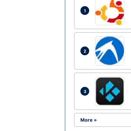
1
2
3
More »