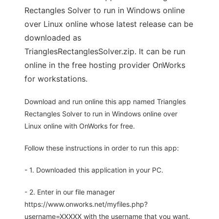
Rectangles Solver to run in Windows online
over Linux online whose latest release can be
downloaded as
TrianglesRectanglesSolver.zip. It can be run
online in the free hosting provider OnWorks
for workstations.
Download and run online this app named Triangles
Rectangles Solver to run in Windows online over
Linux online with OnWorks for free.
Follow these instructions in order to run this app:
- 1. Downloaded this application in your PC.
- 2. Enter in our file manager
https://www.onworks.net/myfiles.php?
username=XXXXX with the username that you want.