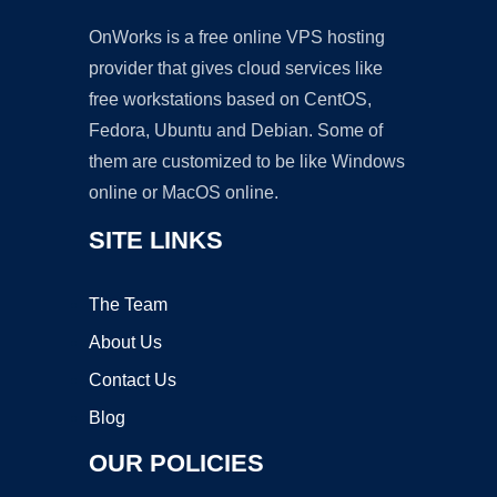
OnWorks is a free online VPS hosting
provider that gives cloud services like
free workstations based on CentOS,
Fedora, Ubuntu and Debian. Some of
them are customized to be like Windows
online or MacOS online.
SITE LINKS
The Team
About Us
Contact Us
Blog
OUR POLICIES