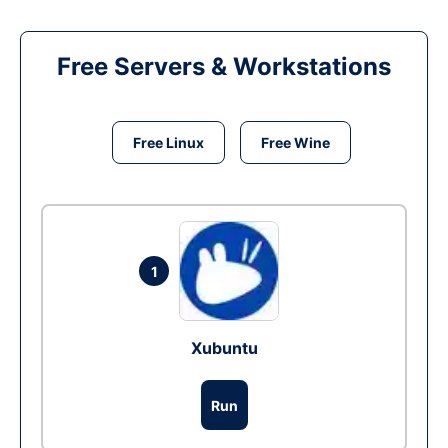
Free Servers & Workstations
Free Linux
Free Wine
1
Xubuntu
Run