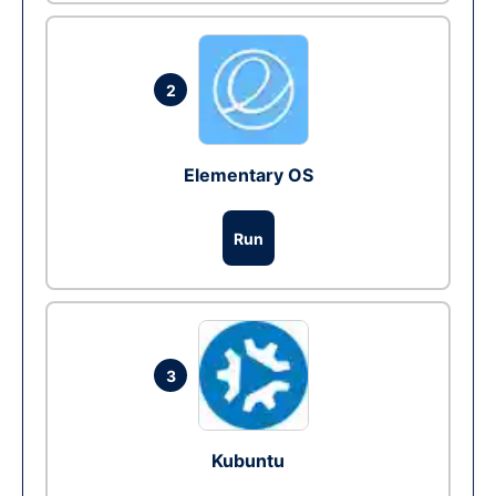
2
Elementary OS
Run
3
Kubuntu