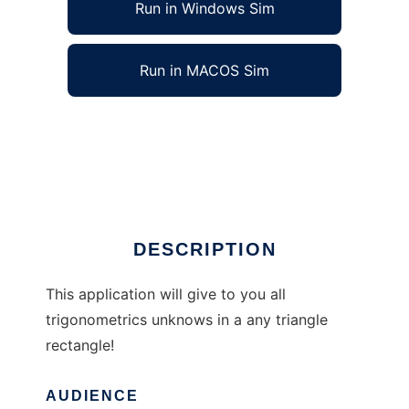
Run in Windows Sim
Run in MACOS Sim
Triangles Rectangles Solver to run in
Windows online over Linux online
Ad
DESCRIPTION
This application will give to you all
trigonometrics unknows in a any triangle
rectangle!
AUDIENCE