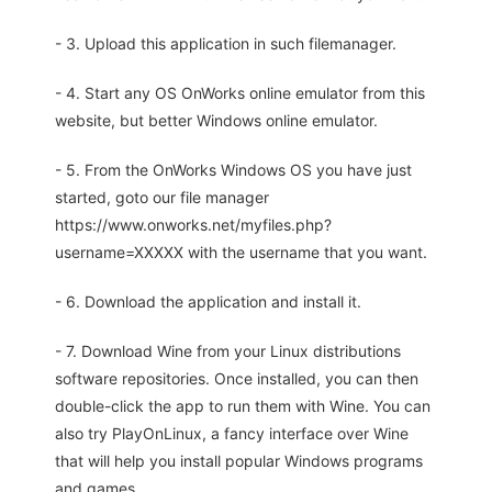
- 3. Upload this application in such filemanager.
- 4. Start any OS OnWorks online emulator from this
website, but better Windows online emulator.
- 5. From the OnWorks Windows OS you have just
started, goto our file manager
https://www.onworks.net/myfiles.php?
username=XXXXX with the username that you want.
- 6. Download the application and install it.
- 7. Download Wine from your Linux distributions
software repositories. Once installed, you can then
double-click the app to run them with Wine. You can
also try PlayOnLinux, a fancy interface over Wine
that will help you install popular Windows programs
and games.