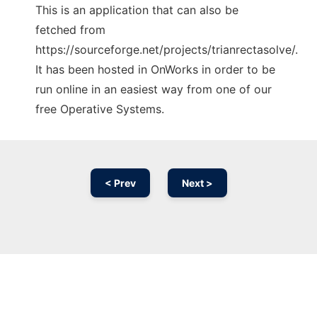
This is an application that can also be
fetched from
https://sourceforge.net/projects/trianrectasolve/.
It has been hosted in OnWorks in order to be
run online in an easiest way from one of our
free Operative Systems.
< Prev
Next >