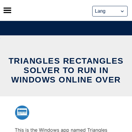
Skip
to
content
TRIANGLES RECTANGLES
SOLVER TO RUN IN
WINDOWS ONLINE OVER
This is the Windows app named Triangles