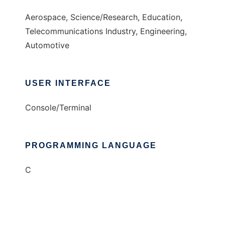
Aerospace, Science/Research, Education,
Telecommunications Industry, Engineering,
Automotive
USER INTERFACE
Console/Terminal
PROGRAMMING LANGUAGE
C