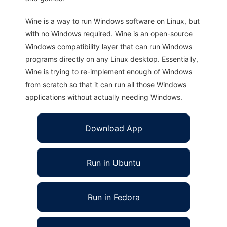
Wine is a way to run Windows software on Linux, but
with no Windows required. Wine is an open-source
Windows compatibility layer that can run Windows
programs directly on any Linux desktop. Essentially,
Wine is trying to re-implement enough of Windows
from scratch so that it can run all those Windows
applications without actually needing Windows.
Download App
Run in Ubuntu
Run in Fedora