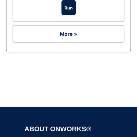
Run
More »
Ad
ABOUT ONWORKS®