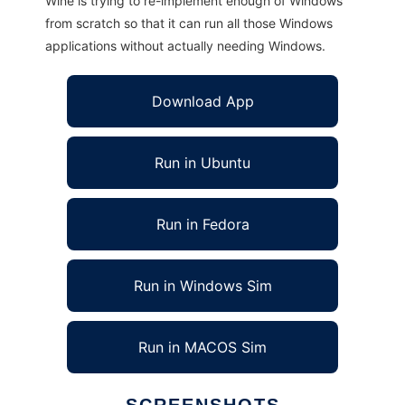
Wine is trying to re-implement enough of Windows
from scratch so that it can run all those Windows
applications without actually needing Windows.
Download App
Run in Ubuntu
Run in Fedora
Run in Windows Sim
Run in MACOS Sim