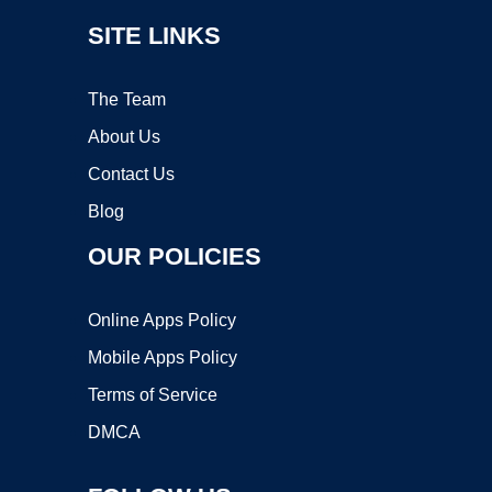
SITE LINKS
The Team
About Us
Contact Us
Blog
OUR POLICIES
Online Apps Policy
Mobile Apps Policy
Terms of Service
DMCA