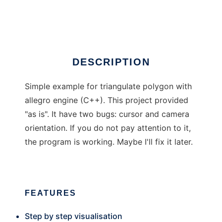
Triangulator
DESCRIPTION
Simple example for triangulate polygon with
allegro engine (C++). This project provided
"as is". It have two bugs: cursor and camera
orientation. If you do not pay attention to it,
the program is working. Maybe I'll fix it later.
FEATURES
Step by step visualisation