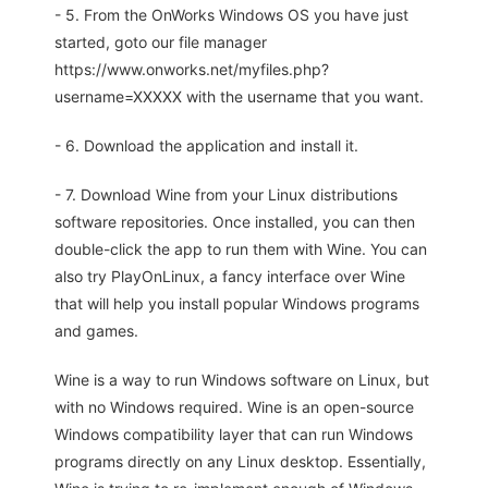
- 5. From the OnWorks Windows OS you have just
started, goto our file manager
https://www.onworks.net/myfiles.php?
username=XXXXX with the username that you want.
- 6. Download the application and install it.
- 7. Download Wine from your Linux distributions
software repositories. Once installed, you can then
double-click the app to run them with Wine. You can
also try PlayOnLinux, a fancy interface over Wine
that will help you install popular Windows programs
and games.
Wine is a way to run Windows software on Linux, but
with no Windows required. Wine is an open-source
Windows compatibility layer that can run Windows
programs directly on any Linux desktop. Essentially,