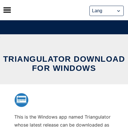
Skip
to
content
TRIANGULATOR DOWNLOAD
FOR WINDOWS
This is the Windows app named Triangulator
whose latest release can be downloaded as