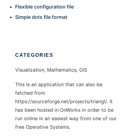
Flexible configuration file
Simple dots file format
CATEGORIES
Visualization, Mathematics, GIS
This is an application that can also be
fetched from
https://sourceforge.net/projects/triangl/. It
has been hosted in OnWorks in order to be
run online in an easiest way from one of our
free Operative Systems.