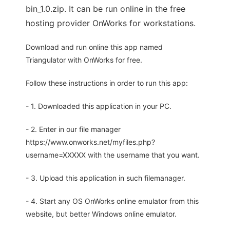
bin_1.0.zip. It can be run online in the free
hosting provider OnWorks for workstations.
Download and run online this app named
Triangulator with OnWorks for free.
Follow these instructions in order to run this app:
- 1. Downloaded this application in your PC.
- 2. Enter in our file manager
https://www.onworks.net/myfiles.php?
username=XXXXX with the username that you want.
- 3. Upload this application in such filemanager.
- 4. Start any OS OnWorks online emulator from this
website, but better Windows online emulator.