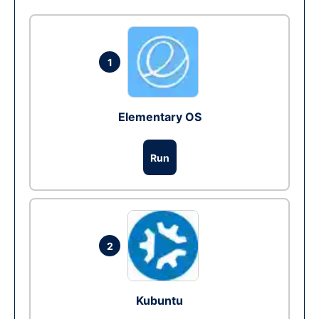
1
Elementary OS
Run
2
Kubuntu