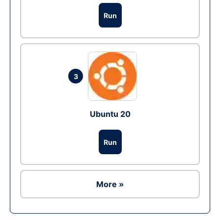
Run
3
Ubuntu 20
Run
More »