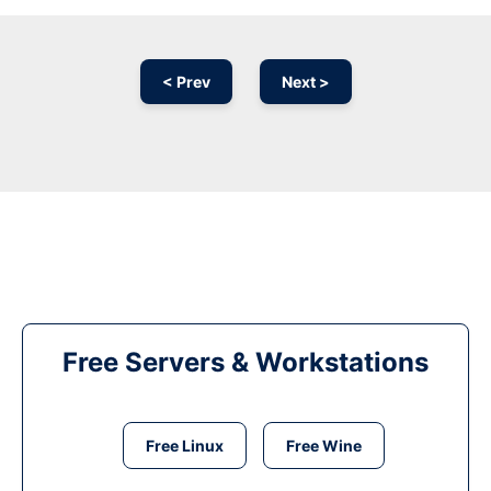
< Prev
Next >
Free Servers & Workstations
Free Linux
Free Wine