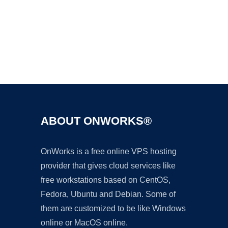
Ad
ABOUT ONWORKS®
OnWorks is a free online VPS hosting
provider that gives cloud services like
free workstations based on CentOS,
Fedora, Ubuntu and Debian. Some of
them are customized to be like Windows
online or MacOS online.