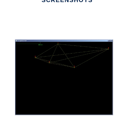
SCREENSHOTS
Ad