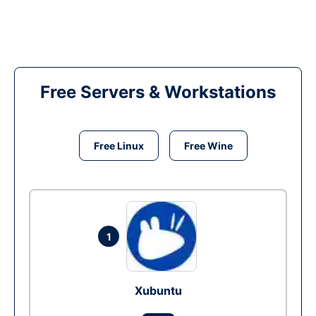
Free Servers & Workstations
Free Linux
Free Wine
1
Xubuntu