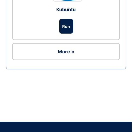
Kubuntu
Run
More »
Ad