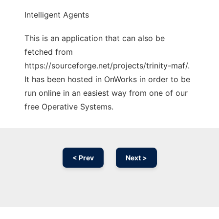
Intelligent Agents
This is an application that can also be
fetched from
https://sourceforge.net/projects/trinity-maf/.
It has been hosted in OnWorks in order to be
run online in an easiest way from one of our
free Operative Systems.
< Prev
Next >