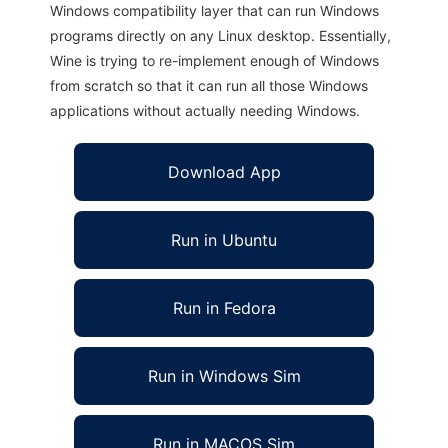
Windows compatibility layer that can run Windows
programs directly on any Linux desktop. Essentially,
Wine is trying to re-implement enough of Windows
from scratch so that it can run all those Windows
applications without actually needing Windows.
Download App
Run in Ubuntu
Run in Fedora
Run in Windows Sim
Run in MACOS Sim