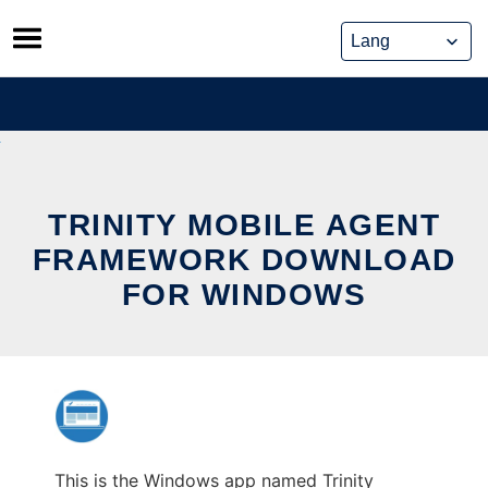
Skip
to
content
TRINITY MOBILE AGENT
FRAMEWORK DOWNLOAD
FOR WINDOWS
This is the Windows app named Trinity