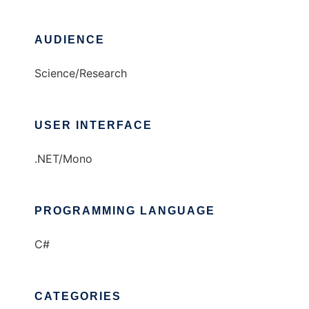
AUDIENCE
Science/Research
USER INTERFACE
.NET/Mono
PROGRAMMING LANGUAGE
C#
CATEGORIES