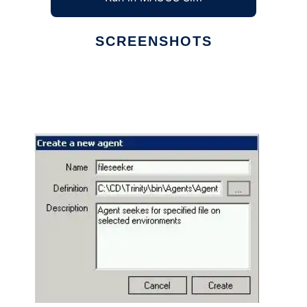
SCREENSHOTS
Ad