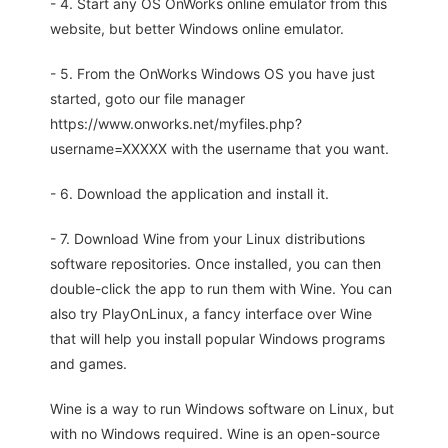
- 4. Start any OS OnWorks online emulator from this
website, but better Windows online emulator.
- 5. From the OnWorks Windows OS you have just
started, goto our file manager
https://www.onworks.net/myfiles.php?
username=XXXXX with the username that you want.
- 6. Download the application and install it.
- 7. Download Wine from your Linux distributions
software repositories. Once installed, you can then
double-click the app to run them with Wine. You can
also try PlayOnLinux, a fancy interface over Wine
that will help you install popular Windows programs
and games.
Wine is a way to run Windows software on Linux, but
with no Windows required. Wine is an open-source