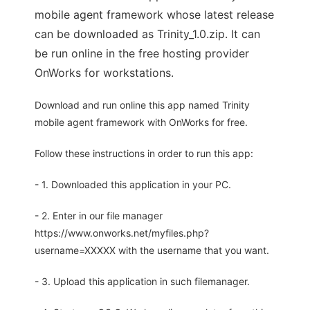
mobile agent framework whose latest release
can be downloaded as Trinity_1.0.zip. It can
be run online in the free hosting provider
OnWorks for workstations.
Download and run online this app named Trinity
mobile agent framework with OnWorks for free.
Follow these instructions in order to run this app:
- 1. Downloaded this application in your PC.
- 2. Enter in our file manager
https://www.onworks.net/myfiles.php?
username=XXXXX with the username that you want.
- 3. Upload this application in such filemanager.