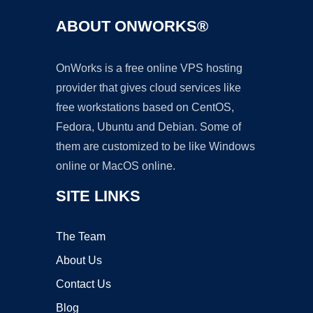
ABOUT ONWORKS®
OnWorks is a free online VPS hosting
provider that gives cloud services like
free workstations based on CentOS,
Fedora, Ubuntu and Debian. Some of
them are customized to be like Windows
online or MacOS online.
SITE LINKS
The Team
About Us
Contact Us
Blog