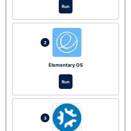
Run
2
Elementary OS
Run
3