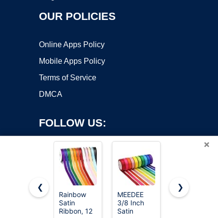
OUR POLICIES
Online Apps Policy
Mobile Apps Policy
Terms of Service
DMCA
FOLLOW US:
×
❮
❯
Rainbow
MEEDEE
LIUYAXI
Satin
3/8 Inch
3/8 Inch
Copyright ©2026 OnWorks. All Rights Reserved. OnWorks® is a
Ribbon, 12
Satin
Satin
registered trademark.