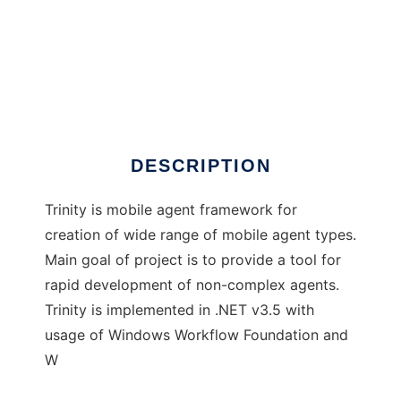
Trinity mobile agent framework
DESCRIPTION
Trinity is mobile agent framework for
creation of wide range of mobile agent types.
Main goal of project is to provide a tool for
rapid development of non-complex agents.
Trinity is implemented in .NET v3.5 with
usage of Windows Workflow Foundation and
W