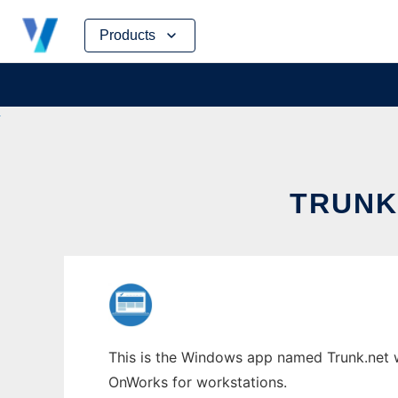
Skip
Products
to
content
TRUNK
This is the Windows app named Trunk.net wh
OnWorks for workstations.