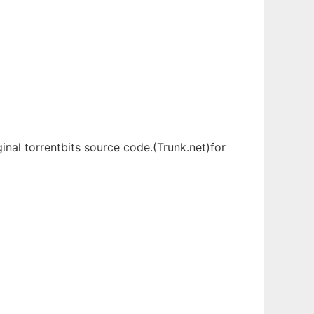
inal torrentbits source code.(Trunk.net)for