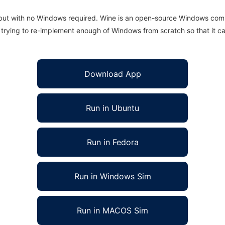
 but with no Windows required. Wine is an open-source Windows comp
is trying to re-implement enough of Windows from scratch so that it c
Download App
Run in Ubuntu
Run in Fedora
Run in Windows Sim
Run in MACOS Sim