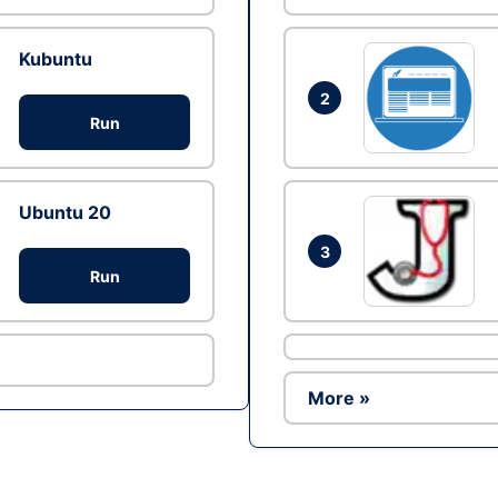
Kubuntu
2
Run
Ubuntu 20
3
Run
More »