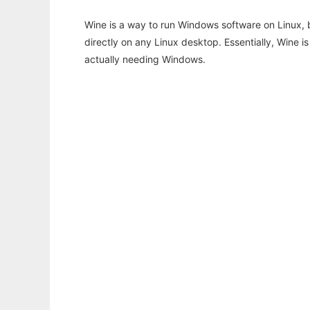
Wine is a way to run Windows software on Linux,
directly on any Linux desktop. Essentially, Wine 
actually needing Windows.