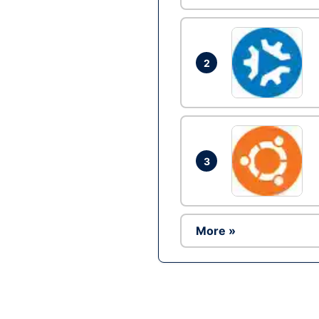
2
3
More »