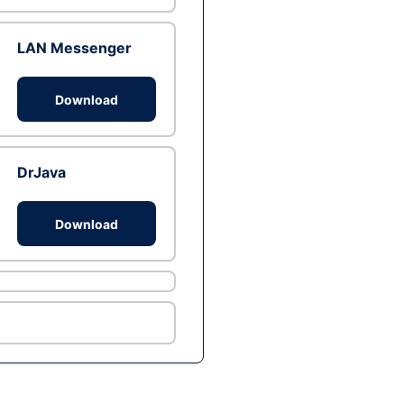
LAN Messenger
Download
DrJava
Download