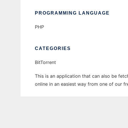
PROGRAMMING LANGUAGE
PHP
CATEGORIES
BitTorrent
This is an application that can also be fet
online in an easiest way from one of our f