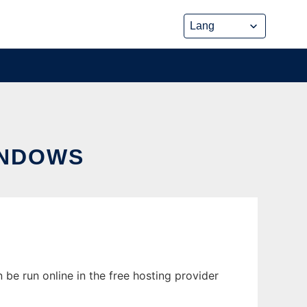
INDOWS
be run online in the free hosting provider