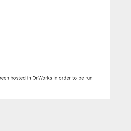
s been hosted in OnWorks in order to be run