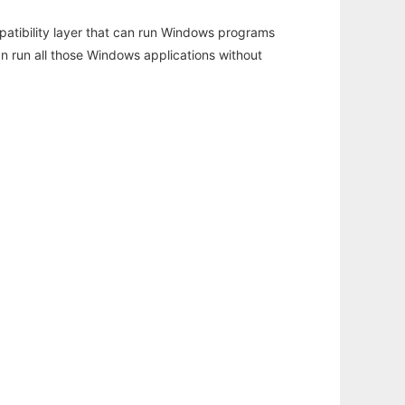
atibility layer that can run Windows programs
an run all those Windows applications without