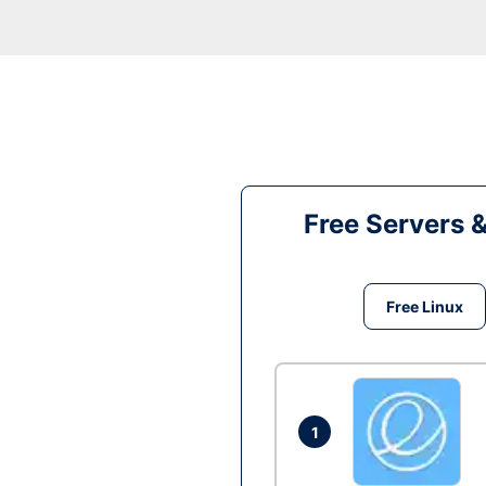
Free Servers 
Free Linux
1