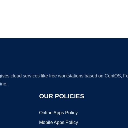
Ad
 gives cloud services like free workstations based on CentOS,
ine.
OUR POLICIES
Online Apps Policy
Mobile Apps Policy