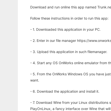
Download and run online this app named Trunk.net
Follow these instructions in order to run this app:
- 1. Downloaded this application in your PC.
- 2. Enter in our file manager https://www.onwo
- 3. Upload this application in such filemanager.
- 4. Start any OS OnWorks online emulator from th
- 5. From the OnWorks Windows OS you have just
want.
- 6. Download the application and install it.
- 7. Download Wine from your Linux distributions s
PlayOnLinux, a fancy interface over Wine that wi