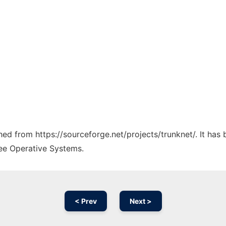
ched from https://sourceforge.net/projects/trunknet/. It ha
ree Operative Systems.
< Prev
Next >