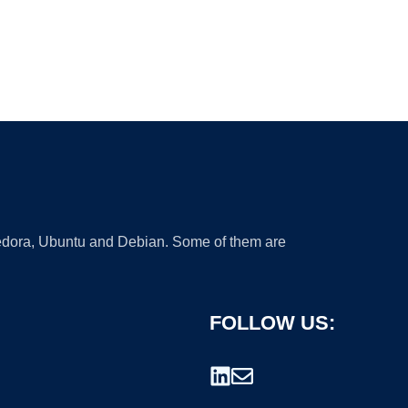
 Fedora, Ubuntu and Debian. Some of them are
FOLLOW US: