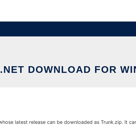
.NET DOWNLOAD FOR W
ose latest release can be downloaded as Trunk.zip. It can 