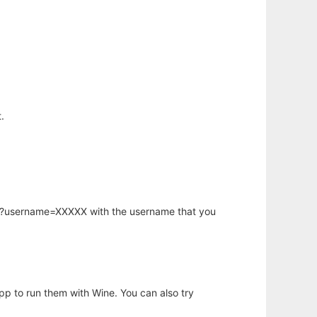
.
hp?username=XXXXX with the username that you
app to run them with Wine. You can also try