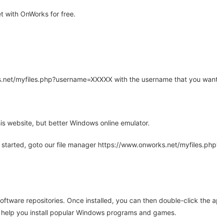
 with OnWorks for free.
rks.net/myfiles.php?username=XXXXX with the username that you want
is website, but better Windows online emulator.
 started, goto our file manager https://www.onworks.net/myfiles.p
oftware repositories. Once installed, you can then double-click the 
ll help you install popular Windows programs and games.