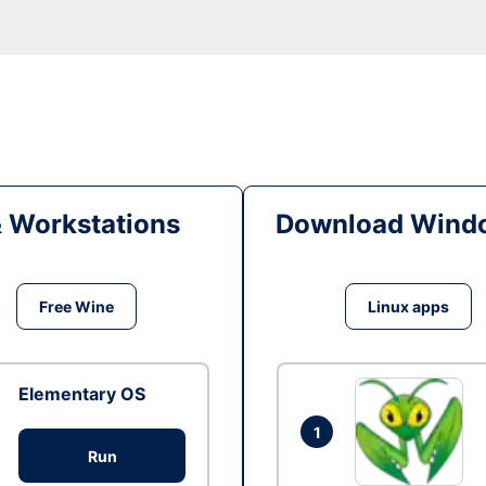
& Workstations
Download Windo
Free Wine
Linux apps
Elementary OS
1
Run