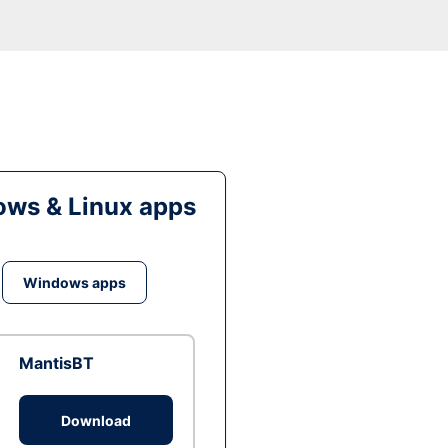
ws & Linux apps
Windows apps
MantisBT
Download