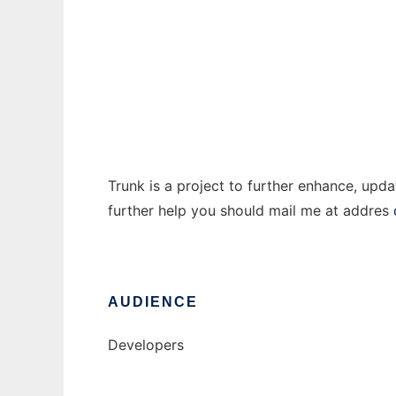
Trunk.net
Ad
Trunk is a project to further enhance, upd
further help you should mail me at addres
AUDIENCE
Developers