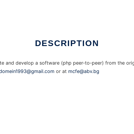
DESCRIPTION
ate and develop a software (php peer-to-peer) from the orig
domein1993@gmail.com
or at
mcfe@abv.bg