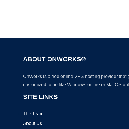
ABOUT ONWORKS®
OnWorks is a free online VPS hosting provider that
customized to be like Windows online or MacOS onl
SITE LINKS
The Team
About Us