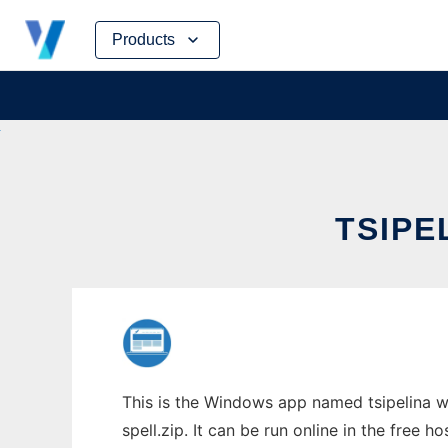
Skip
Products
to
content
TSIPE
This is the Windows app named tsipelina w
spell.zip. It can be run online in the free 