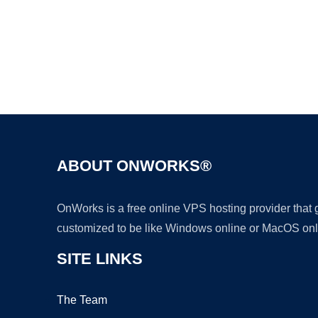
ABOUT ONWORKS®
OnWorks is a free online VPS hosting provider that
customized to be like Windows online or MacOS onl
SITE LINKS
The Team