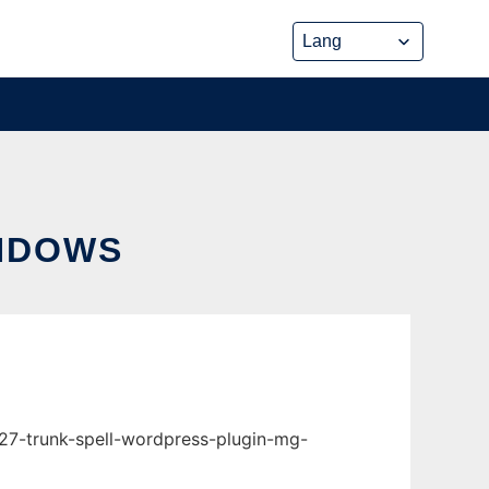
INDOWS
r27-trunk-spell-wordpress-plugin-mg-