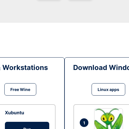
& Workstations
Download Windo
Free Wine
Linux apps
Xubuntu
1