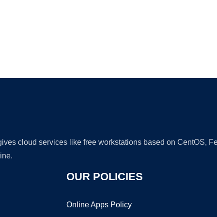
Ad
 gives cloud services like free workstations based on CentOS,
ine.
OUR POLICIES
Online Apps Policy