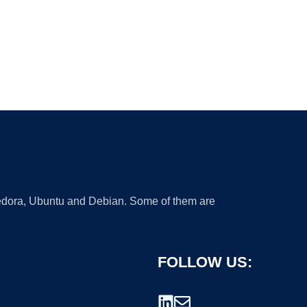
 Fedora, Ubuntu and Debian. Some of them are
FOLLOW US: