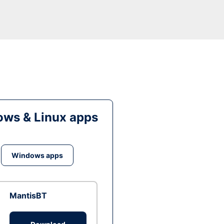
ws & Linux apps
Windows apps
MantisBT