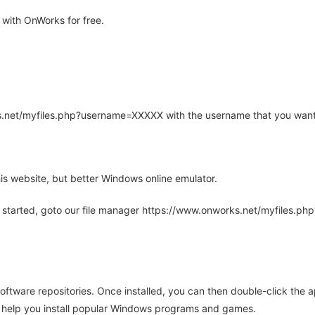
 with OnWorks for free.
rks.net/myfiles.php?username=XXXXX with the username that you want
is website, but better Windows online emulator.
 started, goto our file manager https://www.onworks.net/myfiles.p
oftware repositories. Once installed, you can then double-click the 
ll help you install popular Windows programs and games.