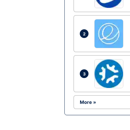
2
3
More »