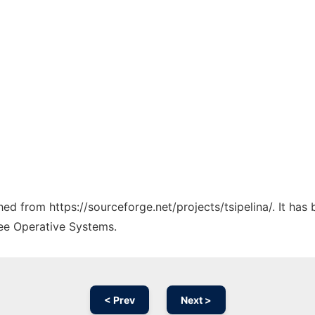
ched from https://sourceforge.net/projects/tsipelina/. It ha
ree Operative Systems.
< Prev
Next >