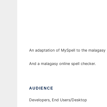
tsipelina
Ad
An adaptation of MySpell to the malagasy
And a malagasy online spell checker.
AUDIENCE
Developers, End Users/Desktop