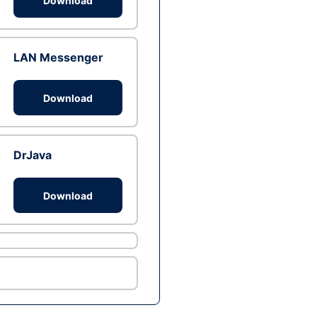
Download
LAN Messenger
Download
DrJava
Download