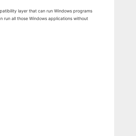
atibility layer that can run Windows programs
an run all those Windows applications without