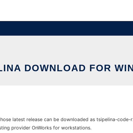
LINA DOWNLOAD FOR W
hose latest release can be downloaded as tsipelina-code-
hosting provider OnWorks for workstations.