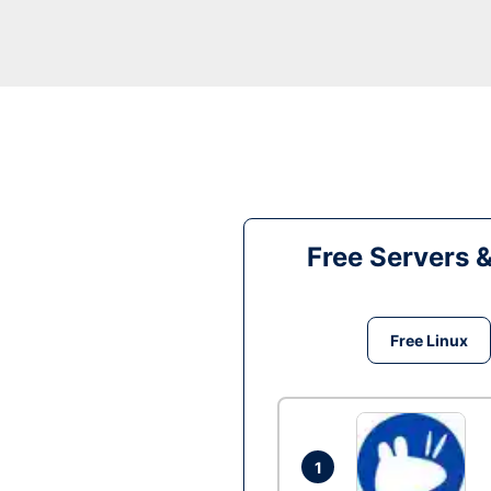
Free Servers 
Free Linux
1