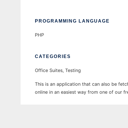
PROGRAMMING LANGUAGE
PHP
CATEGORIES
Office Suites, Testing
This is an application that can also be fet
online in an easiest way from one of our f