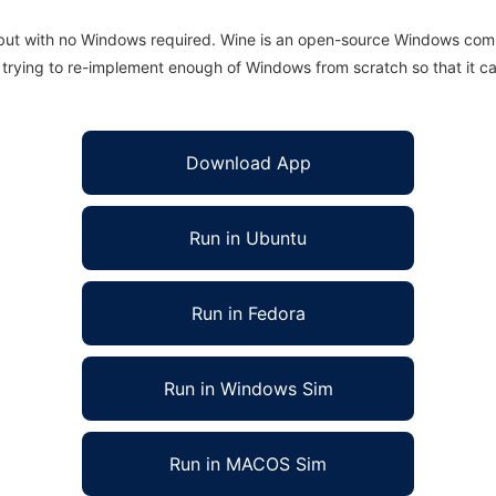
 but with no Windows required. Wine is an open-source Windows comp
is trying to re-implement enough of Windows from scratch so that it c
Download App
Run in Ubuntu
Run in Fedora
Run in Windows Sim
Run in MACOS Sim