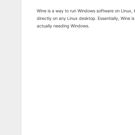
Wine is a way to run Windows software on Linux,
directly on any Linux desktop. Essentially, Wine 
actually needing Windows.