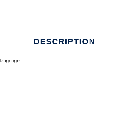
DESCRIPTION
 language.