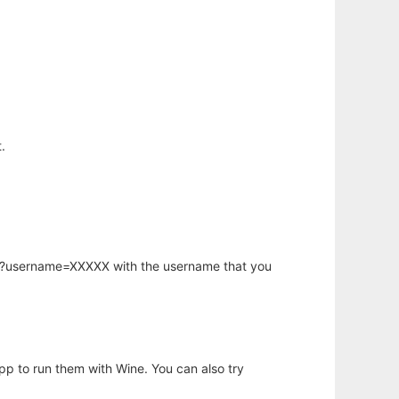
.
hp?username=XXXXX with the username that you
app to run them with Wine. You can also try