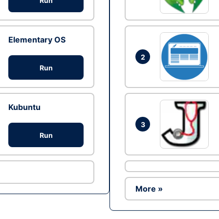
Run
Elementary OS
2
Run
Kubuntu
3
Run
More »