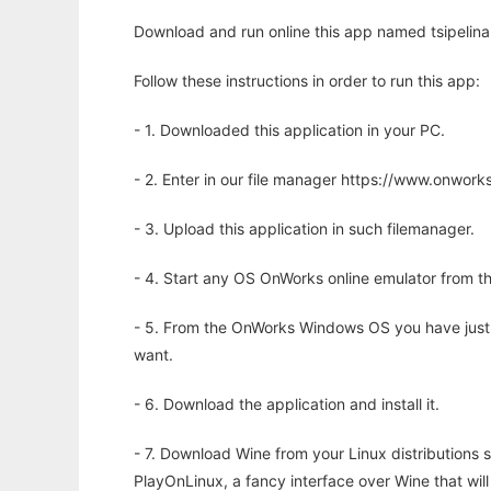
Download and run online this app named tsipelina
Follow these instructions in order to run this app:
- 1. Downloaded this application in your PC.
- 2. Enter in our file manager https://www.onwo
- 3. Upload this application in such filemanager.
- 4. Start any OS OnWorks online emulator from th
- 5. From the OnWorks Windows OS you have just
want.
- 6. Download the application and install it.
- 7. Download Wine from your Linux distributions s
PlayOnLinux, a fancy interface over Wine that wi