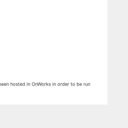
s been hosted in OnWorks in order to be run