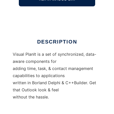
TurboPower Visual PlanIt
Ad
DESCRIPTION
Visual PlanIt is a set of synchronized, data-
aware components for
adding time, task, & contact management
capabilities to applications
written in Borland Delphi & C++Builder. Get
that Outlook look & feel
without the hassle.