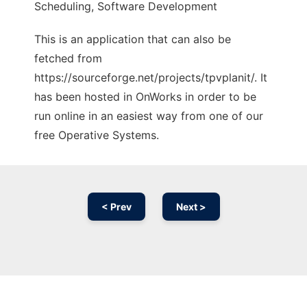
Scheduling, Software Development
This is an application that can also be
fetched from
https://sourceforge.net/projects/tpvplanit/. It
has been hosted in OnWorks in order to be
run online in an easiest way from one of our
free Operative Systems.
< Prev
Next >