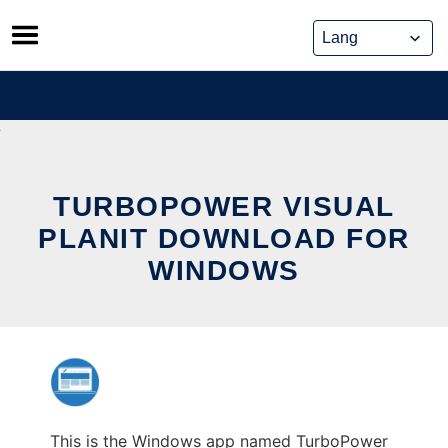
Skip
to
content
TURBOPOWER VISUAL
PLANIT DOWNLOAD FOR
WINDOWS
This is the Windows app named TurboPower