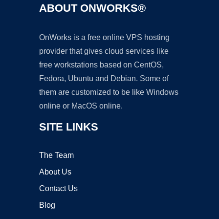
ABOUT ONWORKS®
OnWorks is a free online VPS hosting
provider that gives cloud services like
free workstations based on CentOS,
Fedora, Ubuntu and Debian. Some of
them are customized to be like Windows
online or MacOS online.
SITE LINKS
The Team
About Us
Contact Us
Blog