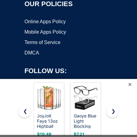
OUR POLICIES
Online Apps Policy
Mobile Apps Policy
Terms of Service
DMCA
FOLLOW US:
×
❮
❯
JoyJolt
Gaoye Blue
Libbey
Faye 13oz
Light
Ascent
Copyright ©2026 OnWorks. All Rights Reserved. OnWorks® is a
Highball
Blocking
Tumbler &
registered trademark.
Glasses,
Glasses
Rocks
VPS hosting
by
OnWorks
$19.48
$7.21
$39.00
6pc Tall
Drinking