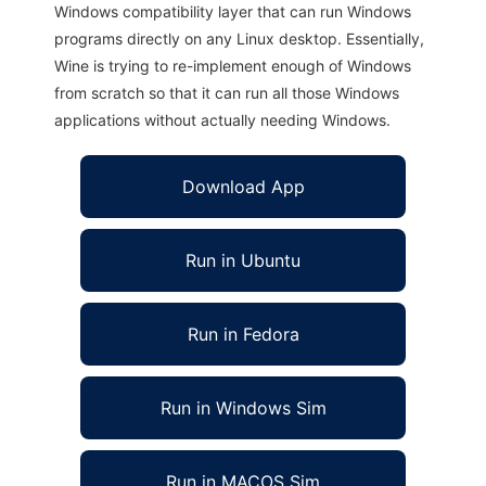
Windows compatibility layer that can run Windows
programs directly on any Linux desktop. Essentially,
Wine is trying to re-implement enough of Windows
from scratch so that it can run all those Windows
applications without actually needing Windows.
Download App
Run in Ubuntu
Run in Fedora
Run in Windows Sim
Run in MACOS Sim