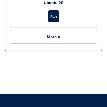
Ubuntu 20
Run
More »
Ad