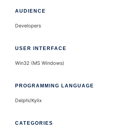
AUDIENCE
Developers
USER INTERFACE
Win32 (MS Windows)
PROGRAMMING LANGUAGE
Delphi/Kylix
CATEGORIES