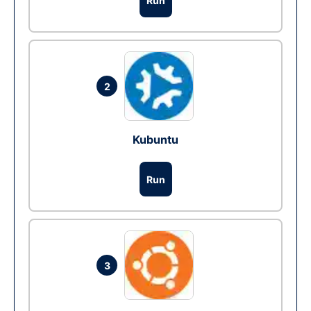
Run
2
Kubuntu
Run
3