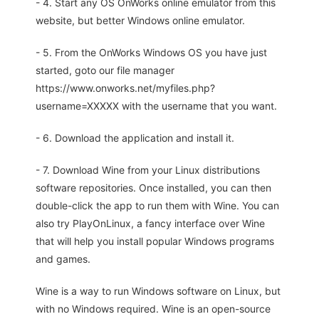
- 4. Start any OS OnWorks online emulator from this
website, but better Windows online emulator.
- 5. From the OnWorks Windows OS you have just
started, goto our file manager
https://www.onworks.net/myfiles.php?
username=XXXXX with the username that you want.
- 6. Download the application and install it.
- 7. Download Wine from your Linux distributions
software repositories. Once installed, you can then
double-click the app to run them with Wine. You can
also try PlayOnLinux, a fancy interface over Wine
that will help you install popular Windows programs
and games.
Wine is a way to run Windows software on Linux, but
with no Windows required. Wine is an open-source