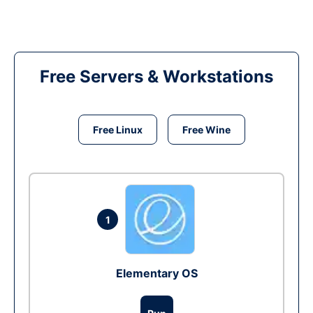
Free Servers & Workstations
Free Linux
Free Wine
1
Elementary OS