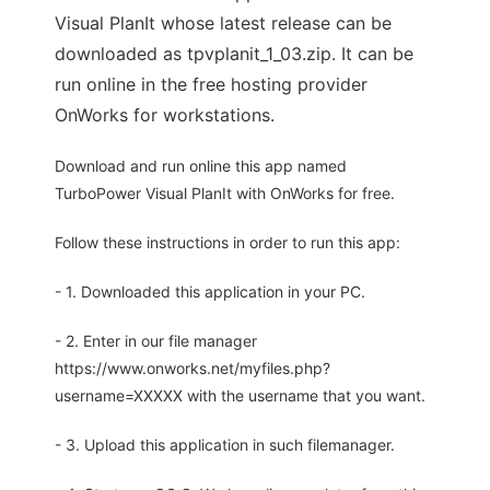
Visual PlanIt whose latest release can be
downloaded as tpvplanit_1_03.zip. It can be
run online in the free hosting provider
OnWorks for workstations.
Download and run online this app named
TurboPower Visual PlanIt with OnWorks for free.
Follow these instructions in order to run this app:
- 1. Downloaded this application in your PC.
- 2. Enter in our file manager
https://www.onworks.net/myfiles.php?
username=XXXXX with the username that you want.
- 3. Upload this application in such filemanager.