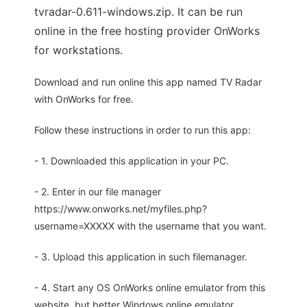
tvradar-0.611-windows.zip. It can be run
online in the free hosting provider OnWorks
for workstations.
Download and run online this app named TV Radar
with OnWorks for free.
Follow these instructions in order to run this app:
- 1. Downloaded this application in your PC.
- 2. Enter in our file manager
https://www.onworks.net/myfiles.php?
username=XXXXX with the username that you want.
- 3. Upload this application in such filemanager.
- 4. Start any OS OnWorks online emulator from this
website, but better Windows online emulator.