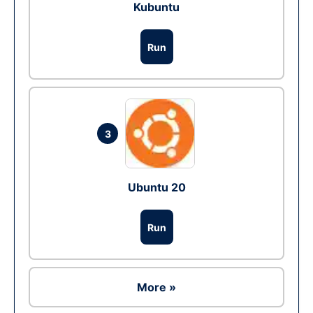
Kubuntu
Run
3
Ubuntu 20
Run
More »