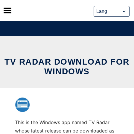
Skip
to
content
TV RADAR DOWNLOAD FOR
WINDOWS
This is the Windows app named TV Radar
whose latest release can be downloaded as