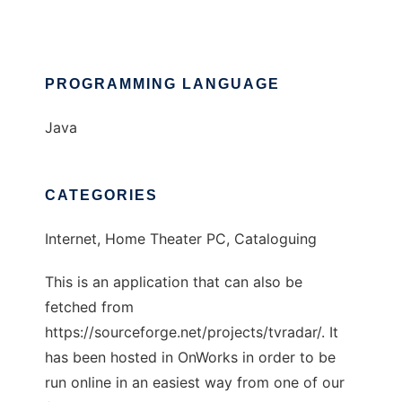
PROGRAMMING LANGUAGE
Java
CATEGORIES
Internet, Home Theater PC, Cataloguing
This is an application that can also be
fetched from
https://sourceforge.net/projects/tvradar/. It
has been hosted in OnWorks in order to be
run online in an easiest way from one of our