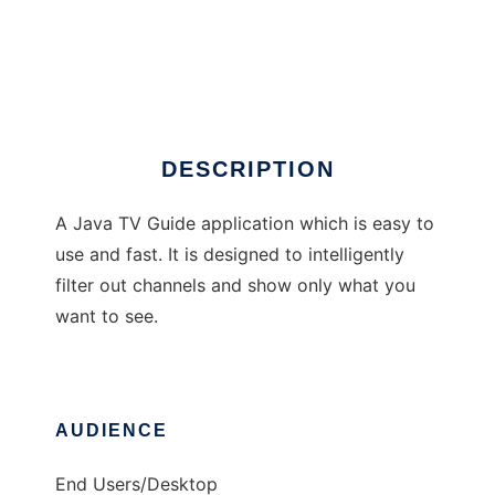
TV Radar
DESCRIPTION
A Java TV Guide application which is easy to
use and fast. It is designed to intelligently
filter out channels and show only what you
want to see.
AUDIENCE
End Users/Desktop