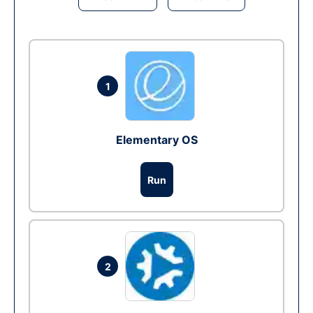
1
Elementary OS
Run
2