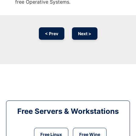
free Operative Systems.
< Prev
Next >
Free Servers & Workstations
Free Linux
Free Wine