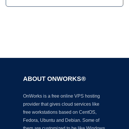
Ad
ABOUT ONWORKS®
OnWorks is a free online VPS hosting
provider that gives cloud services like
free workstations based on CentOS,
Fedora, Ubuntu and Debian. Some of
them are customized to be like Windows