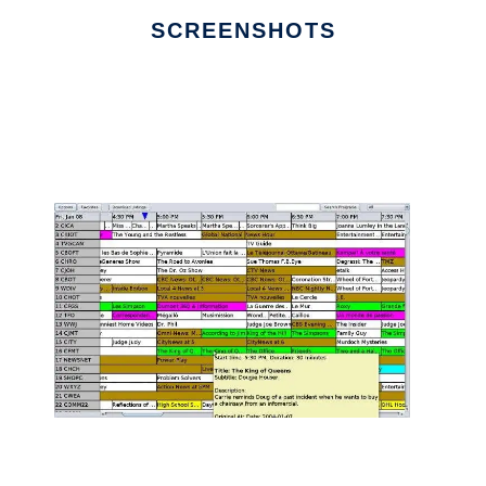
SCREENSHOTS
Ad