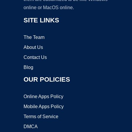
online or MacOS online.
SITE LINKS
The Team
About Us
Contact Us
Blog
OUR POLICIES
Online Apps Policy
Mobile Apps Policy
Terms of Service
DMCA