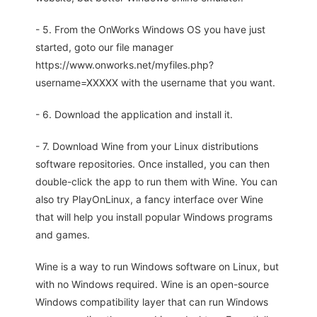
- 5. From the OnWorks Windows OS you have just
started, goto our file manager
https://www.onworks.net/myfiles.php?
username=XXXXX with the username that you want.
- 6. Download the application and install it.
- 7. Download Wine from your Linux distributions
software repositories. Once installed, you can then
double-click the app to run them with Wine. You can
also try PlayOnLinux, a fancy interface over Wine
that will help you install popular Windows programs
and games.
Wine is a way to run Windows software on Linux, but
with no Windows required. Wine is an open-source
Windows compatibility layer that can run Windows