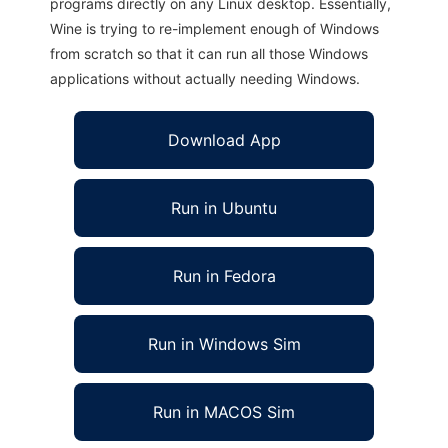
programs directly on any Linux desktop. Essentially,
Wine is trying to re-implement enough of Windows
from scratch so that it can run all those Windows
applications without actually needing Windows.
Download App
Run in Ubuntu
Run in Fedora
Run in Windows Sim
Run in MACOS Sim