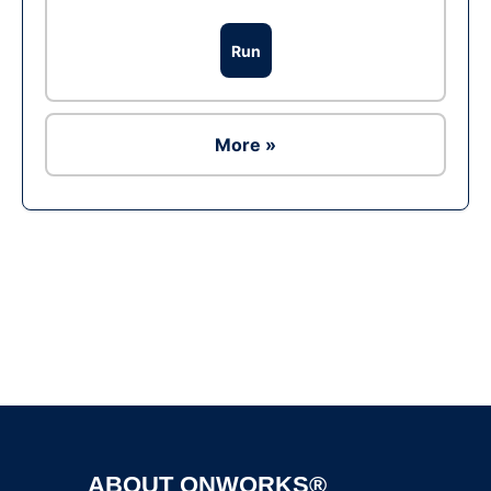
Run
More »
Ad
ABOUT ONWORKS®