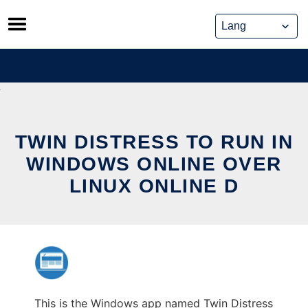
Skip
to
content
TWIN DISTRESS TO RUN IN
WINDOWS ONLINE OVER
LINUX ONLINE D
This is the Windows app named Twin Distress