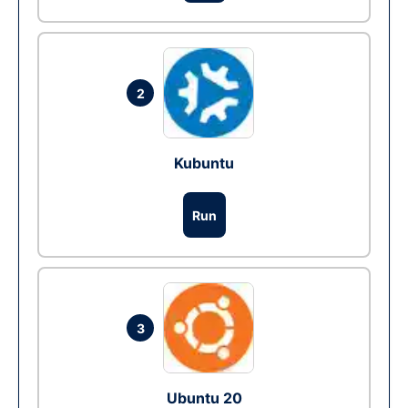
2
Kubuntu
Run
3
Ubuntu 20