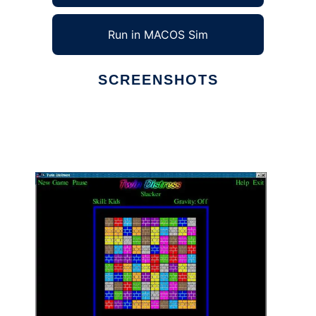
Run in MACOS Sim
SCREENSHOTS
Ad