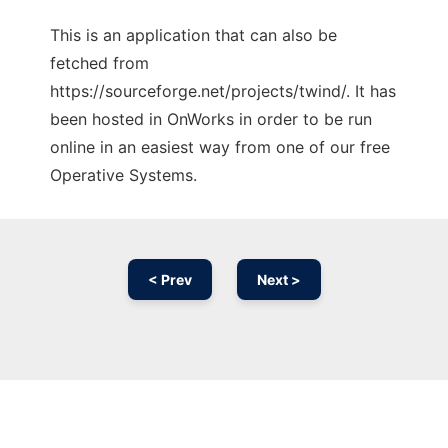
This is an application that can also be
fetched from
https://sourceforge.net/projects/twind/. It has
been hosted in OnWorks in order to be run
online in an easiest way from one of our free
Operative Systems.
< Prev
Next >