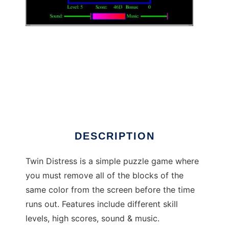
Twin Distress to run in Windows online over
Linux online
DESCRIPTION
Twin Distress is a simple puzzle game where
you must remove all of the blocks of the
same color from the screen before the time
runs out. Features include different skill
levels, high scores, sound & music.