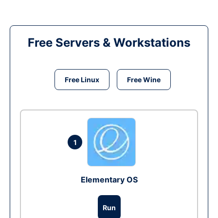
Free Servers & Workstations
Free Linux
Free Wine
1
Elementary OS
Run