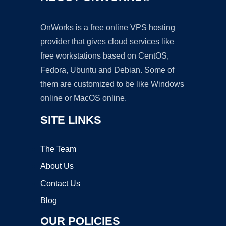
OnWorks is a free online VPS hosting
provider that gives cloud services like
free workstations based on CentOS,
Fedora, Ubuntu and Debian. Some of
them are customized to be like Windows
online or MacOS online.
SITE LINKS
The Team
About Us
Contact Us
Blog
OUR POLICIES