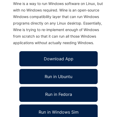
Wine is a way to run Windows software on Linux, but
with no Windows required. Wine is an open-source
Windows compatibility layer that can run Windows
programs directly on any Linux desktop. Essentially,
Wine is trying to re-implement enough of Windows
from scratch so that it can run all those Windows
applications without actually needing Windows.
Download App
Run in Ubuntu
Run in Fedora
Run in Windows Sim