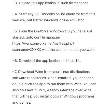
- 3. Upload this application in such filemanager.
- 4. Start any OS OnWorks online emulator from this
website, but better Windows online emulator.
- 5. From the OnWorks Windows OS you have just
started, goto our file manager
https://www.onworks.net/myfiles.php?
username=XXXXX with the username that you want.
- 6. Download the application and install it.
- 7. Download Wine from your Linux distributions
software repositories. Once installed, you can then
double-click the app to run them with Wine. You can
also try PlayOnLinux, a fancy interface over Wine
that will help you install popular Windows programs
and games.