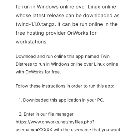
to run in Windows online over Linux online
whose latest release can be downloaded as
twind-1.1.0.tar.gz. It can be run online in the
free hosting provider OnWorks for
workstations.
Download and run online this app named Twin
Distress to run in Windows online over Linux online
with OnWorks for free.
Follow these instructions in order to run this app:
- 1. Downloaded this application in your PC.
- 2. Enter in our file manager
https://www.onworks.net/myfiles.php?
username=XXXXX with the username that you want.