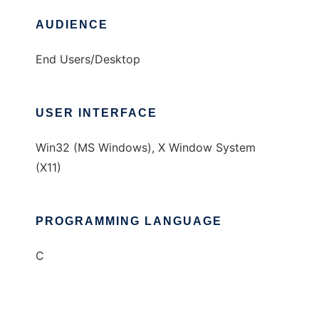
AUDIENCE
End Users/Desktop
USER INTERFACE
Win32 (MS Windows), X Window System
(X11)
PROGRAMMING LANGUAGE
C