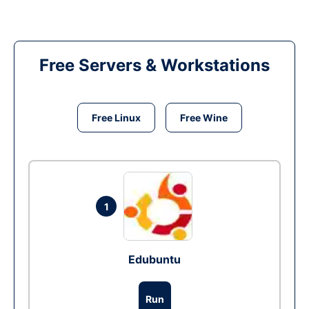
Free Servers & Workstations
Free Linux
Free Wine
1
Edubuntu
Run