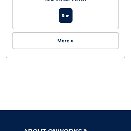
Run
More »
Ad