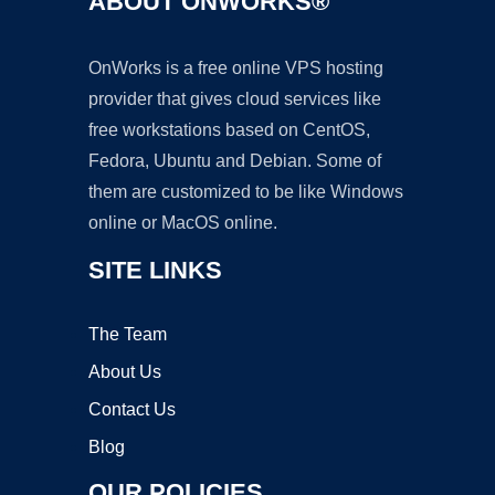
ABOUT ONWORKS®
OnWorks is a free online VPS hosting
provider that gives cloud services like
free workstations based on CentOS,
Fedora, Ubuntu and Debian. Some of
them are customized to be like Windows
online or MacOS online.
SITE LINKS
The Team
About Us
Contact Us
Blog
OUR POLICIES