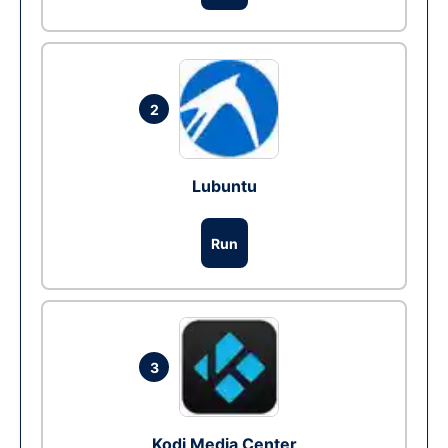
2
Lubuntu
Run
3
Kodi Media Center