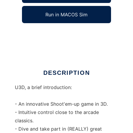
Run in MACOS Sim
U3D: The real 3d Shmup! to run in Windows
online over Linux online
Ad
DESCRIPTION
U3D, a brief introduction:
- An innovative Shoot'em-up game in 3D.
- Intuitive control close to the arcade
classics.
- Dive and take part in (REALLY) great