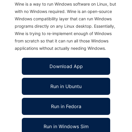
Wine is a way to run Windows software on Linux, but
with no Windows required. Wine is an open-source
Windows compatibility layer that can run Windows
programs directly on any Linux desktop. Essentially,
Wine is trying to re-implement enough of Windows
from scratch so that it can run all those Windows
applications without actually needing Windows.
Download App
Run in Ubuntu
Run in Fedora
Run in Windows Sim