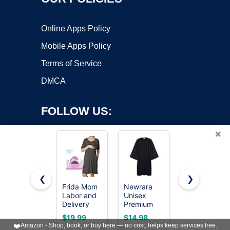
Online Apps Policy
Mobile Apps Policy
Terms of Service
DMCA
FOLLOW US:
×
❮
❯
Frida Mom
Newrara
KUTUMAI
Labor and
Unisex
Women Off
Copyright ©2026 OnWorks. All Rights Reserved. OnWorks® is a
Delivery
Premium
Shoulder
registered trademark.
Gown for
Matte
Maxi Long
VPS hosting
by
OnWorks
$19.99
$14.98
$64.99
Hospital,
Graduation
Corset
❤️
Amazon - Shop, book, or buy here — no cost, helps keep services free.