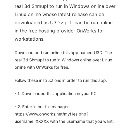
real 3d Shmup! to run in Windows online over
Linux online whose latest release can be
downloaded as U3D.zip. It can be run online
in the free hosting provider OnWorks for
workstations.
Download and run online this app named U3D: The
real 3d Shmup! to run in Windows online over Linux
online with OnWorks for free.
Follow these instructions in order to run this app:
- 1. Downloaded this application in your PC.
- 2. Enter in our file manager
https://www.onworks.net/myfiles.php?
username=XXXXX with the username that you want.