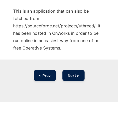
This is an application that can also be
fetched from
https://sourceforge.net/projects/uthreed/. It
has been hosted in OnWorks in order to be
run online in an easiest way from one of our
free Operative Systems.
< Prev
Next >