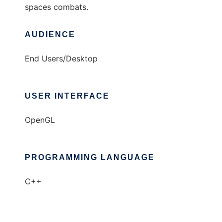
spaces combats.
AUDIENCE
End Users/Desktop
USER INTERFACE
OpenGL
PROGRAMMING LANGUAGE
C++