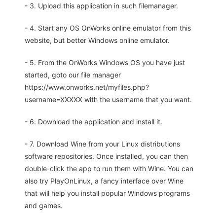
- 3. Upload this application in such filemanager.
- 4. Start any OS OnWorks online emulator from this
website, but better Windows online emulator.
- 5. From the OnWorks Windows OS you have just
started, goto our file manager
https://www.onworks.net/myfiles.php?
username=XXXXX with the username that you want.
- 6. Download the application and install it.
- 7. Download Wine from your Linux distributions
software repositories. Once installed, you can then
double-click the app to run them with Wine. You can
also try PlayOnLinux, a fancy interface over Wine
that will help you install popular Windows programs
and games.