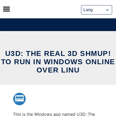
Skip
to
content
U3D: THE REAL 3D SHMUP!
TO RUN IN WINDOWS ONLINE
OVER LINU
This is the Windows app named U3D: The