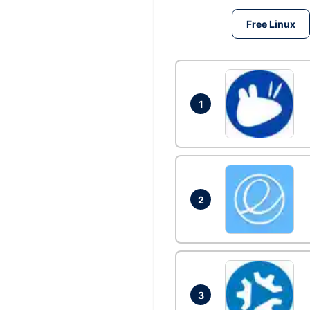
Free Linux
1
2
3