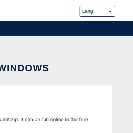
 WINDOWS
.zip. It can be run online in the free