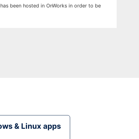
t has been hosted in OnWorks in order to be
ws & Linux apps