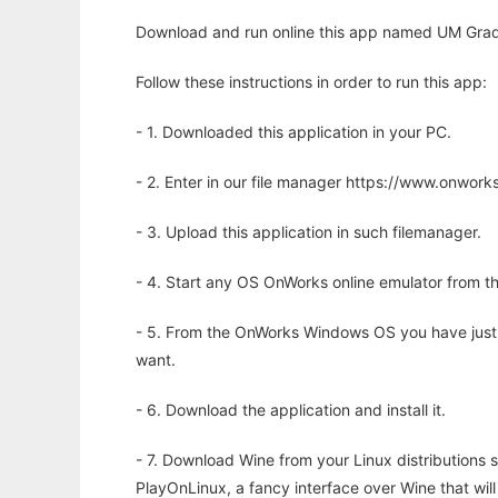
Download and run online this app named UM Grad 
Follow these instructions in order to run this app:
- 1. Downloaded this application in your PC.
- 2. Enter in our file manager https://www.onwo
- 3. Upload this application in such filemanager.
- 4. Start any OS OnWorks online emulator from th
- 5. From the OnWorks Windows OS you have just
want.
- 6. Download the application and install it.
- 7. Download Wine from your Linux distributions s
PlayOnLinux, a fancy interface over Wine that wi