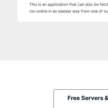
This is an application that can also be fe
run online in an easiest way from one of o
Free Servers 