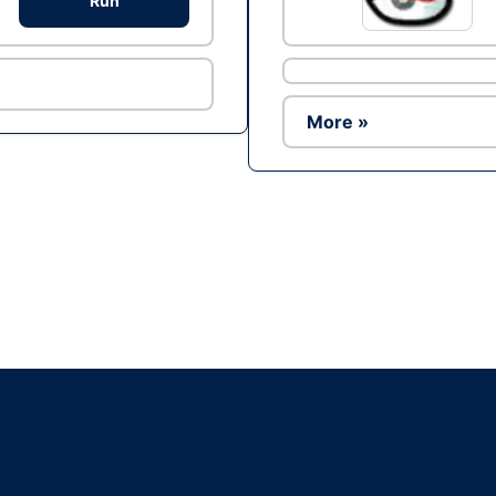
Run
More »
Ad