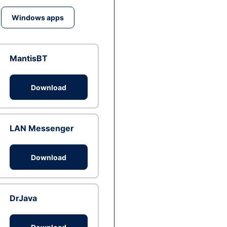
Windows apps
MantisBT
Download
LAN Messenger
Download
DrJava