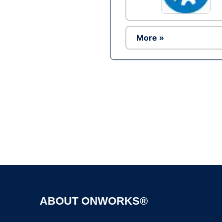
More »
ABOUT ONWORKS®