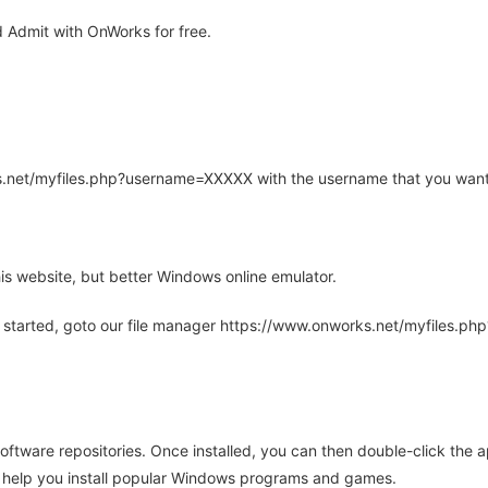
Admit with OnWorks for free.
rks.net/myfiles.php?username=XXXXX with the username that you want
is website, but better Windows online emulator.
 started, goto our file manager https://www.onworks.net/myfiles.p
oftware repositories. Once installed, you can then double-click the 
ll help you install popular Windows programs and games.