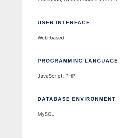
USER INTERFACE
Web-based
PROGRAMMING LANGUAGE
JavaScript, PHP
DATABASE ENVIRONMENT
MySQL