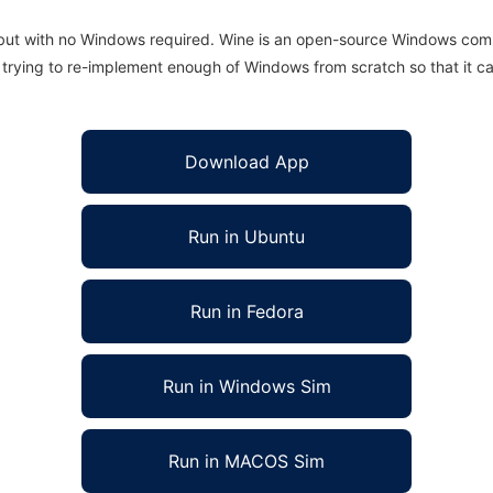
 but with no Windows required. Wine is an open-source Windows comp
is trying to re-implement enough of Windows from scratch so that it c
Download App
Run in Ubuntu
Run in Fedora
Run in Windows Sim
Run in MACOS Sim