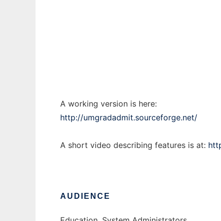
UM Grad Admit
Ad
A working version is here:
http://umgradadmit.sourceforge.net/
A short video describing features is at:
htt
AUDIENCE
Education, System Administrators