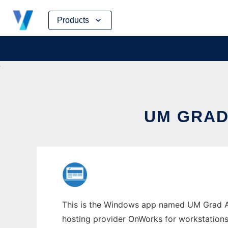
Skip
Products
to
content
UM GRAD
This is the Windows app named UM Grad Adm
hosting provider OnWorks for workstations