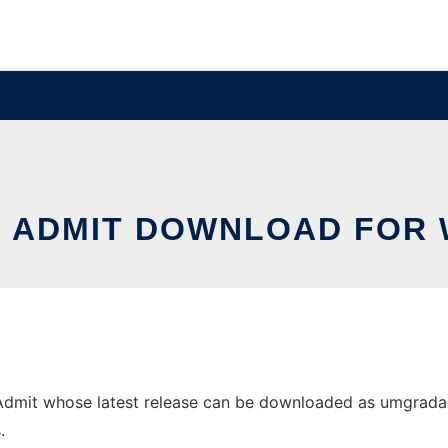
 ADMIT DOWNLOAD FOR
it whose latest release can be downloaded as umgradadmit
.