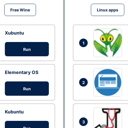
Free Wine
Linux apps
Xubuntu
1
Run
Elementary OS
2
Run
Kubuntu
3