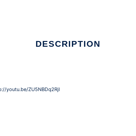
DESCRIPTION
p://youtu.be/ZU5NBDq2RjI