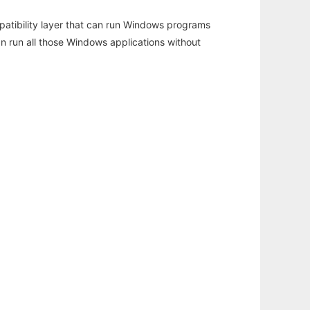
atibility layer that can run Windows programs
an run all those Windows applications without