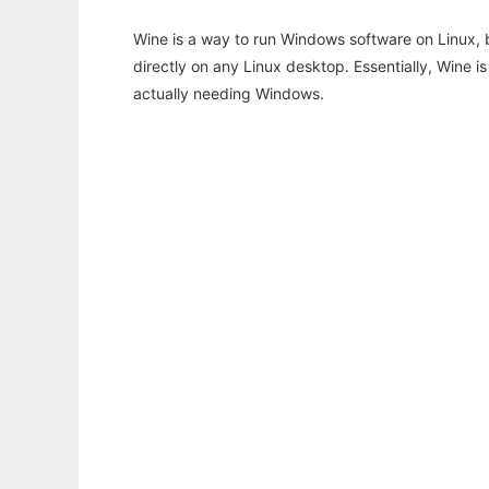
Wine is a way to run Windows software on Linux,
directly on any Linux desktop. Essentially, Wine 
actually needing Windows.