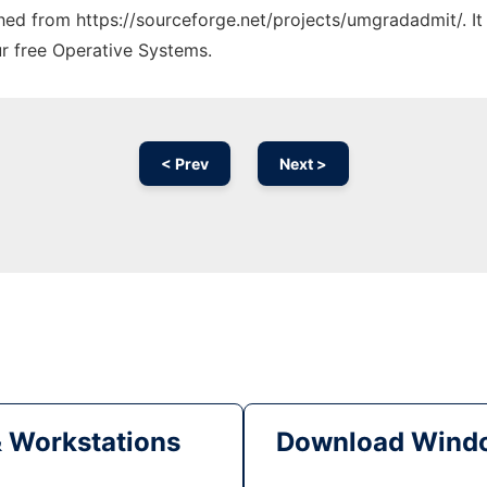
tched from https://sourceforge.net/projects/umgradadmit/. I
ur free Operative Systems.
< Prev
Next >
& Workstations
Download Windo