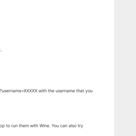
.
hp?username=XXXXX with the username that you
app to run them with Wine. You can also try