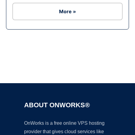
More »
Ad
ABOUT ONWORKS®
OnWorks is a free online VPS hosting
provider that gives cloud services like