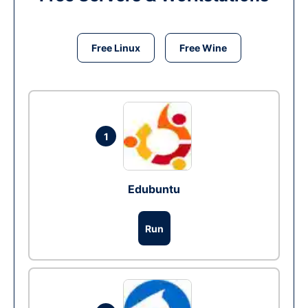
Free Linux
Free Wine
1
Edubuntu
Run