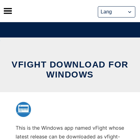
Skip
to
content
VFIGHT DOWNLOAD FOR
WINDOWS
This is the Windows app named vFight whose
latest release can be downloaded as vfight-