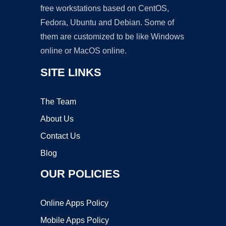
free workstations based on CentOS,
Fedora, Ubuntu and Debian. Some of
them are customized to be like Windows
online or MacOS online.
SITE LINKS
The Team
About Us
Contact Us
Blog
OUR POLICIES
Online Apps Policy
Mobile Apps Policy