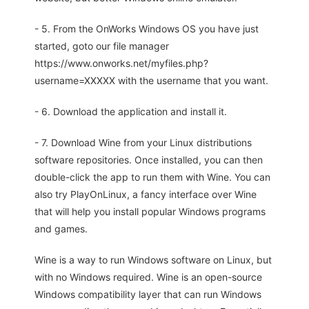
- 5. From the OnWorks Windows OS you have just
started, goto our file manager
https://www.onworks.net/myfiles.php?
username=XXXXX with the username that you want.
- 6. Download the application and install it.
- 7. Download Wine from your Linux distributions
software repositories. Once installed, you can then
double-click the app to run them with Wine. You can
also try PlayOnLinux, a fancy interface over Wine
that will help you install popular Windows programs
and games.
Wine is a way to run Windows software on Linux, but
with no Windows required. Wine is an open-source
Windows compatibility layer that can run Windows