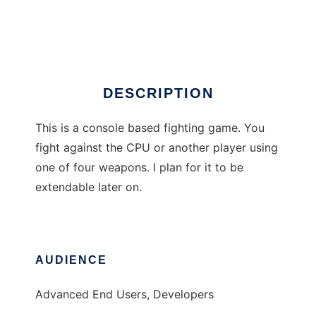
vFight
Ad
DESCRIPTION
This is a console based fighting game. You
fight against the CPU or another player using
one of four weapons. I plan for it to be
extendable later on.
AUDIENCE
Advanced End Users, Developers