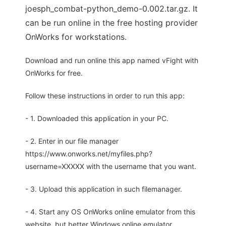
joesph_combat-python_demo-0.002.tar.gz. It
can be run online in the free hosting provider
OnWorks for workstations.
Download and run online this app named vFight with
OnWorks for free.
Follow these instructions in order to run this app:
- 1. Downloaded this application in your PC.
- 2. Enter in our file manager
https://www.onworks.net/myfiles.php?
username=XXXXX with the username that you want.
- 3. Upload this application in such filemanager.
- 4. Start any OS OnWorks online emulator from this
website, but better Windows online emulator.