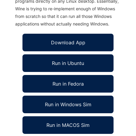
programs directly on any Linux desktop. Essentially,
Wine is trying to re-implement enough of Windows
from scratch so that it can run all those Windows
applications without actually needing Windows.
Download App
Run in Ubuntu
Run in Fedora
Run in Windows Sim
Run in MACOS Sim