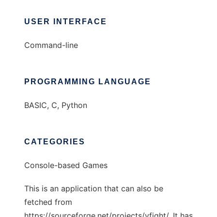
USER INTERFACE
Command-line
PROGRAMMING LANGUAGE
BASIC, C, Python
CATEGORIES
Console-based Games
This is an application that can also be
fetched from
https://sourceforge.net/projects/vfight/. It has