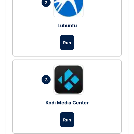
2
Lubuntu
Run
3
Kodi Media Center
Run