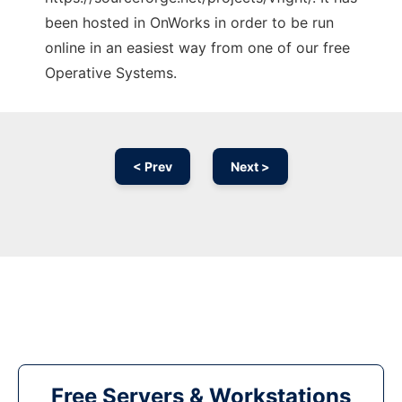
been hosted in OnWorks in order to be run
online in an easiest way from one of our free
Operative Systems.
< Prev
Next >
Free Servers & Workstations