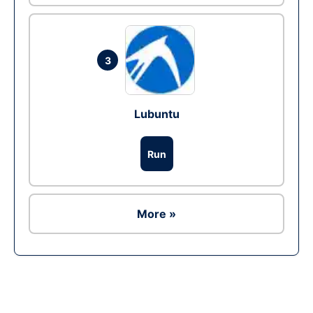
3
Lubuntu
Run
More »