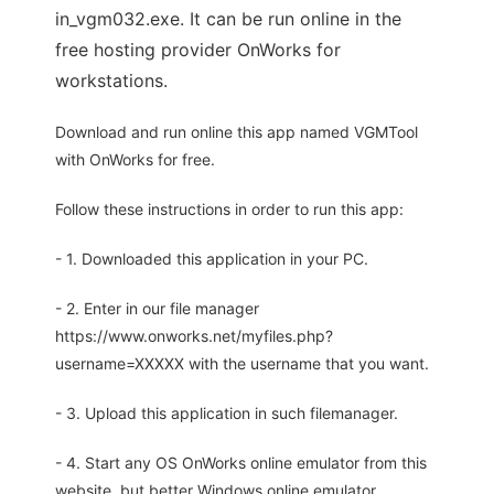
in_vgm032.exe. It can be run online in the
free hosting provider OnWorks for
workstations.
Download and run online this app named VGMTool
with OnWorks for free.
Follow these instructions in order to run this app:
- 1. Downloaded this application in your PC.
- 2. Enter in our file manager
https://www.onworks.net/myfiles.php?
username=XXXXX with the username that you want.
- 3. Upload this application in such filemanager.
- 4. Start any OS OnWorks online emulator from this
website, but better Windows online emulator.