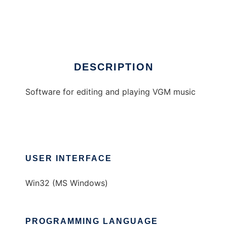
VGMTool
Ad
DESCRIPTION
Software for editing and playing VGM music
USER INTERFACE
Win32 (MS Windows)
PROGRAMMING LANGUAGE