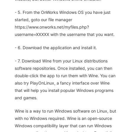
- 5. From the OnWorks Windows OS you have just
started, goto our file manager
https://www.onworks.net/myfiles.php?
username=XXXXX with the username that you want.
- 6. Download the application and install it.
- 7. Download Wine from your Linux distributions
software repositories. Once installed, you can then
double-click the app to run them with Wine. You can
also try PlayOnLinux, a fancy interface over Wine
that will help you install popular Windows programs
and games.
Wine is a way to run Windows software on Linux, but
with no Windows required. Wine is an open-source
Windows compatibility layer that can run Windows