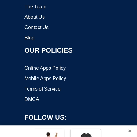
The Team
About Us
Contact Us
Blog
OUR POLICIES
Online Apps Policy
Mobile Apps Policy
Terms of Service
DMCA
FOLLOW US:
×