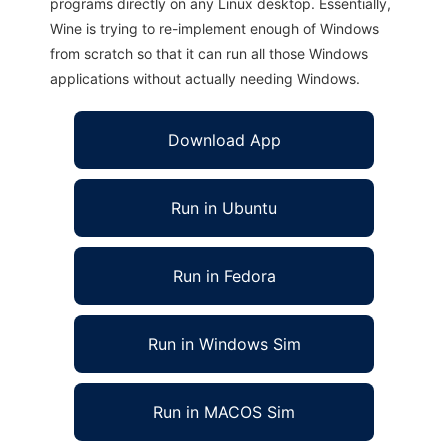
programs directly on any Linux desktop. Essentially,
Wine is trying to re-implement enough of Windows
from scratch so that it can run all those Windows
applications without actually needing Windows.
Download App
Run in Ubuntu
Run in Fedora
Run in Windows Sim
Run in MACOS Sim