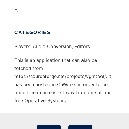
C
CATEGORIES
Players, Audio Conversion, Editors
This is an application that can also be
fetched from
https://sourceforge.net/projects/vgmtool/. It
has been hosted in OnWorks in order to be
run online in an easiest way from one of our
free Operative Systems.