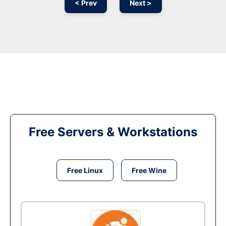
< Prev
Next >
Free Servers & Workstations
Free Linux
Free Wine