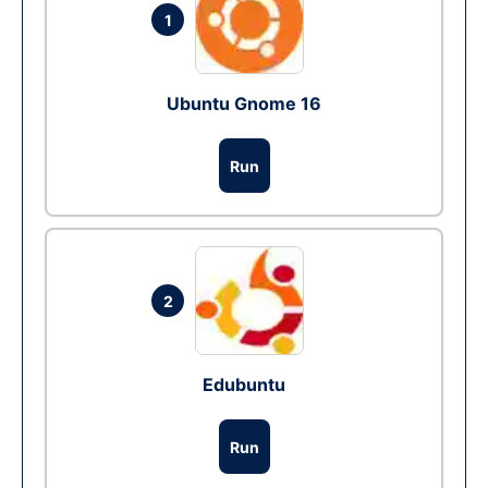
1
Ubuntu Gnome 16
Run
2
Edubuntu
Run