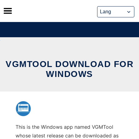
Skip
to
content
VGMTOOL DOWNLOAD FOR
WINDOWS
This is the Windows app named VGMTool
whose latest release can be downloaded as