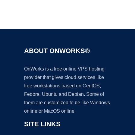
Ad
ABOUT ONWORKS®
OnWorks is a free online VPS hosting
provider that gives cloud services like
free workstations based on CentOS,
Fedora, Ubuntu and Debian. Some of
them are customized to be like Windows
online or MacOS online.
SITE LINKS