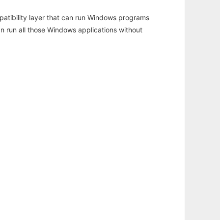
atibility layer that can run Windows programs
an run all those Windows applications without