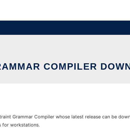
GRAMMAR COMPILER DOW
aint Grammar Compiler whose latest release can be downloa
s for workstations.