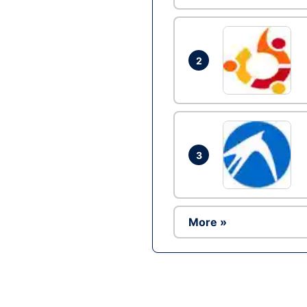
2
3
More »