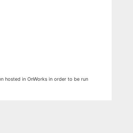
een hosted in OnWorks in order to be run