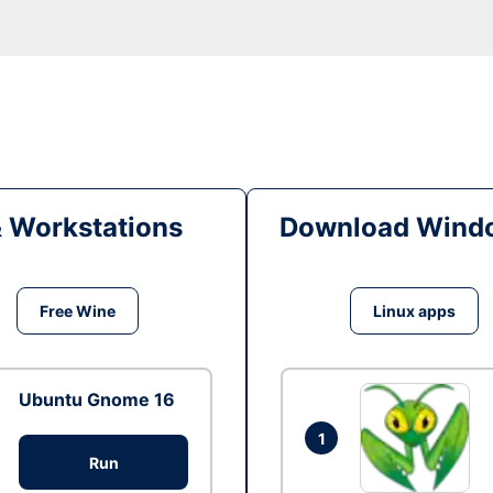
& Workstations
Download Windo
Free Wine
Linux apps
Ubuntu Gnome 16
1
Run