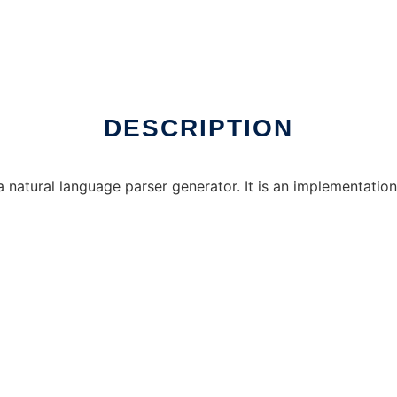
DESCRIPTION
natural language parser generator. It is an implementation