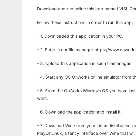
Download and run online this app named VISL Con
Follow these instructions in order to run this app:
- 1. Downloaded this application in your PC.
- 2. Enter in our file manager https://www.onwo
- 3. Upload this application in such filemanager.
- 4. Start any OS OnWorks online emulator from th
- 5. From the OnWorks Windows OS you have just
want.
- 6. Download the application and install it.
- 7. Download Wine from your Linux distributions s
PlayOnLinux, a fancy interface over Wine that wi