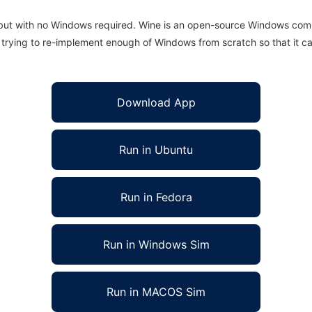
 but with no Windows required. Wine is an open-source Windows comp
is trying to re-implement enough of Windows from scratch so that it c
Download App
Run in Ubuntu
Run in Fedora
Run in Windows Sim
Run in MACOS Sim