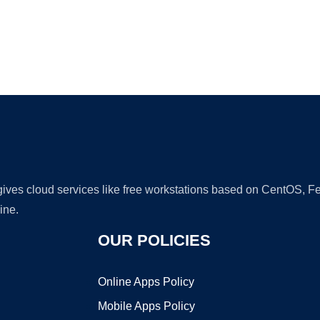
Ad
 gives cloud services like free workstations based on CentOS,
ine.
OUR POLICIES
Online Apps Policy
Mobile Apps Policy