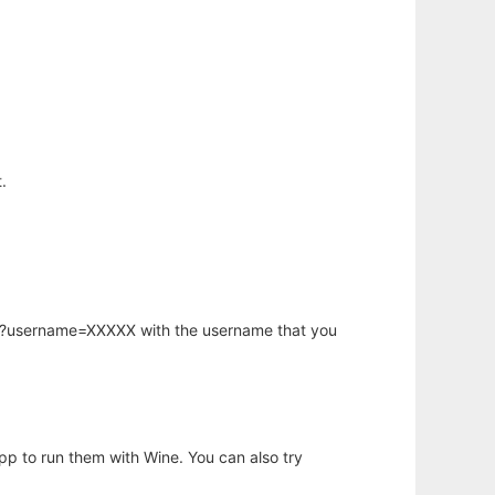
.
hp?username=XXXXX with the username that you
app to run them with Wine. You can also try