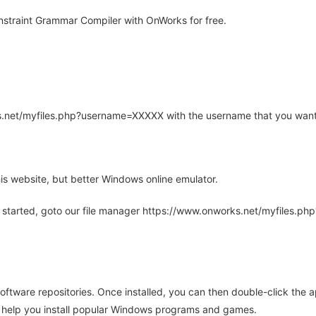
straint Grammar Compiler with OnWorks for free.
rks.net/myfiles.php?username=XXXXX with the username that you want
is website, but better Windows online emulator.
 started, goto our file manager https://www.onworks.net/myfiles.p
oftware repositories. Once installed, you can then double-click the 
ll help you install popular Windows programs and games.