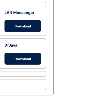
LAN Messenger
Download
DrJava
Download