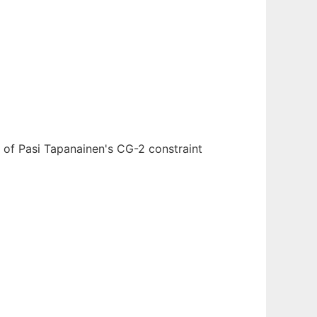
 of Pasi Tapanainen's CG-2 constraint