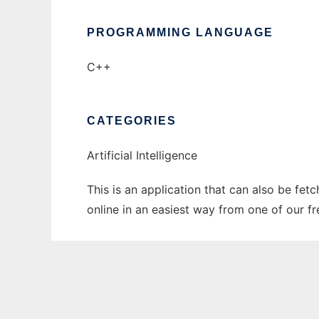
PROGRAMMING LANGUAGE
C++
CATEGORIES
Artificial Intelligence
This is an application that can also be fet
online in an easiest way from one of our f