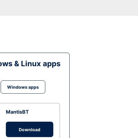
ws & Linux apps
Windows apps
MantisBT
Download