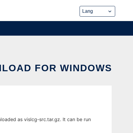
NLOAD FOR WINDOWS
ded as vislcg-src.tar.gz. It can be run