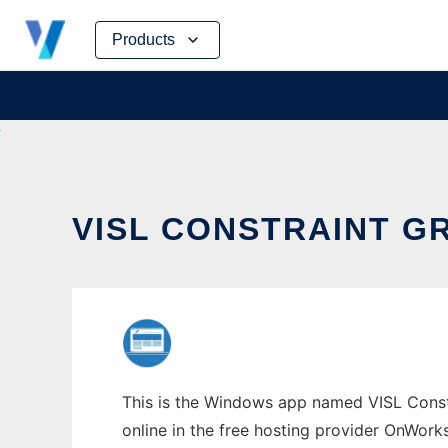
Skip
Products
to
content
VISL CONSTRAINT 
This is the Windows app named VISL Constr
online in the free hosting provider OnWork