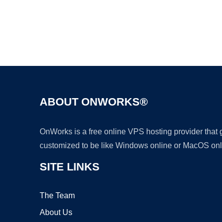
ABOUT ONWORKS®
OnWorks is a free online VPS hosting provider that
customized to be like Windows online or MacOS onl
SITE LINKS
The Team
About Us