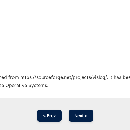
ched from https://sourceforge.net/projects/vislcg/. It has b
ree Operative Systems.
< Prev
Next >