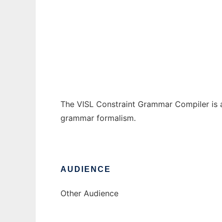
VISL Constraint Grammar Compiler
Ad
The VISL Constraint Grammar Compiler is a 
grammar formalism.
AUDIENCE
Other Audience