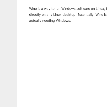
Wine is a way to run Windows software on Linux,
directly on any Linux desktop. Essentially, Wine 
actually needing Windows.