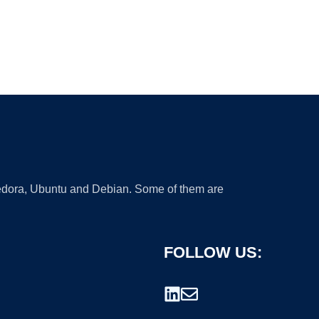
 Fedora, Ubuntu and Debian. Some of them are
FOLLOW US: