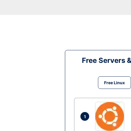
Free Servers 
Free Linux
1