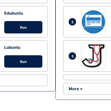
Edubuntu
2
Run
Lubuntu
3
Run
More »