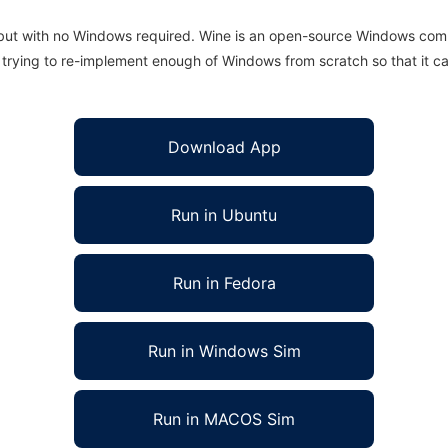
 but with no Windows required. Wine is an open-source Windows comp
is trying to re-implement enough of Windows from scratch so that it c
Download App
Run in Ubuntu
Run in Fedora
Run in Windows Sim
Run in MACOS Sim