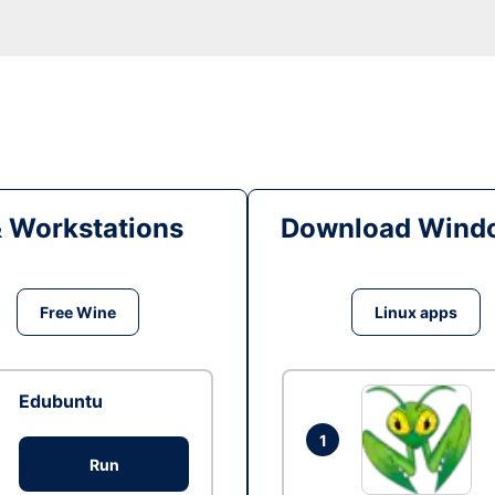
& Workstations
Download Windo
Free Wine
Linux apps
Edubuntu
1
Run