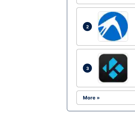
2
3
More »