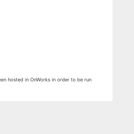
been hosted in OnWorks in order to be run