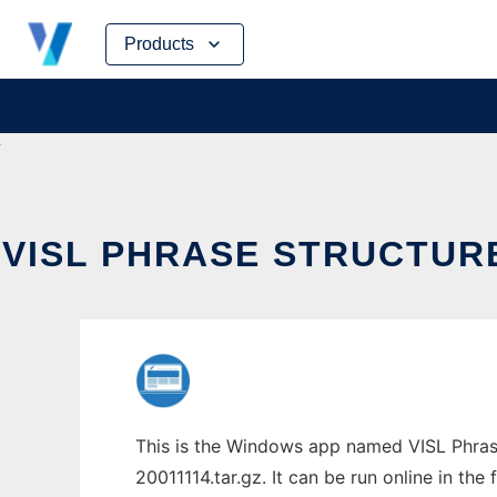
Skip
Products
to
content
VISL PHRASE STRUCTU
This is the Windows app named VISL Phras
20011114.tar.gz. It can be run online in th