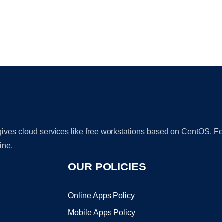
Ad
 gives cloud services like free workstations based on CentOS,
ine.
OUR POLICIES
Online Apps Policy
Mobile Apps Policy