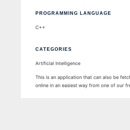
PROGRAMMING LANGUAGE
C++
CATEGORIES
Artificial Intelligence
This is an application that can also be fet
online in an easiest way from one of our f