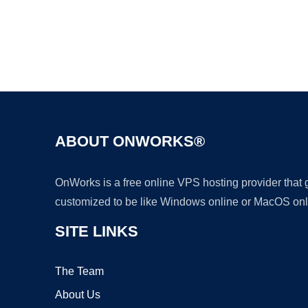
ABOUT ONWORKS®
OnWorks is a free online VPS hosting provider that
customized to be like Windows online or MacOS onl
SITE LINKS
The Team
About Us