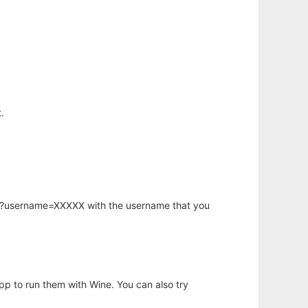
.
hp?username=XXXXX with the username that you
app to run them with Wine. You can also try