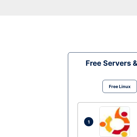
Free Servers 
Free Linux
1