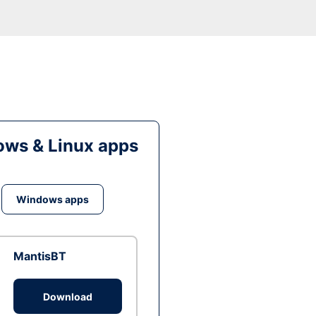
ws & Linux apps
Windows apps
MantisBT
Download