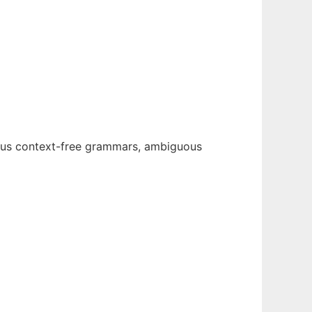
ous context-free grammars, ambiguous