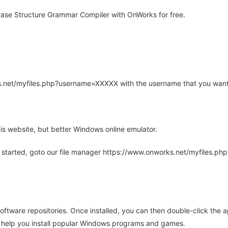
ase Structure Grammar Compiler with OnWorks for free.
rks.net/myfiles.php?username=XXXXX with the username that you want
is website, but better Windows online emulator.
 started, goto our file manager https://www.onworks.net/myfiles.p
oftware repositories. Once installed, you can then double-click the 
ll help you install popular Windows programs and games.