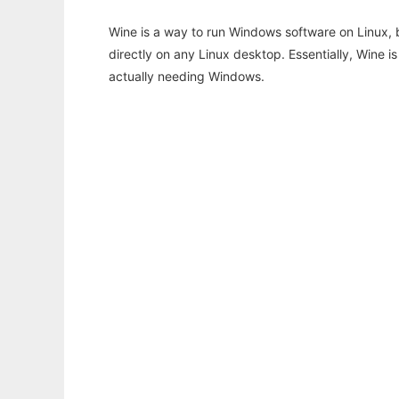
Wine is a way to run Windows software on Linux,
directly on any Linux desktop. Essentially, Wine 
actually needing Windows.