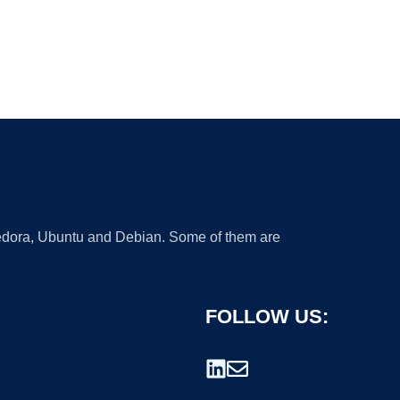
 Fedora, Ubuntu and Debian. Some of them are
FOLLOW US: