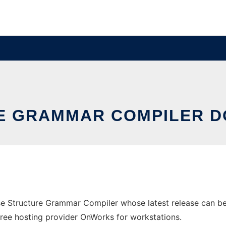
RE GRAMMAR COMPILER 
e Structure Grammar Compiler whose latest release can b
e free hosting provider OnWorks for workstations.