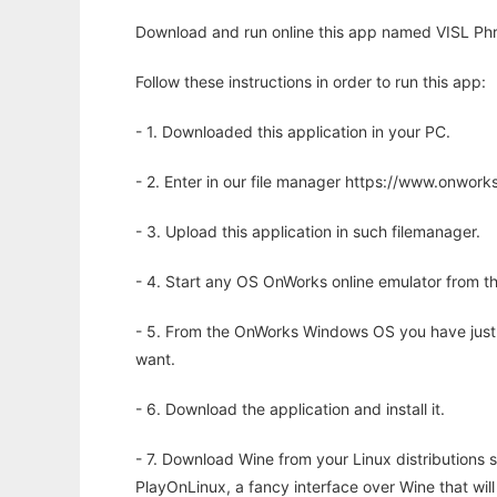
Download and run online this app named VISL Phr
Follow these instructions in order to run this app:
- 1. Downloaded this application in your PC.
- 2. Enter in our file manager https://www.onwo
- 3. Upload this application in such filemanager.
- 4. Start any OS OnWorks online emulator from th
- 5. From the OnWorks Windows OS you have just
want.
- 6. Download the application and install it.
- 7. Download Wine from your Linux distributions s
PlayOnLinux, a fancy interface over Wine that wi