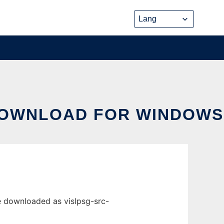
DOWNLOAD FOR WINDOWS
e downloaded as vislpsg-src-