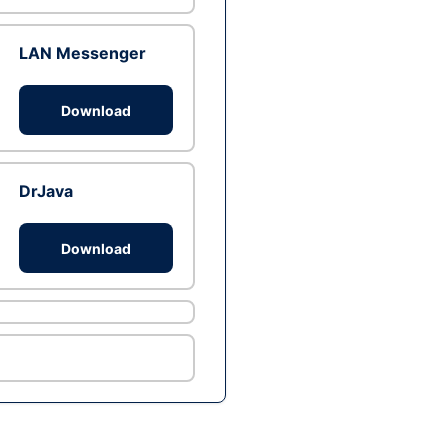
LAN Messenger
Download
DrJava
Download