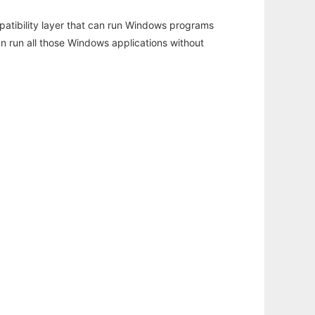
atibility layer that can run Windows programs
an run all those Windows applications without