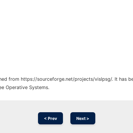
ched from https://sourceforge.net/projects/vislpsg/. It has 
ree Operative Systems.
< Prev
Next >