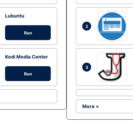
Lubuntu
2
Run
Kodi Media Center
3
Run
More »