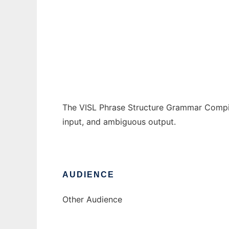
VISL Phrase Structure Grammar Compiler
Ad
The VISL Phrase Structure Grammar Compil
input, and ambiguous output.
AUDIENCE
Other Audience