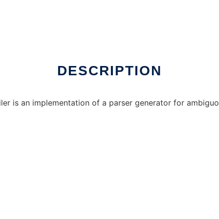
DESCRIPTION
er is an implementation of a parser generator for ambigu