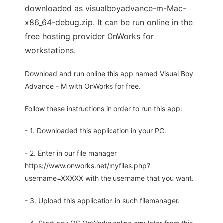
downloaded as visualboyadvance-m-Mac-
x86_64-debug.zip. It can be run online in the
free hosting provider OnWorks for
workstations.
Download and run online this app named Visual Boy
Advance - M with OnWorks for free.
Follow these instructions in order to run this app:
- 1. Downloaded this application in your PC.
- 2. Enter in our file manager
https://www.onworks.net/myfiles.php?
username=XXXXX with the username that you want.
- 3. Upload this application in such filemanager.
- 4. Start any OS OnWorks online emulator from this