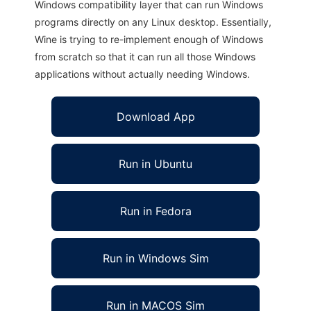
Windows compatibility layer that can run Windows
programs directly on any Linux desktop. Essentially,
Wine is trying to re-implement enough of Windows
from scratch so that it can run all those Windows
applications without actually needing Windows.
Download App
Run in Ubuntu
Run in Fedora
Run in Windows Sim
Run in MACOS Sim