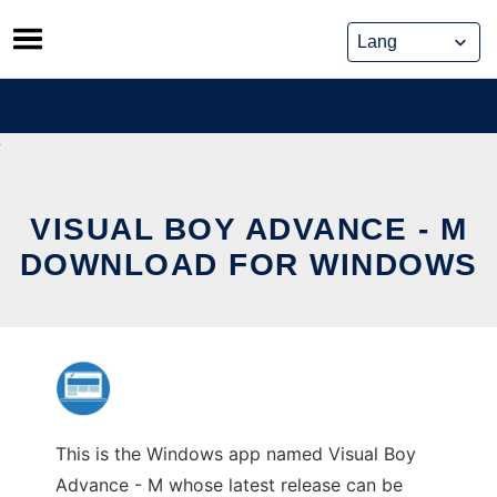
Skip
to
content
VISUAL BOY ADVANCE - M
DOWNLOAD FOR WINDOWS
This is the Windows app named Visual Boy
Advance - M whose latest release can be