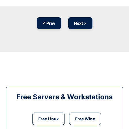
< Prev
Next >
Free Servers & Workstations
Free Linux
Free Wine