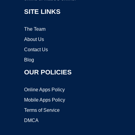
SITE LINKS
The Team
About Us
Contact Us
Blog
OUR POLICIES
Online Apps Policy
Mobile Apps Policy
Terms of Service
DMCA