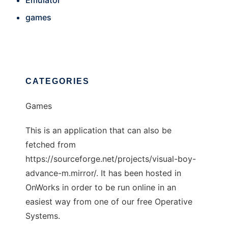
Emulator
games
CATEGORIES
Games
This is an application that can also be
fetched from
https://sourceforge.net/projects/visual-boy-
advance-m.mirror/. It has been hosted in
OnWorks in order to be run online in an
easiest way from one of our free Operative
Systems.