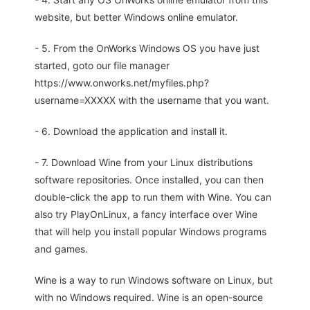
website, but better Windows online emulator.
- 5. From the OnWorks Windows OS you have just
started, goto our file manager
https://www.onworks.net/myfiles.php?
username=XXXXX with the username that you want.
- 6. Download the application and install it.
- 7. Download Wine from your Linux distributions
software repositories. Once installed, you can then
double-click the app to run them with Wine. You can
also try PlayOnLinux, a fancy interface over Wine
that will help you install popular Windows programs
and games.
Wine is a way to run Windows software on Linux, but
with no Windows required. Wine is an open-source