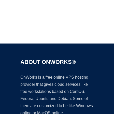
Ad
ABOUT ONWORKS®
OnWorks is a free online VPS hosting
provider that gives cloud services like
free workstations based on CentOS,
Fedora, Ubuntu and Debian. Some of
them are customized to be like Windows
online or MacOS online.