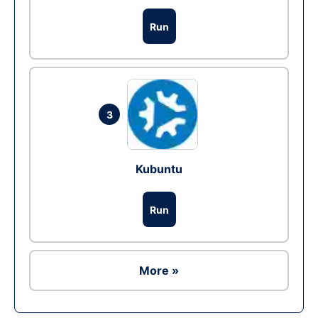
Run
3
Kubuntu
Run
More »