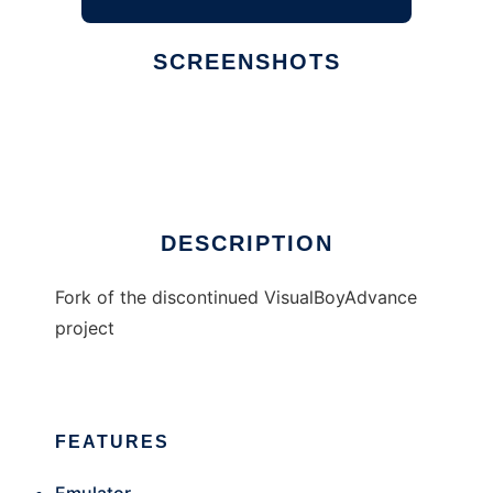
SCREENSHOTS
Ad
Visual Boy Advance - M
DESCRIPTION
Fork of the discontinued VisualBoyAdvance
project
FEATURES