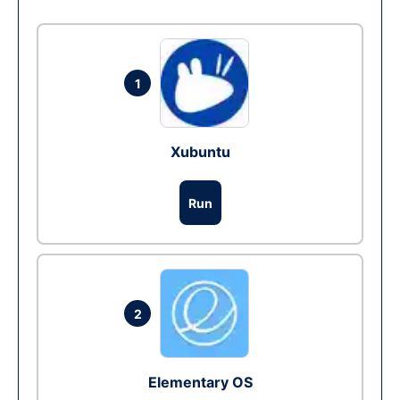
1
Xubuntu
Run
2
Elementary OS