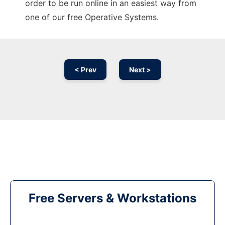
order to be run online in an easiest way from
one of our free Operative Systems.
< Prev
Next >
Free Servers & Workstations