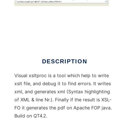
Visual xsltproc Debugger
DESCRIPTION
Visual xsltproc is a tool which help to write
xslt file, and debug it to find errors. It writes
xml, and generates xml (Syntax highlighting
of XML & line Nr.). Finally if the result is XSL-
FO it generates the pdf on Apache FOP java.
Build on QT4.2.