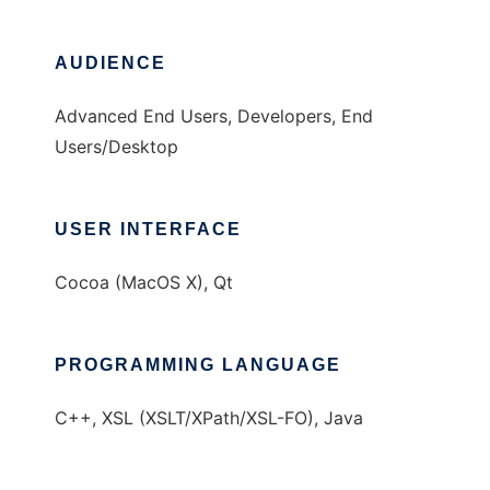
AUDIENCE
Advanced End Users, Developers, End
Users/Desktop
USER INTERFACE
Cocoa (MacOS X), Qt
PROGRAMMING LANGUAGE
C++, XSL (XSLT/XPath/XSL-FO), Java