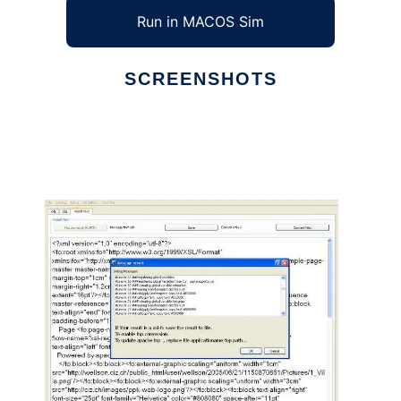
Run in MACOS Sim
SCREENSHOTS
Ad