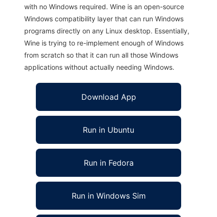
with no Windows required. Wine is an open-source
Windows compatibility layer that can run Windows
programs directly on any Linux desktop. Essentially,
Wine is trying to re-implement enough of Windows
from scratch so that it can run all those Windows
applications without actually needing Windows.
Download App
Run in Ubuntu
Run in Fedora
Run in Windows Sim