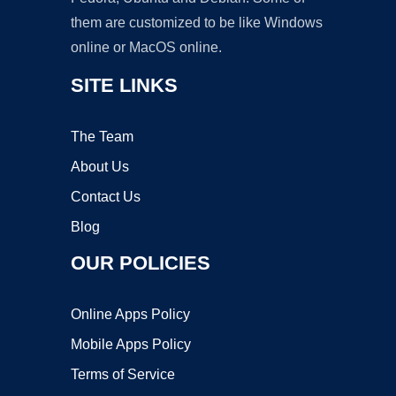
them are customized to be like Windows
online or MacOS online.
SITE LINKS
The Team
About Us
Contact Us
Blog
OUR POLICIES
Online Apps Policy
Mobile Apps Policy
Terms of Service