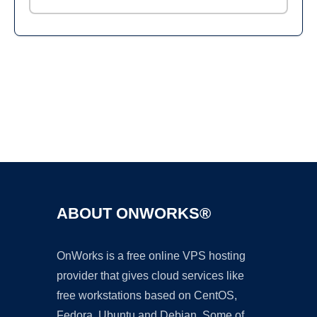
Ad
ABOUT ONWORKS®
OnWorks is a free online VPS hosting
provider that gives cloud services like
free workstations based on CentOS,
Fedora, Ubuntu and Debian. Some of