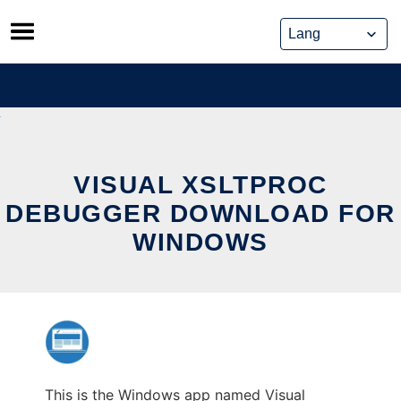
Skip
to
content
VISUAL XSLTPROC
DEBUGGER DOWNLOAD FOR
WINDOWS
This is the Windows app named Visual