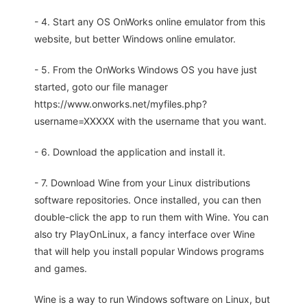
- 4. Start any OS OnWorks online emulator from this
website, but better Windows online emulator.
- 5. From the OnWorks Windows OS you have just
started, goto our file manager
https://www.onworks.net/myfiles.php?
username=XXXXX with the username that you want.
- 6. Download the application and install it.
- 7. Download Wine from your Linux distributions
software repositories. Once installed, you can then
double-click the app to run them with Wine. You can
also try PlayOnLinux, a fancy interface over Wine
that will help you install popular Windows programs
and games.
Wine is a way to run Windows software on Linux, but