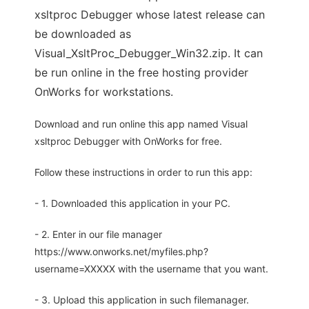
xsltproc Debugger whose latest release can
be downloaded as
Visual_XsltProc_Debugger_Win32.zip. It can
be run online in the free hosting provider
OnWorks for workstations.
Download and run online this app named Visual
xsltproc Debugger with OnWorks for free.
Follow these instructions in order to run this app:
- 1. Downloaded this application in your PC.
- 2. Enter in our file manager
https://www.onworks.net/myfiles.php?
username=XXXXX with the username that you want.
- 3. Upload this application in such filemanager.