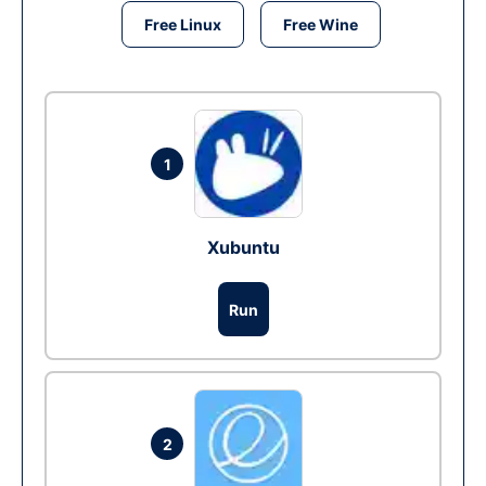
Free Linux
Free Wine
1
Xubuntu
Run
2