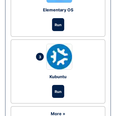
Elementary OS
Run
3
Kubuntu
Run
More »