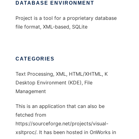
DATABASE ENVIRONMENT
Project is a tool for a proprietary database
file format, XML-based, SQLite
CATEGORIES
Text Processing, XML, HTML/XHTML, K
Desktop Environment (KDE), File
Management
This is an application that can also be
fetched from
https://sourceforge.net/projects/visual-
xsltproc/. It has been hosted in OnWorks in