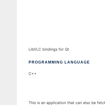
VLC-Qt
Ad
LibVLC bindings for Qt
PROGRAMMING LANGUAGE
C++
This is an application that can also be fet