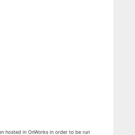
een hosted in OnWorks in order to be run