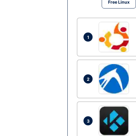
Free Linux
1
2
3