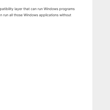
atibility layer that can run Windows programs
an run all those Windows applications without