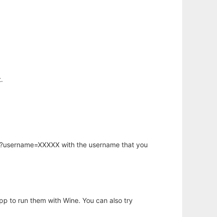
.
hp?username=XXXXX with the username that you
app to run them with Wine. You can also try