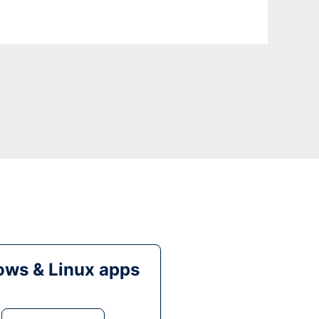
ws & Linux apps