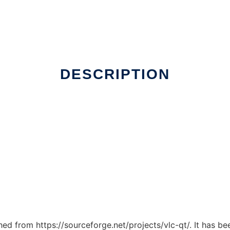
DESCRIPTION
ched from https://sourceforge.net/projects/vlc-qt/. It has b