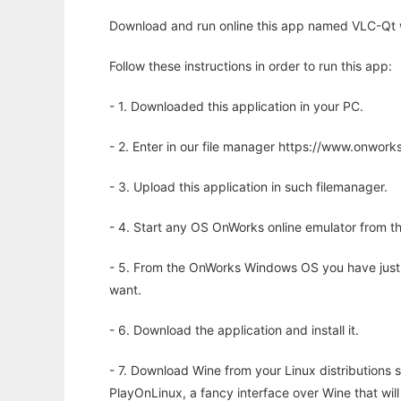
Download and run online this app named VLC-Qt w
Follow these instructions in order to run this app:
- 1. Downloaded this application in your PC.
- 2. Enter in our file manager https://www.onwo
- 3. Upload this application in such filemanager.
- 4. Start any OS OnWorks online emulator from th
- 5. From the OnWorks Windows OS you have just
want.
- 6. Download the application and install it.
- 7. Download Wine from your Linux distributions s
PlayOnLinux, a fancy interface over Wine that wi