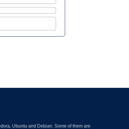
 Fedora, Ubuntu and Debian. Some of them are