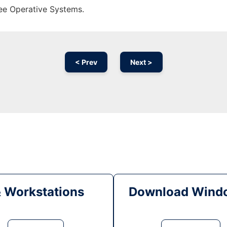
ree Operative Systems.
< Prev
Next >
& Workstations
Download Windo