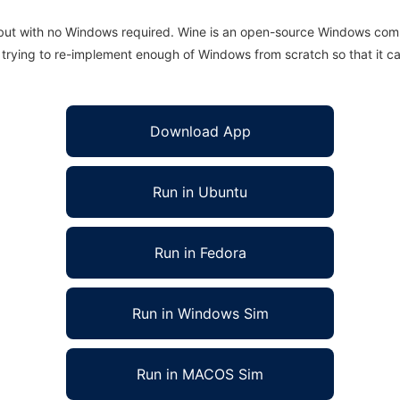
 but with no Windows required. Wine is an open-source Windows comp
is trying to re-implement enough of Windows from scratch so that it c
Download App
Run in Ubuntu
Run in Fedora
Run in Windows Sim
Run in MACOS Sim