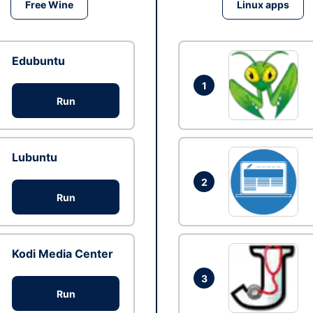
Free Wine
Linux apps
Edubuntu
1
Run
Lubuntu
2
Run
Kodi Media Center
3
Run