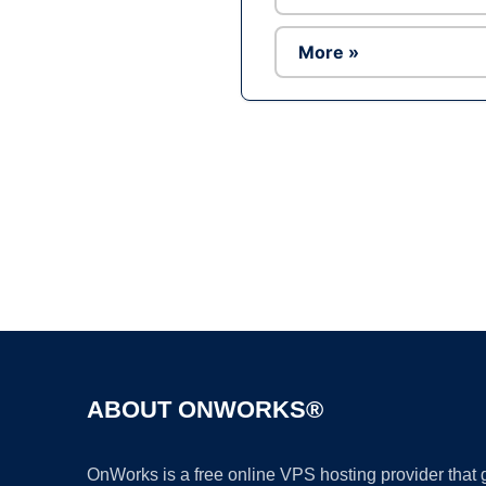
More »
ABOUT ONWORKS®
OnWorks is a free online VPS hosting provider that