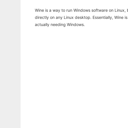
Wine is a way to run Windows software on Linux,
directly on any Linux desktop. Essentially, Wine 
actually needing Windows.