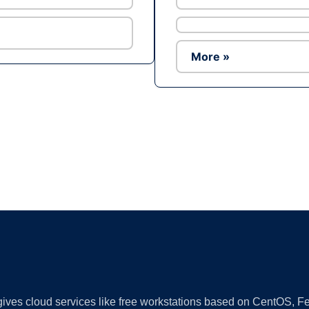
More »
Ad
 gives cloud services like free workstations based on CentOS,