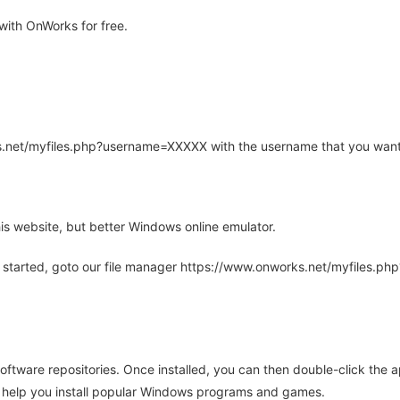
ith OnWorks for free.
rks.net/myfiles.php?username=XXXXX with the username that you want
is website, but better Windows online emulator.
 started, goto our file manager https://www.onworks.net/myfiles.p
oftware repositories. Once installed, you can then double-click the 
ll help you install popular Windows programs and games.