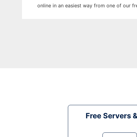
online in an easiest way from one of our f
Free Servers 