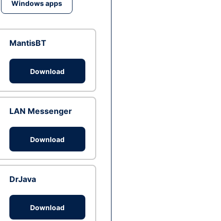
Windows apps
MantisBT
Download
LAN Messenger
Download
DrJava
Download