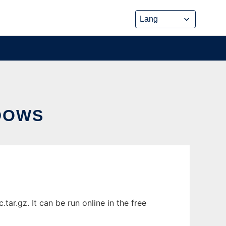
DOWS
r.gz. It can be run online in the free