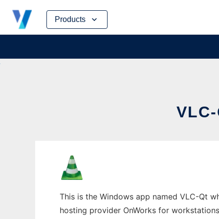
Skip
Products
to
content
VLC
This is the Windows app named VLC-Qt whose
hosting provider OnWorks for workstations