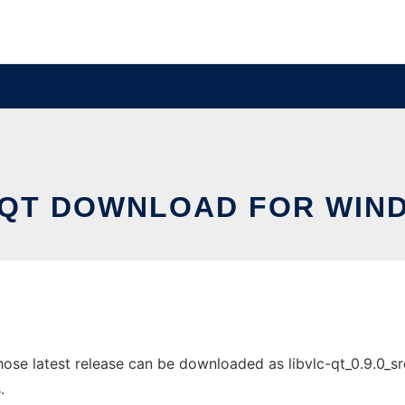
-QT DOWNLOAD FOR WIN
 latest release can be downloaded as libvlc-qt_0.9.0_src.ta
.