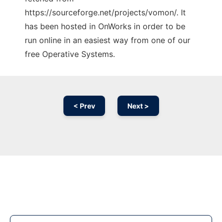
https://sourceforge.net/projects/vomon/. It
has been hosted in OnWorks in order to be
run online in an easiest way from one of our
free Operative Systems.
< Prev
Next >