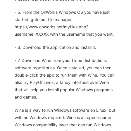
- 5. From the OnWorks Windows OS you have just
started, goto our file manager
https://www.onworks.net/myfiles.php?
username=XXXXX with the username that you want.
- 6. Download the application and install it.
- 7. Download Wine from your Linux distributions
software repositories. Once installed, you can then
double-click the app to run them with Wine. You can
also try PlayOnLinux, a fancy interface over Wine
that will help you install popular Windows programs
and games.
Wine is a way to run Windows software on Linux, but
with no Windows required. Wine is an open-source
Windows compatibility layer that can run Windows