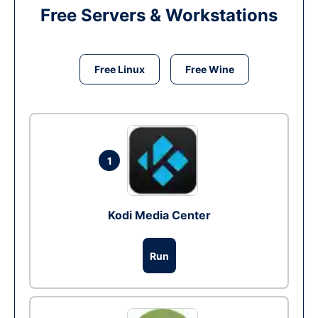
Free Servers & Workstations
Free Linux
Free Wine
1
Kodi Media Center
Run