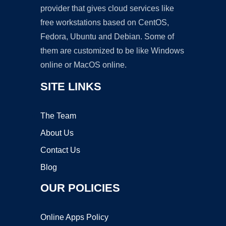
provider that gives cloud services like
free workstations based on CentOS,
Fedora, Ubuntu and Debian. Some of
them are customized to be like Windows
online or MacOS online.
SITE LINKS
The Team
About Us
Contact Us
Blog
OUR POLICIES
Online Apps Policy