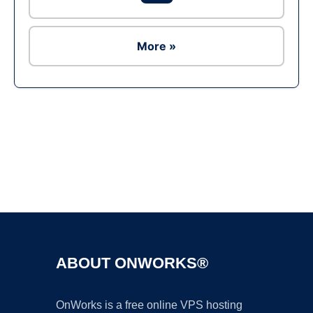
More »
Ad
ABOUT ONWORKS®
OnWorks is a free online VPS hosting