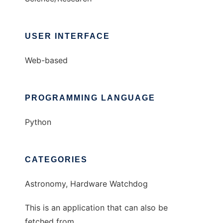
USER INTERFACE
Web-based
PROGRAMMING LANGUAGE
Python
CATEGORIES
Astronomy, Hardware Watchdog
This is an application that can also be
fetched from