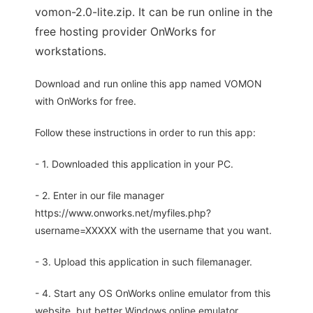
vomon-2.0-lite.zip. It can be run online in the
free hosting provider OnWorks for
workstations.
Download and run online this app named VOMON
with OnWorks for free.
Follow these instructions in order to run this app:
- 1. Downloaded this application in your PC.
- 2. Enter in our file manager
https://www.onworks.net/myfiles.php?
username=XXXXX with the username that you want.
- 3. Upload this application in such filemanager.
- 4. Start any OS OnWorks online emulator from this
website, but better Windows online emulator.