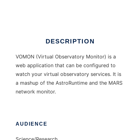
VOMON
Ad
DESCRIPTION
VOMON (Virtual Observatory Monitor) is a
web application that can be configured to
watch your virtual observatory services. It is
a mashup of the AstroRuntime and the MARS
network monitor.
AUDIENCE
Science/Research