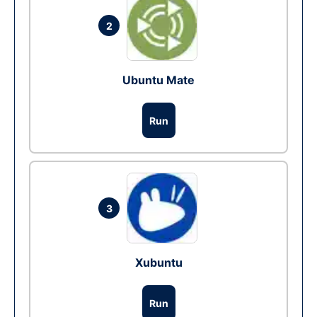
2
Ubuntu Mate
Run
3
Xubuntu
Run