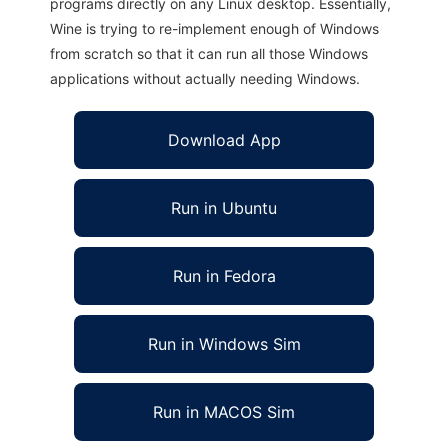
programs directly on any Linux desktop. Essentially,
Wine is trying to re-implement enough of Windows
from scratch so that it can run all those Windows
applications without actually needing Windows.
Download App
Run in Ubuntu
Run in Fedora
Run in Windows Sim
Run in MACOS Sim