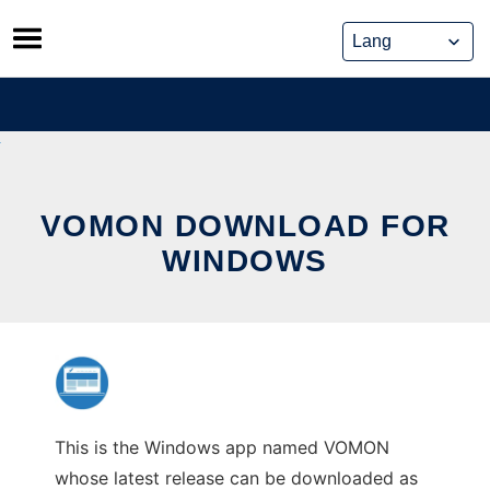
Skip
to
content
VOMON DOWNLOAD FOR
WINDOWS
This is the Windows app named VOMON
whose latest release can be downloaded as