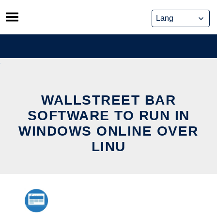
Skip
to
content
WALLSTREET BAR
SOFTWARE TO RUN IN
WINDOWS ONLINE OVER
LINU