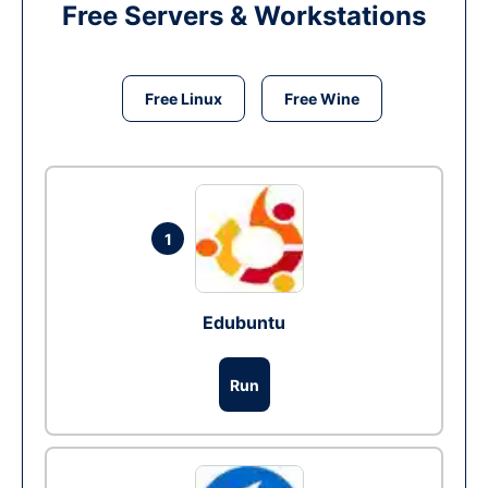
Free Servers & Workstations
Free Linux
Free Wine
1
Edubuntu
Run