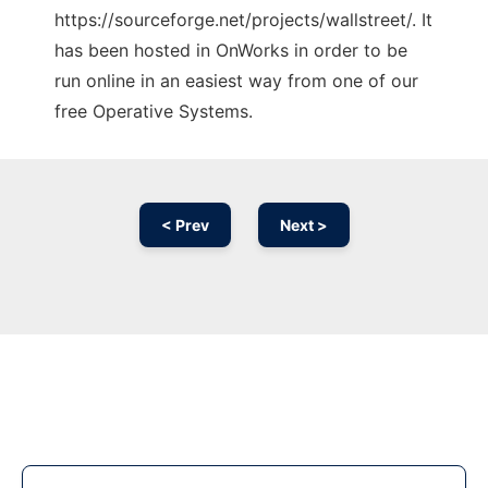
https://sourceforge.net/projects/wallstreet/. It
has been hosted in OnWorks in order to be
run online in an easiest way from one of our
free Operative Systems.
< Prev
Next >