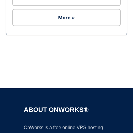
More »
Ad
ABOUT ONWORKS®
OnWorks is a free online VPS hosting