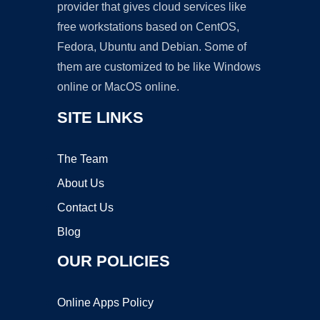
provider that gives cloud services like
free workstations based on CentOS,
Fedora, Ubuntu and Debian. Some of
them are customized to be like Windows
online or MacOS online.
SITE LINKS
The Team
About Us
Contact Us
Blog
OUR POLICIES
Online Apps Policy