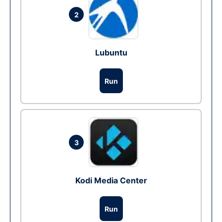
2
Lubuntu
Run
3
Kodi Media Center
Run