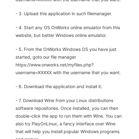
- 3. Upload this application in such filemanager.
- 4. Start any OS OnWorks online emulator from this
website, but better Windows online emulator.
- 5. From the OnWorks Windows OS you have just
started, goto our file manager
https://www.onworks.net/myfiles.php?
username=XXXXX with the username that you want.
- 6. Download the application and install it.
- 7. Download Wine from your Linux distributions
software repositories. Once installed, you can then
double-click the app to run them with Wine. You can
also try PlayOnLinux, a fancy interface over Wine
that will help you install popular Windows programs