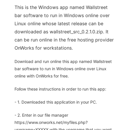
This is the Windows app named Wallstreet
bar software to run in Windows online over
Linux online whose latest release can be
downloaded as wallstreet_src_0.2.1.0.zip. It
can be run online in the free hosting provider
OnWorks for workstations.
Download and run online this app named Wallstreet
bar software to run in Windows online over Linux
online with OnWorks for free.
Follow these instructions in order to run this app:
- 1. Downloaded this application in your PC.
- 2. Enter in our file manager
https://www.onworks.net/myfiles.php?
username=XXXXX with the username that you want.