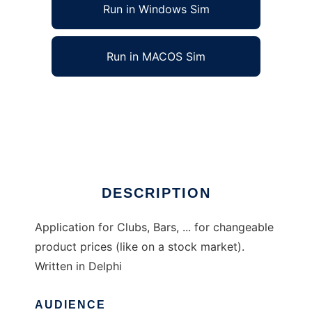
Run in Windows Sim
Run in MACOS Sim
Wallstreet bar software to run in Windows
online over Linux online
Ad
DESCRIPTION
Application for Clubs, Bars, ... for changeable
product prices (like on a stock market).
Written in Delphi
AUDIENCE