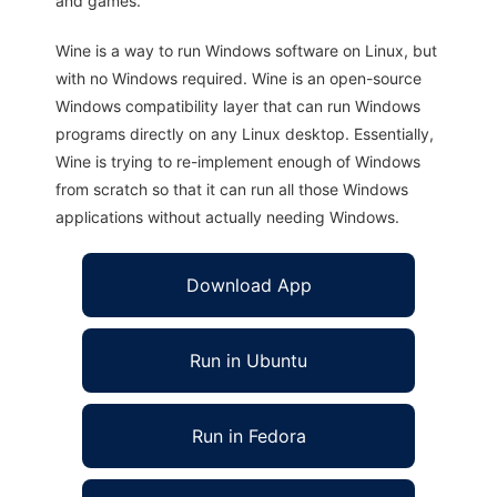
and games.
Wine is a way to run Windows software on Linux, but
with no Windows required. Wine is an open-source
Windows compatibility layer that can run Windows
programs directly on any Linux desktop. Essentially,
Wine is trying to re-implement enough of Windows
from scratch so that it can run all those Windows
applications without actually needing Windows.
Download App
Run in Ubuntu
Run in Fedora