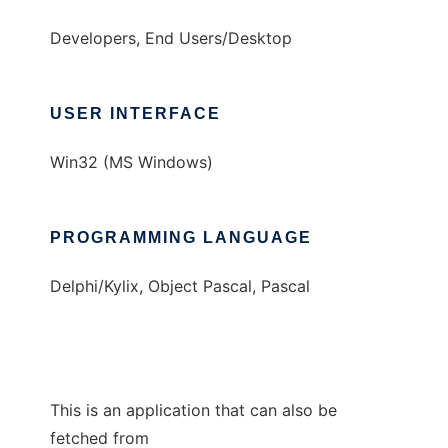
Developers, End Users/Desktop
USER INTERFACE
Win32 (MS Windows)
PROGRAMMING LANGUAGE
Delphi/Kylix, Object Pascal, Pascal
This is an application that can also be
fetched from